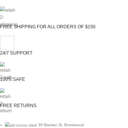
FREE SHIPPING FOR ALL ORDERS OF $150
24/7 SUPPORT
100% SAFE
FREE RETURNS
39 Blacker St, Brentwood