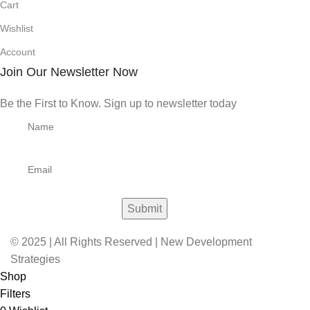
Cart
Wishlist
Account
Join Our Newsletter Now
Be the First to Know. Sign up to newsletter today
© 2025 | All Rights Reserved | New Development
Strategies
Shop
Filters