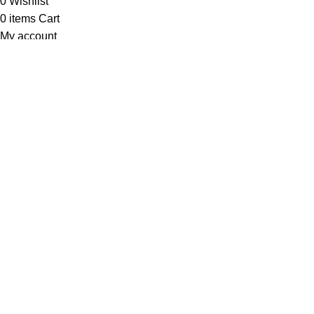
0
Wishlist
0
items
Cart
My account