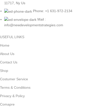
11717, Ny Us
Phone: +1 631-972-2134
Mail :
info@newdevelopmentstrategies.com
USEFUL LINKS
Home
About Us
Contact Us
Shop
Costumer Service
Terms & Conditions
Privacy & Policy
Comapre