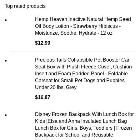
Top rated products
Hemp Heaven Inactive Natural Hemp Seed
Oil Body Lotion - Strawberry Hibiscus -
Moisturize, Soothe, Hydrate - 12 oz
$
12.99
Precious Tails Collapsible Pet Booster Car
Seat Box with Plush Fleece Cover, Cushion
Insert and Foam Padded Panel - Foldable
Carseat for Small Pet Dogs and Puppies
Under 20 lbs, Grey
$
16.87
Disney Frozen Backpack With Lunch Box for
Kids |Elsa and Anna Insulated Lunch Bag
Lunch Box for Girls, Boys, Toddlers | Frozen
Backpack for School and Reusable