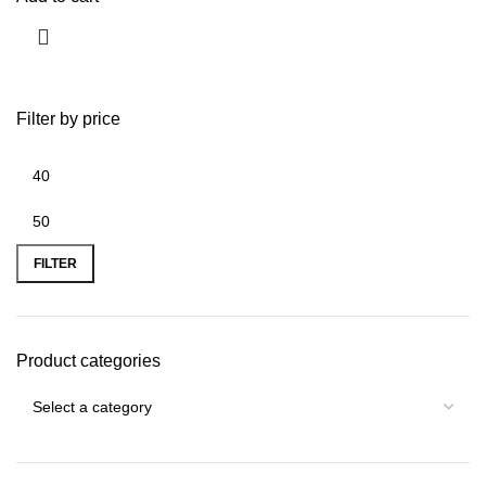
Filter by price
FILTER
Product categories