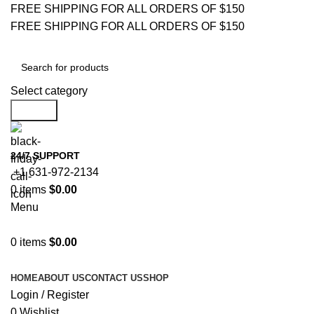
FREE SHIPPING FOR ALL ORDERS OF $150
FREE SHIPPING FOR ALL ORDERS OF $150
Select category
Search
24/7 SUPPORT
+1 631-972-2134
0
items
$
0.00
Menu
0
items
$
0.00
Browse Categories
HOME
ABOUT US
CONTACT US
SHOP
Login / Register
0
Wishlist