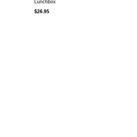
Lunchbox
$
26.95