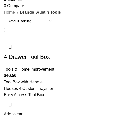
0
Compare
Home
Brands
Austin Tools
4-Drawer Tool Box
Tools & Home Improvement
$
46.56
Tool Box with Handle,
Houses 4 Custom Trays for
Easy Access Tool Box
Add to cart