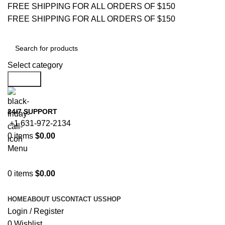
FREE SHIPPING FOR ALL ORDERS OF $150
FREE SHIPPING FOR ALL ORDERS OF $150
Select category
Search
24/7 SUPPORT
+1 631-972-2134
0
items
$
0.00
Menu
0
items
$
0.00
Browse Categories
HOME
ABOUT US
CONTACT US
SHOP
Login / Register
0
Wishlist