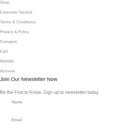
Shop
Costumer Service
Terms & Conditions
Privacy & Policy
Comapre
Cart
Wishlist
Account
Join Our Newsletter Now
Be the First to Know. Sign up to newsletter today