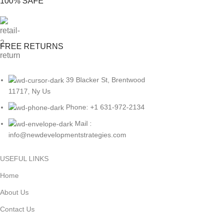
100% SAFE
FREE RETURNS
39 Blacker St, Brentwood
11717, Ny Us
Phone: +1 631-972-2134
Mail :
info@newdevelopmentstrategies.com
USEFUL LINKS
Home
About Us
Contact Us