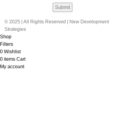
© 2025 | All Rights Reserved | New Development
Strategies
Shop
Filters
0
Wishlist
0
items
Cart
My account