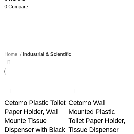
0
Compare
Industrial & Scientific
Categories
Home
Industrial & Scientific
Cetomo Plastic Toilet
Cetomo Wall
Paper Holder, Wall
Mounted Plastic
Mounte Tissue
Toilet Paper Holder,
Dispenser with Black
Tissue Dispenser