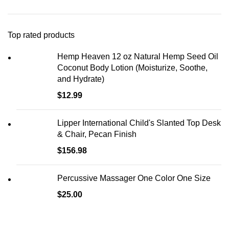
Top rated products
Hemp Heaven 12 oz Natural Hemp Seed Oil
Coconut Body Lotion (Moisturize, Soothe,
and Hydrate)
$
12.99
Lipper International Child's Slanted Top Desk
& Chair, Pecan Finish
$
156.98
Percussive Massager One Color One Size
$
25.00