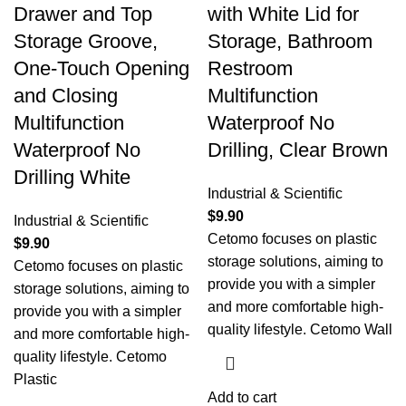
Drawer and Top
with White Lid for
Storage Groove,
Storage, Bathroom
One-Touch Opening
Restroom
and Closing
Multifunction
Multifunction
Waterproof No
Waterproof No
Drilling, Clear Brown
Drilling White
Industrial & Scientific
$
9.90
Industrial & Scientific
Cetomo focuses on plastic
$
9.90
storage solutions, aiming to
Cetomo focuses on plastic
provide you with a simpler
storage solutions, aiming to
and more comfortable high-
provide you with a simpler
quality lifestyle. Cetomo Wall
and more comfortable high-
quality lifestyle. Cetomo
Plastic
Add to cart