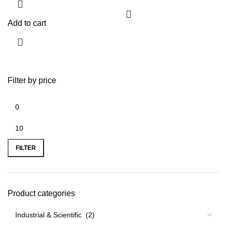
Add to cart
Filter by price
FILTER
Product categories