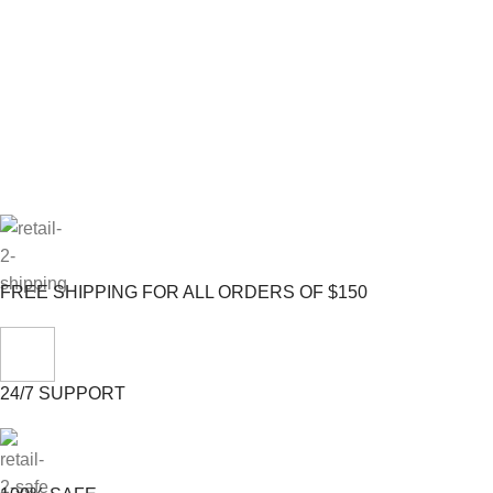
FREE SHIPPING FOR ALL ORDERS OF $150
24/7 SUPPORT