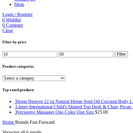
Shop
Login / Register
0
Wishlist
0
Compare
Close
Filter by price
Min
Max
Filter
price
price
Product categories
Top rated products
Hemp Heaven 12 oz Natural Hemp Seed Oil Coconut Body Lot
Lipper International Child's Slanted Top Desk & Chair, Pecan
Percussive Massager One Color One Size
$
25.00
Home
Brands
Fast Forward
Showing all 6 results