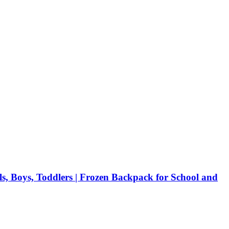
, Boys, Toddlers | Frozen Backpack for School and