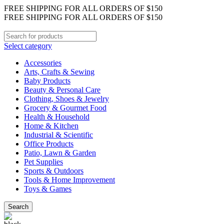
FREE SHIPPING FOR ALL ORDERS OF $150
FREE SHIPPING FOR ALL ORDERS OF $150
Select category
Accessories
Arts, Crafts & Sewing
Baby Products
Beauty & Personal Care
Clothing, Shoes & Jewelry
Grocery & Gourmet Food
Health & Household
Home & Kitchen
Industrial & Scientific
Office Products
Patio, Lawn & Garden
Pet Supplies
Sports & Outdoors
Tools & Home Improvement
Toys & Games
Search