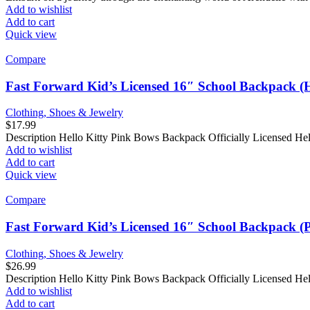
Add to wishlist
Add to cart
Quick view
Compare
Fast Forward Kid’s Licensed 16″ School Backpack (H
Clothing, Shoes & Jewelry
$
17.99
Description Hello Kitty Pink Bows Backpack Officially Licensed H
Add to wishlist
Add to cart
Quick view
Compare
Fast Forward Kid’s Licensed 16″ School Backpack (P
Clothing, Shoes & Jewelry
$
26.99
Description Hello Kitty Pink Bows Backpack Officially Licensed He
Add to wishlist
Add to cart