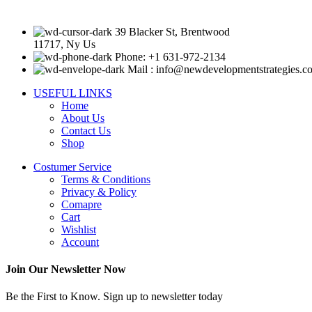
39 Blacker St, Brentwood
11717, Ny Us
Phone: +1 631-972-2134
Mail : info@newdevelopmentstrategies.c
USEFUL LINKS
Home
About Us
Contact Us
Shop
Costumer Service
Terms & Conditions
Privacy & Policy
Comapre
Cart
Wishlist
Account
Join Our Newsletter Now
Be the First to Know. Sign up to newsletter today