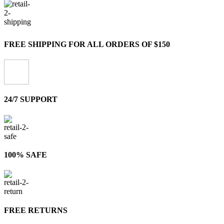
FREE SHIPPING FOR ALL ORDERS OF $150
24/7 SUPPORT
100% SAFE
FREE RETURNS