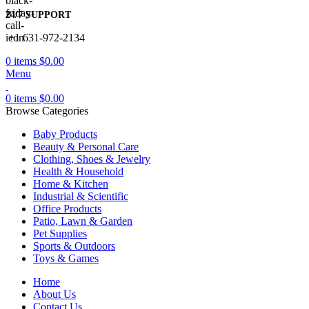
24/7 SUPPORT
+1 631-972-2134
0
items
$
0.00
Menu
0
items
$
0.00
Browse Categories
Baby Products
Beauty & Personal Care
Clothing, Shoes & Jewelry
Health & Household
Home & Kitchen
Industrial & Scientific
Office Products
Patio, Lawn & Garden
Pet Supplies
Sports & Outdoors
Toys & Games
Home
About Us
Contact Us