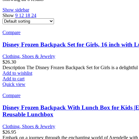
Show sidebar
Show
9
12
18
24
Compare
Disney Frozen Backpack Set for Girls, 16 inch with 
Clothing, Shoes & Jewelry
$
26.30
Description The Disney Frozen Backpack Set for Girls is a delightful 
Add to wishlist
Add to cart
Quick view
Compare
Disney Frozen Backpack With Lunch Box for Kids |El
Reusable Lunchbox
Clothing, Shoes & Jewelry
$
26.95
Embark on a journey through the enchanting world of Arendelle with 