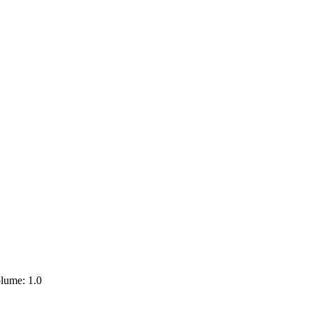
lume: 1.0