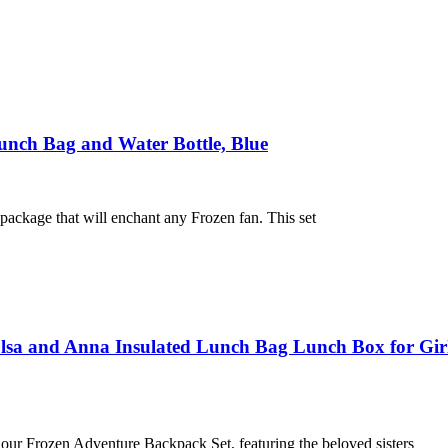
Lunch Bag and Water Bottle, Blue
package that will enchant any Frozen fan. This set
sa and Anna Insulated Lunch Bag Lunch Box for Girls
our Frozen Adventure Backpack Set, featuring the beloved sisters