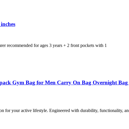
 inches
er recommended for ages 3 years + 2 front pockets with 1
ack Gym Bag for Men Carry On Bag Overnight Bag We
or your active lifestyle. Engineered with durability, functionality, and