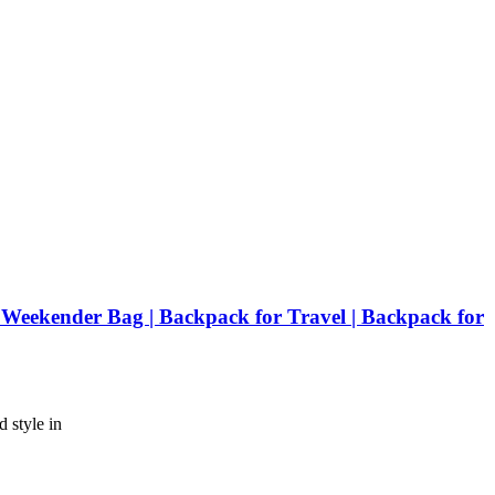
ekender Bag | Backpack for Travel | Backpack for
 style in