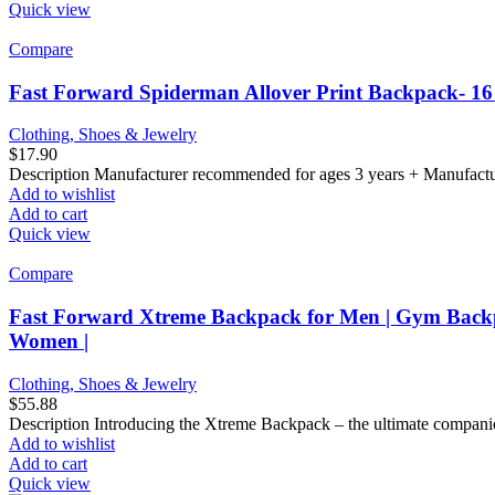
Quick view
Compare
Fast Forward Spiderman Allover Print Backpack- 16
Clothing, Shoes & Jewelry
$
17.90
Description Manufacturer recommended for ages 3 years + Manufactur
Add to wishlist
Add to cart
Quick view
Compare
Fast Forward Xtreme Backpack for Men | Gym Backp
Women |
Clothing, Shoes & Jewelry
$
55.88
Description Introducing the Xtreme Backpack – the ultimate companion f
Add to wishlist
Add to cart
Quick view