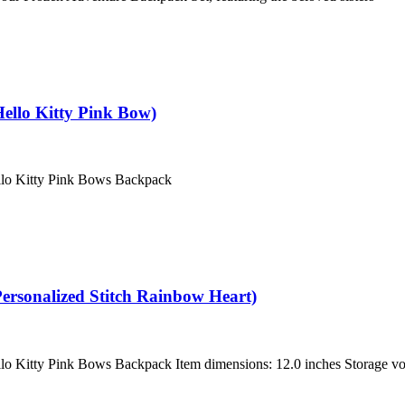
ello Kitty Pink Bow)
ello Kitty Pink Bows Backpack
ersonalized Stitch Rainbow Heart)
llo Kitty Pink Bows Backpack Item dimensions: 12.0 inches Storage vo