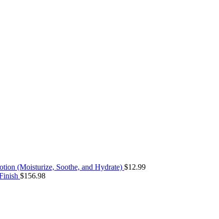
ion (Moisturize, Soothe, and Hydrate)
$
12.99
 Finish
$
156.98