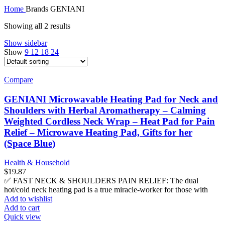
Home
Brands
GENIANI
Showing all 2 results
Show sidebar
Show
9
12
18
24
Compare
GENIANI Microwavable Heating Pad for Neck and
Shoulders with Herbal Aromatherapy – Calming
Weighted Cordless Neck Wrap – Heat Pad for Pain
Relief – Microwave Heating Pad, Gifts for her
(Space Blue)
Health & Household
$
19.87
✅ FAST NECK & SHOULDERS PAIN RELIEF: The dual
hot/cold neck heating pad is a true miracle-worker for those with
Add to wishlist
Add to cart
Quick view