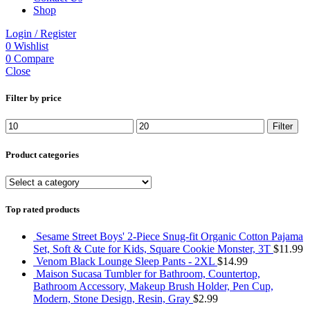
Shop
Login / Register
0
Wishlist
0
Compare
Close
Filter by price
Min
Max
Filter
price
price
Product categories
Top rated products
Sesame Street Boys' 2-Piece Snug-fit Organic Cotton Pajama
Set, Soft & Cute for Kids, Square Cookie Monster, 3T
$
11.99
Venom Black Lounge Sleep Pants - 2XL
$
14.99
Maison Sucasa Tumbler for Bathroom, Countertop,
Bathroom Accessory, Makeup Brush Holder, Pen Cup,
Modern, Stone Design, Resin, Gray
$
2.99