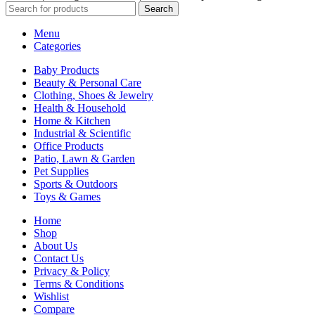
Search
Menu
Categories
Baby Products
Beauty & Personal Care
Clothing, Shoes & Jewelry
Health & Household
Home & Kitchen
Industrial & Scientific
Office Products
Patio, Lawn & Garden
Pet Supplies
Sports & Outdoors
Toys & Games
Home
Shop
About Us
Contact Us
Privacy & Policy
Terms & Conditions
Wishlist
Compare