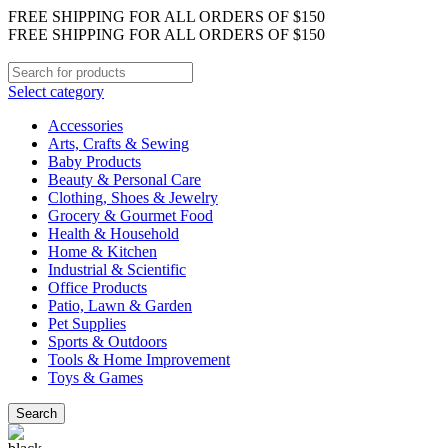
FREE SHIPPING FOR ALL ORDERS OF $150
FREE SHIPPING FOR ALL ORDERS OF $150
Select category
Accessories
Arts, Crafts & Sewing
Baby Products
Beauty & Personal Care
Clothing, Shoes & Jewelry
Grocery & Gourmet Food
Health & Household
Home & Kitchen
Industrial & Scientific
Office Products
Patio, Lawn & Garden
Pet Supplies
Sports & Outdoors
Tools & Home Improvement
Toys & Games
Search