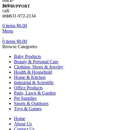
24/7 SUPPORT
+1 631-972-2134
0
items
$
0.00
Menu
0
items
$
0.00
Browse Categories
Baby Products
Beauty & Personal Care
Clothing, Shoes & Jewelry
Health & Household
Home & Kitchen
Industrial & Scientific
Office Products
Patio, Lawn & Garden
Pet Supplies
Sports & Outdoors
Toys & Games
Home
About Us
Contact Us