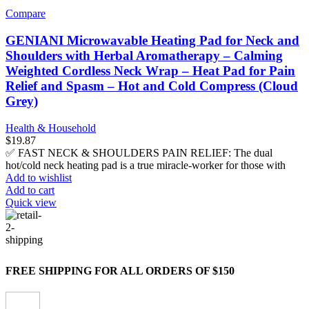
Compare
GENIANI Microwavable Heating Pad for Neck and
Shoulders with Herbal Aromatherapy – Calming
Weighted Cordless Neck Wrap – Heat Pad for Pain
Relief and Spasm – Hot and Cold Compress (Cloud
Grey)
Health & Household
$
19.87
✅ FAST NECK & SHOULDERS PAIN RELIEF: The dual
hot/cold neck heating pad is a true miracle-worker for those with
Add to wishlist
Add to cart
Quick view
FREE SHIPPING FOR ALL ORDERS OF $150