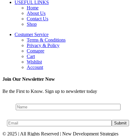
USEFUL LINKS
Home
About Us
Contact Us
Shop
Costumer Service
Terms & Conditions
Privacy & Policy
Comapre
Cart
Wishlist
Account
Join Our Newsletter Now
Be the First to Know. Sign up to newsletter today
© 2025 | All Rights Reserved | New Development Strategies