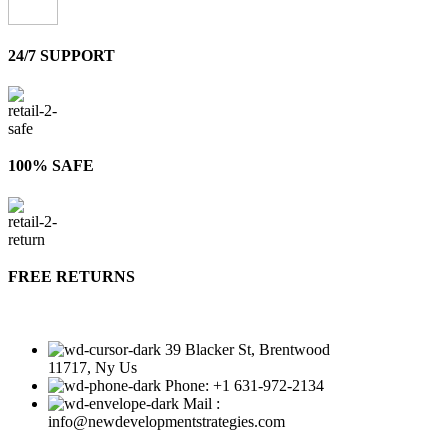
24/7 SUPPORT
100% SAFE
FREE RETURNS
39 Blacker St, Brentwood
11717, Ny Us
Phone: +1 631-972-2134
Mail :
info@newdevelopmentstrategies.com