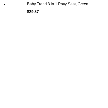
Baby Trend 3 in 1 Potty Seat, Green
$
29.87