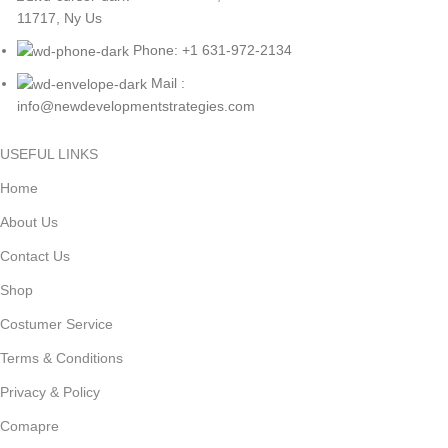
11717, Ny Us
Phone: +1 631-972-2134
Mail :
info@newdevelopmentstrategies.com
USEFUL LINKS
Home
About Us
Contact Us
Shop
Costumer Service
Terms & Conditions
Privacy & Policy
Comapre