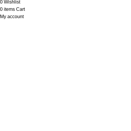
0
Wishlist
0
items
Cart
My account