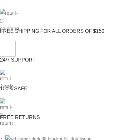
FREE SHIPPING FOR ALL ORDERS OF $150
24/7 SUPPORT
100% SAFE
FREE RETURNS
39 Blacker St, Brentwood