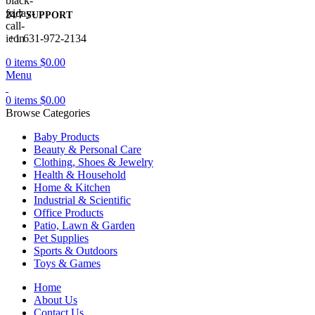
24/7 SUPPORT
+1 631-972-2134
0
items
$
0.00
Menu
0
items
$
0.00
Browse Categories
Baby Products
Beauty & Personal Care
Clothing, Shoes & Jewelry
Health & Household
Home & Kitchen
Industrial & Scientific
Office Products
Patio, Lawn & Garden
Pet Supplies
Sports & Outdoors
Toys & Games
Home
About Us
Contact Us