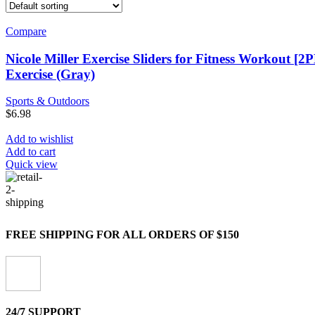
Compare
Nicole Miller Exercise Sliders for Fitness Workout [
Exercise (Gray)
Sports & Outdoors
$
6.98
Add to wishlist
Add to cart
Quick view
FREE SHIPPING FOR ALL ORDERS OF $150
24/7 SUPPORT