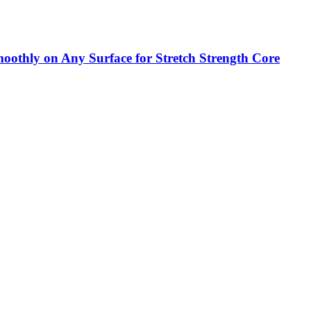
Smoothly on Any Surface for Stretch Strength Core