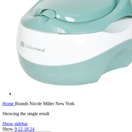
Home
Brands
Nicole Miller New York
Showing the single result
Show sidebar
Show
9
12
18
24