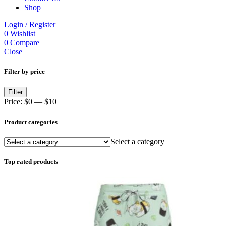
Shop
Login / Register
0
Wishlist
0
Compare
Close
Filter by price
Min
Max
Filter
price
price
Price:
$0
—
$10
Product categories
Select a category
Top rated products