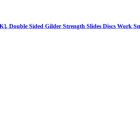
2PK], Double Sided Gilder Strength Slides Discs Work 