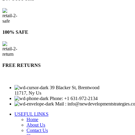
100% SAFE
FREE RETURNS
39 Blacker St, Brentwood
11717, Ny Us
Phone: +1 631-972-2134
Mail : info@newdevelopmentstrategies.c
USEFUL LINKS
Home
About Us
Contact Us