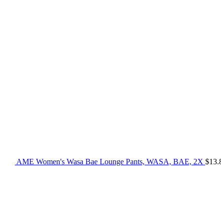
AME Women's Wasa Bae Lounge Pants, WASA, BAE, 2X
$
13.