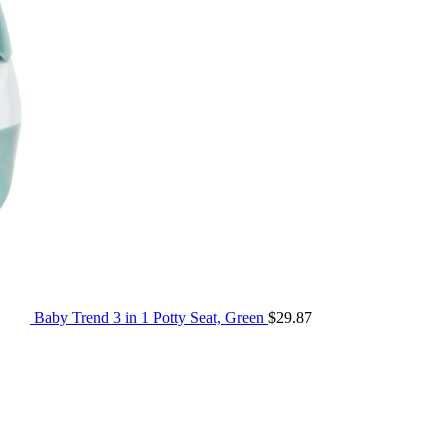
Baby Trend 3 in 1 Potty Seat, Green
$
29.87