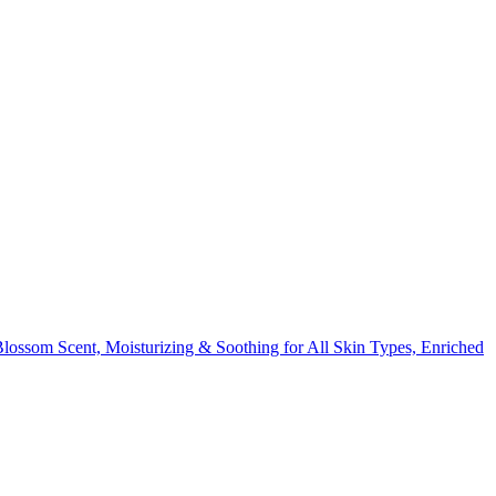
om Scent, Moisturizing & Soothing for All Skin Types, Enriched