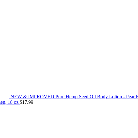
NEW & IMPROVED Pure Hemp Seed Oil Body Lotion - Pear Bloss
men, 18 oz
$
17.99