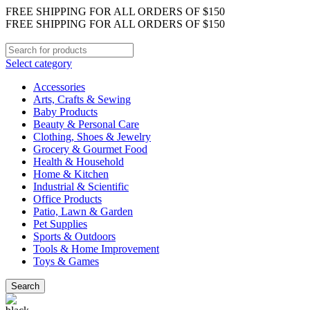
FREE SHIPPING FOR ALL ORDERS OF $150
FREE SHIPPING FOR ALL ORDERS OF $150
Select category
Accessories
Arts, Crafts & Sewing
Baby Products
Beauty & Personal Care
Clothing, Shoes & Jewelry
Grocery & Gourmet Food
Health & Household
Home & Kitchen
Industrial & Scientific
Office Products
Patio, Lawn & Garden
Pet Supplies
Sports & Outdoors
Tools & Home Improvement
Toys & Games
Search