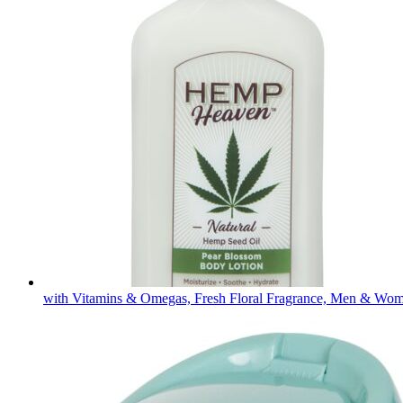
with Vitamins & Omegas, Fresh Floral Fragrance, Men & Wo