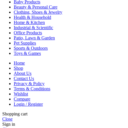
Baby Products
Beauty & Personal Care
Clothing, Shoes & Jewelry
Health & Household
Home & Kitchen
Industrial & Scientific
Office Products
Patio, Lawn & Garden
Pet Supplies
Sports & Outdoors
Toys & Games
Home
Shop
About Us
Contact Us
Privacy & Policy
Terms & Conditions
Wishlist
Compare
Login / Register
Shopping cart
Close
Sign in