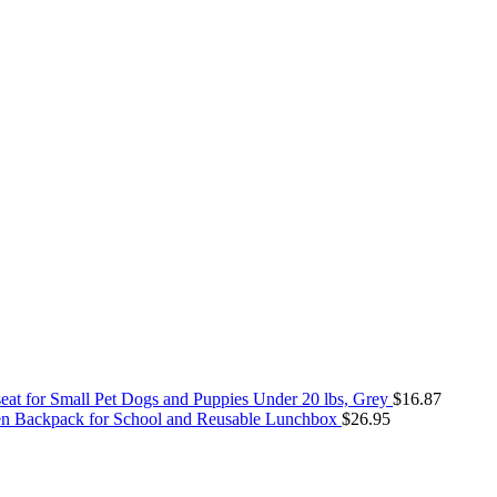
seat for Small Pet Dogs and Puppies Under 20 lbs, Grey
$
16.87
zen Backpack for School and Reusable Lunchbox
$
26.95