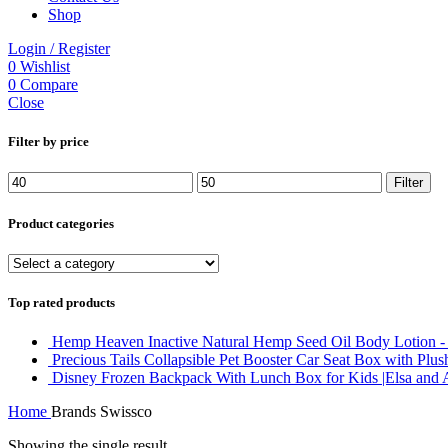
Shop
Login / Register
0
Wishlist
0
Compare
Close
Filter by price
Min
Max
Filter
price
price
Product categories
Top rated products
Hemp Heaven Inactive Natural Hemp Seed Oil Body Lotion - S
Precious Tails Collapsible Pet Booster Car Seat Box with Plu
Disney Frozen Backpack With Lunch Box for Kids |Elsa and 
Home
Brands
Swissco
Showing the single result