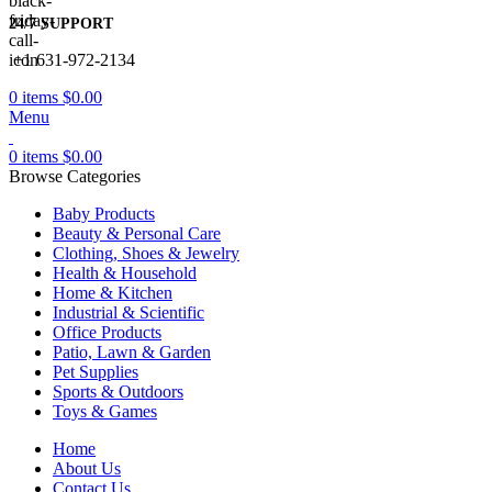
24/7 SUPPORT
+1 631-972-2134
0
items
$
0.00
Menu
0
items
$
0.00
Browse Categories
Baby Products
Beauty & Personal Care
Clothing, Shoes & Jewelry
Health & Household
Home & Kitchen
Industrial & Scientific
Office Products
Patio, Lawn & Garden
Pet Supplies
Sports & Outdoors
Toys & Games
Home
About Us
Contact Us