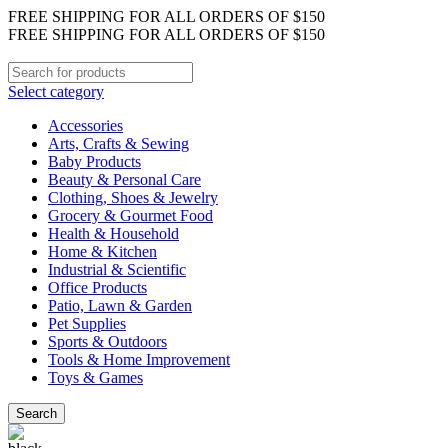
FREE SHIPPING FOR ALL ORDERS OF $150
FREE SHIPPING FOR ALL ORDERS OF $150
Select category
Accessories
Arts, Crafts & Sewing
Baby Products
Beauty & Personal Care
Clothing, Shoes & Jewelry
Grocery & Gourmet Food
Health & Household
Home & Kitchen
Industrial & Scientific
Office Products
Patio, Lawn & Garden
Pet Supplies
Sports & Outdoors
Tools & Home Improvement
Toys & Games
Search