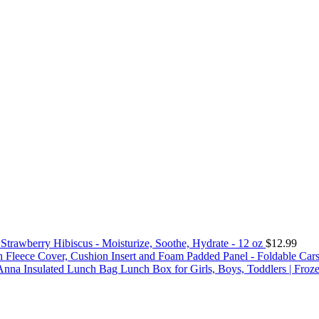
trawberry Hibiscus - Moisturize, Soothe, Hydrate - 12 oz
$
12.99
sh Fleece Cover, Cushion Insert and Foam Padded Panel - Foldable Car
Anna Insulated Lunch Bag Lunch Box for Girls, Boys, Toddlers | Fro