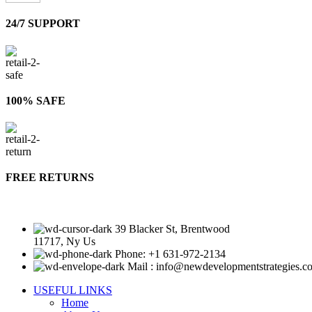
24/7 SUPPORT
100% SAFE
FREE RETURNS
39 Blacker St, Brentwood
11717, Ny Us
Phone: +1 631-972-2134
Mail : info@newdevelopmentstrategies.c
USEFUL LINKS
Home