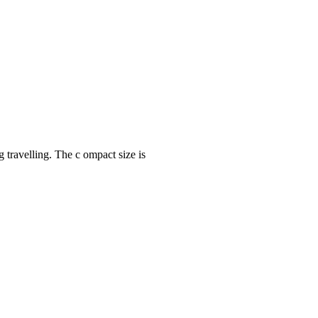
g travelling. The c ompact size is