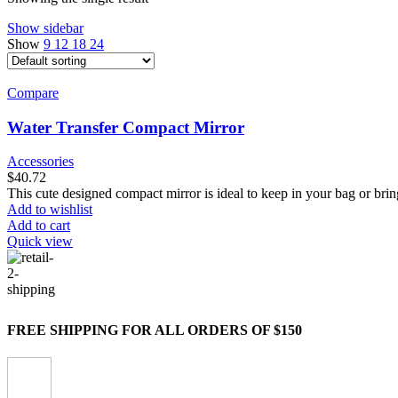
Show sidebar
Show
9
12
18
24
Compare
Water Transfer Compact Mirror
Accessories
$
40.72
This cute designed compact mirror is ideal to keep in your bag or brin
Add to wishlist
Add to cart
Quick view
FREE SHIPPING FOR ALL ORDERS OF $150