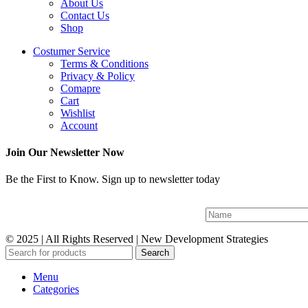
About Us
Contact Us
Shop
Costumer Service
Terms & Conditions
Privacy & Policy
Comapre
Cart
Wishlist
Account
Join Our Newsletter Now
Be the First to Know. Sign up to newsletter today
© 2025 | All Rights Reserved | New Development Strategies
Search
Menu
Categories