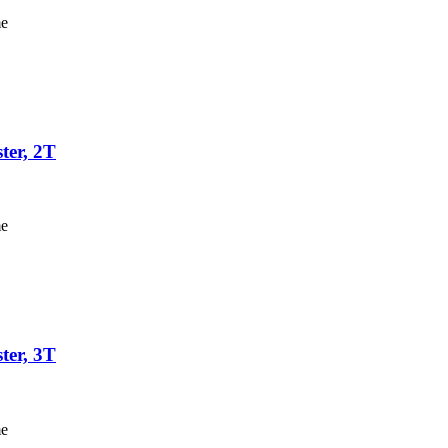
me
ter, 2T
me
ter, 3T
me