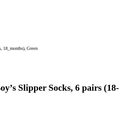
s, 18_months), Green
’s Slipper Socks, 6 pairs (18-