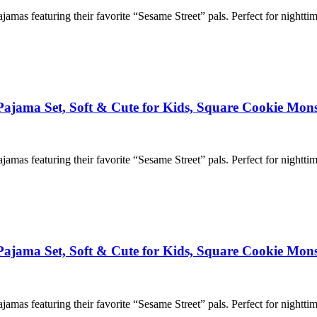
ajamas featuring their favorite “Sesame Street” pals. Perfect for nightti
 Pajama Set, Soft & Cute for Kids, Square Cookie Mons
ajamas featuring their favorite “Sesame Street” pals. Perfect for nightti
 Pajama Set, Soft & Cute for Kids, Square Cookie Mons
ajamas featuring their favorite “Sesame Street” pals. Perfect for nightti