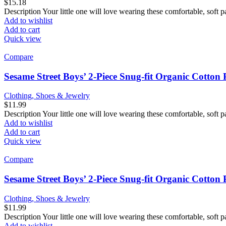
$
15.18
Description Your little one will love wearing these comfortable, soft p
Add to wishlist
Add to cart
Quick view
Compare
Sesame Street Boys’ 2-Piece Snug-fit Organic Cotton
Clothing, Shoes & Jewelry
$
11.99
Description Your little one will love wearing these comfortable, soft p
Add to wishlist
Add to cart
Quick view
Compare
Sesame Street Boys’ 2-Piece Snug-fit Organic Cotton
Clothing, Shoes & Jewelry
$
11.99
Description Your little one will love wearing these comfortable, soft p
Add to wishlist