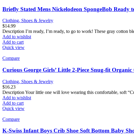
Briefly Stated Mens Nickelodeon SpongeBob Ready t
Clothing, Shoes & Jewelry
$
14.99
Description I’m ready, I’m ready, to go to work! These gray cotton ble
Add to wishlist
Add to cart
Quick view
Compare
Curious George Girls’ Little 2-Piece Snug-fit Organi
Clothing, Shoes & Jewelry
$
16.23
Description Your little one will love wearing this comfortable, soft 
Add to wishlist
Add to cart
Quick view
Compare
K-Swiss Infant Boys Crib Shoe Soft Bottom Baby Shoe