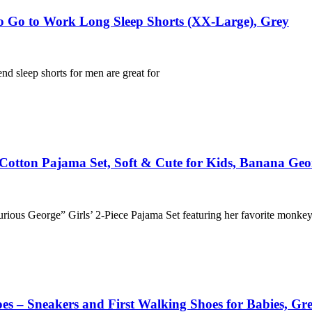
o Go to Work Long Sleep Shorts (XX-Large), Grey
nd sleep shorts for men are great for
c Cotton Pajama Set, Soft & Cute for Kids, Banana Geo
“Curious George” Girls’ 2-Piece Pajama Set featuring her favorite monke
s – Sneakers and First Walking Shoes for Babies, Gre