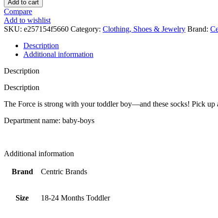
Add to cart
Star
Compare
Wars
Add to wishlist
The
SKU:
e257154f5660
Category:
Clothing, Shoes & Jewelry
Brand:
Ce
Mandalorian
The
Description
Child
Additional information
Toddler
Boy's
Description
Slipper
Socks,
Description
6
The Force is strong with your toddler boy—and these socks! Pick up a 
pairs
(18-
Department name: baby-boys
24
Months,
18_months),
Green
Additional information
quantity
Brand
Centric Brands
Size
18-24 Months Toddler