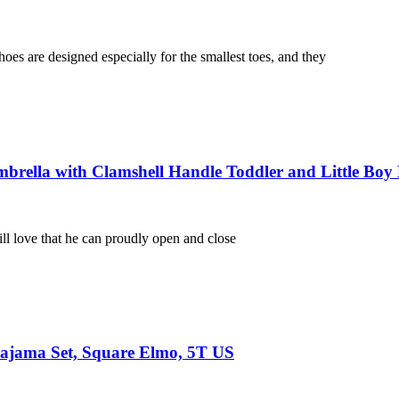
s are designed especially for the smallest toes, and they
rella with Clamshell Handle Toddler and Little Boy 
l love that he can proudly open and close
 Pajama Set, Square Elmo, 5T US