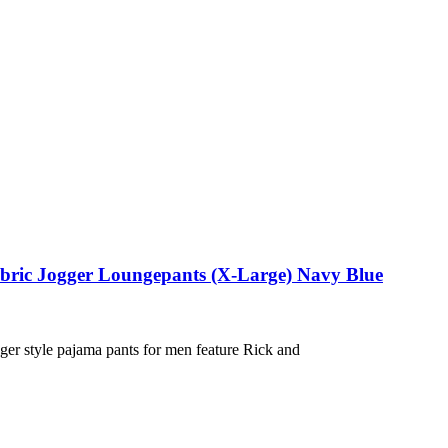
abric Jogger Loungepants (X-Large) Navy Blue
ger style pajama pants for men feature Rick and