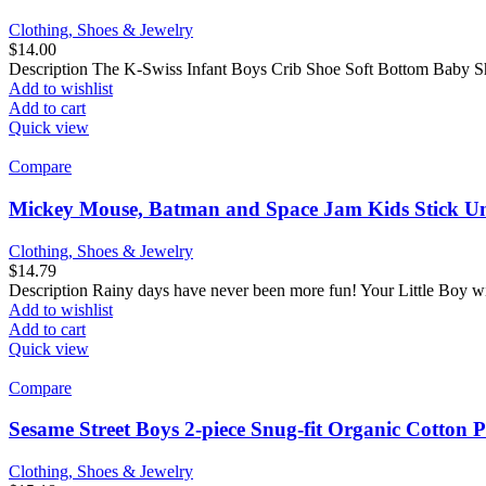
Clothing, Shoes & Jewelry
$
14.00
Description The K-Swiss Infant Boys Crib Shoe Soft Bottom Baby Shoe
Add to wishlist
Add to cart
Quick view
Compare
Mickey Mouse, Batman and Space Jam Kids Stick Umb
Clothing, Shoes & Jewelry
$
14.79
Description Rainy days have never been more fun! Your Little Boy wil
Add to wishlist
Add to cart
Quick view
Compare
Sesame Street Boys 2-piece Snug-fit Organic Cotton
Clothing, Shoes & Jewelry