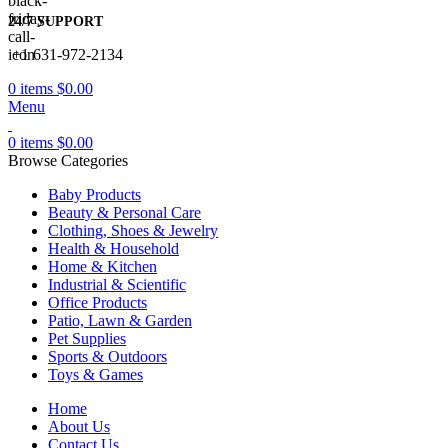
24/7 SUPPORT
+1 631-972-2134
0
items
$
0.00
Menu
0
items
$
0.00
Browse Categories
Baby Products
Beauty & Personal Care
Clothing, Shoes & Jewelry
Health & Household
Home & Kitchen
Industrial & Scientific
Office Products
Patio, Lawn & Garden
Pet Supplies
Sports & Outdoors
Toys & Games
Home
About Us
Contact Us