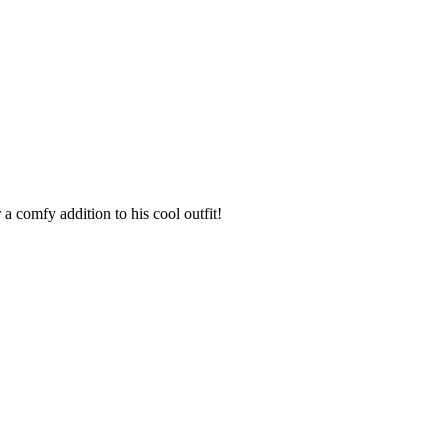
 comfy addition to his cool outfit!