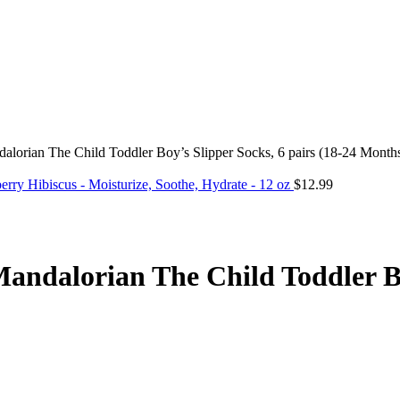
alorian The Child Toddler Boy’s Slipper Socks, 6 pairs (18-24 Month
ry Hibiscus - Moisturize, Soothe, Hydrate - 12 oz
$
12.99
andalorian The Child Toddler Boy