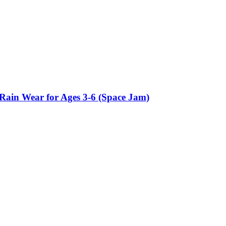
Rain Wear for Ages 3-6 (Space Jam)