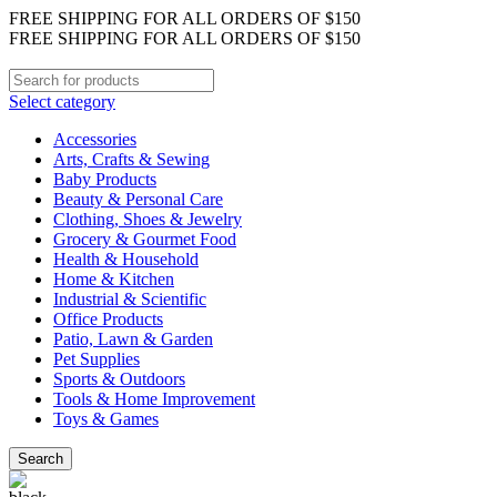
FREE SHIPPING FOR ALL ORDERS OF $150
FREE SHIPPING FOR ALL ORDERS OF $150
Select category
Accessories
Arts, Crafts & Sewing
Baby Products
Beauty & Personal Care
Clothing, Shoes & Jewelry
Grocery & Gourmet Food
Health & Household
Home & Kitchen
Industrial & Scientific
Office Products
Patio, Lawn & Garden
Pet Supplies
Sports & Outdoors
Tools & Home Improvement
Toys & Games
Search