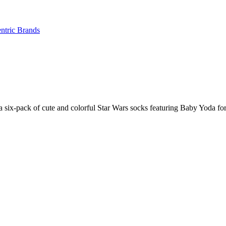
ntric Brands
six-pack of cute and colorful Star Wars socks featuring Baby Yoda for a