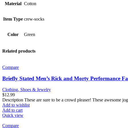
Material
Cotton
Item Type
crew-socks
Color
Green
Related products
Compare
Briefly Stated Men’s Rick and Morty Performance F
Clothing, Shoes & Jewelry
$
12.99
Description These are sure to be a crowd pleaser! These awesome jog
Add to wishlist
Add to cart
Quick view
Compare