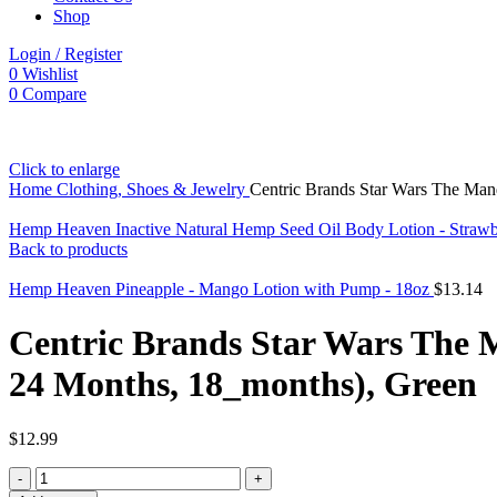
Shop
Login / Register
0
Wishlist
0
Compare
Click to enlarge
Home
Clothing, Shoes & Jewelry
Centric Brands Star Wars The Mand
Hemp Heaven Inactive Natural Hemp Seed Oil Body Lotion - Strawber
Back to products
Hemp Heaven Pineapple - Mango Lotion with Pump - 18oz
$
13.14
Centric Brands Star Wars The M
24 Months, 18_months), Green
$
12.99
Centric
Brands