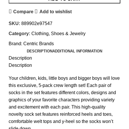
Compare
Add to wishlist
SKU:
889902e97547
Category:
Clothing, Shoes & Jewelry
Brand:
Centric Brands
DESCRIPTION
ADDITIONAL INFORMATION
Description
Description
Your children, kids, little boys and bigger boys will love
this exclusive, 5-pack crew length set! Each pair of
socks in the set features different colors, designs and
graphics of your favorite characters providing variety
and excitement with each pair. This high-quality
novelty sock set features reinforced heels and toes,
comfortable welt tops and y-heel so the socks won’t
slide down.