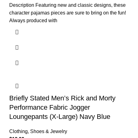
Description Featuring new and classic designs, these
character pajamas pieces are sure to bring on the fun!
Always produced with
Briefly Stated Men’s Rick and Morty
Performance Fabric Jogger
Loungepants (X-Large) Navy Blue
Clothing, Shoes & Jewelry