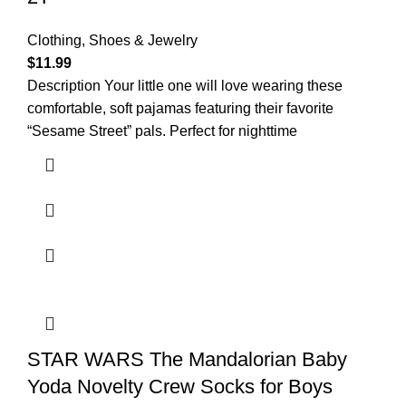
Clothing, Shoes & Jewelry
$
11.99
Description Your little one will love wearing these
comfortable, soft pajamas featuring their favorite
“Sesame Street” pals. Perfect for nighttime
STAR WARS The Mandalorian Baby
Yoda Novelty Crew Socks for Boys