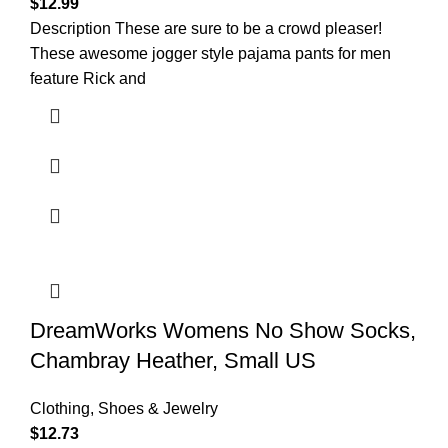
$
12.99
Description These are sure to be a crowd pleaser!
These awesome jogger style pajama pants for men
feature Rick and
DreamWorks Womens No Show Socks,
Chambray Heather, Small US
Clothing, Shoes & Jewelry
$
12.73