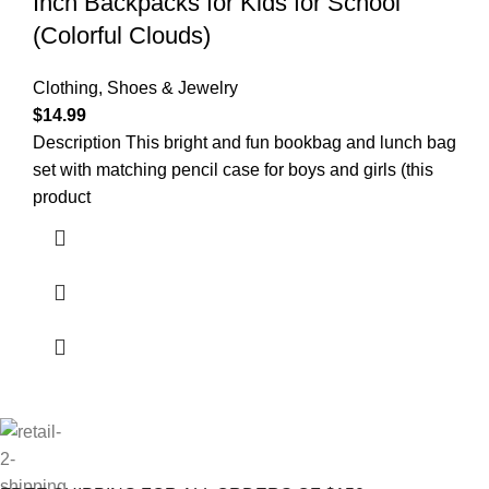
Inch Backpacks for Kids for School
(Colorful Clouds)
Clothing, Shoes & Jewelry
$
14.99
Description This bright and fun bookbag and lunch bag
set with matching pencil case for boys and girls (this
product