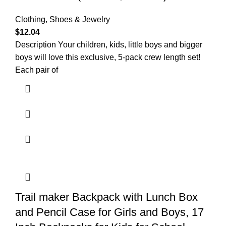
Clothing, Shoes & Jewelry
$
12.04
Description Your children, kids, little boys and bigger
boys will love this exclusive, 5-pack crew length set!
Each pair of
Trail maker Backpack with Lunch Box
and Pencil Case for Girls and Boys, 17