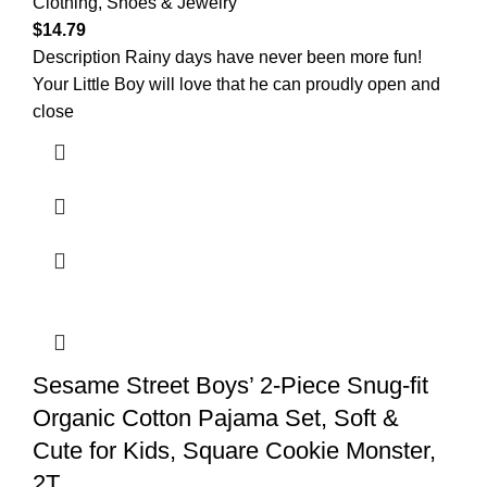
Clothing, Shoes & Jewelry
$
14.79
Description Rainy days have never been more fun!
Your Little Boy will love that he can proudly open and
close
Sesame Street Boys’ 2-Piece Snug-fit
Organic Cotton Pajama Set, Soft &
Cute for Kids, Square Cookie Monster,
2T