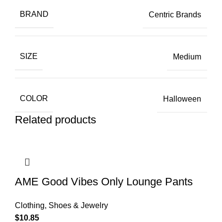
BRAND
Centric Brands
SIZE
Medium
COLOR
Halloween
Related products
AME Good Vibes Only Lounge Pants
Clothing, Shoes & Jewelry
$
10.85