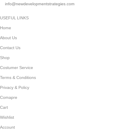
info@newdevelopmentstrategies.com
USEFUL LINKS
Home
About Us
Contact Us
Shop
Costumer Service
Terms & Conditions
Privacy & Policy
Comapre
Cart
Wishlist
Account