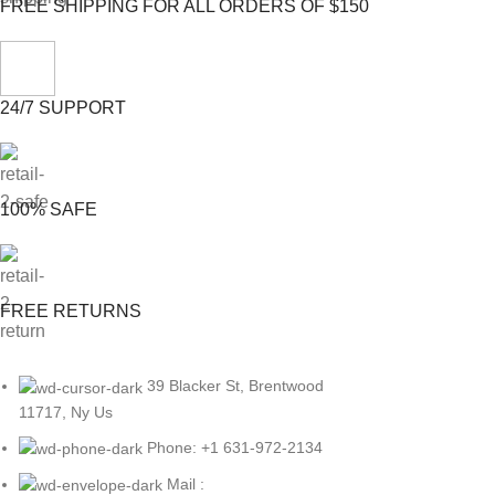
FREE SHIPPING FOR ALL ORDERS OF $150
24/7 SUPPORT
100% SAFE
FREE RETURNS
39 Blacker St, Brentwood
11717, Ny Us
Phone: +1 631-972-2134
Mail :