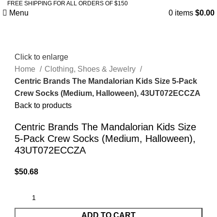
FREE SHIPPING FOR ALL ORDERS OF $150
Menu
0
items
$
0.00
Click to enlarge
Home
Clothing, Shoes & Jewelry
Centric Brands The Mandalorian Kids Size 5-Pack
Crew Socks (Medium, Halloween), 43UT072ECCZA
Back to products
Centric Brands The Mandalorian Kids Size
5-Pack Crew Socks (Medium, Halloween),
43UT072ECCZA
$
50.68
ADD TO CART