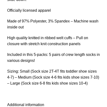
Officially licensed apparel
Made of 97% Polyester, 3% Spandex – Machine wash
inside out
High quality knitted in ribbed welt cuffs – Pull on
closure with stretch knit construction panels
Included in this 5-packs: 5 pairs of crew length socks in
various designs!
Sizing: Small (Sock size 2T-4T fits toddler shoe sizes
4-7) – Medium (Sock size 4-6 fits kids shoe sizes 7-10)
– Large (Sock size 6-8 fits kids shoe sizes 10-4)
Additional information