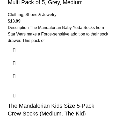
Multi Pack of 5, Grey, Medium
Clothing, Shoes & Jewelry
$
13.99
Description The Mandalorian Baby Yoda Socks from
Star Wars make a Force-sensitive addition to their sock
drawer. This pack of
The Mandalorian Kids Size 5-Pack
Crew Socks (Medium, The Kid)