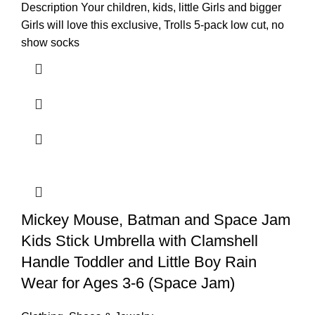
Description Your children, kids, little Girls and bigger
Girls will love this exclusive, Trolls 5-pack low cut, no
show socks
Mickey Mouse, Batman and Space Jam
Kids Stick Umbrella with Clamshell
Handle Toddler and Little Boy Rain
Wear for Ages 3-6 (Space Jam)