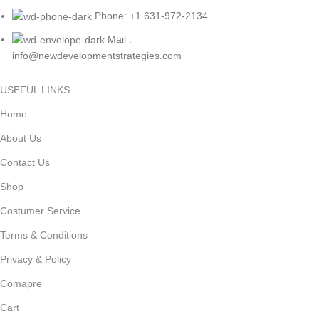
Phone: +1 631-972-2134
Mail :
info@newdevelopmentstrategies.com
USEFUL LINKS
Home
About Us
Contact Us
Shop
Costumer Service
Terms & Conditions
Privacy & Policy
Comapre
Cart