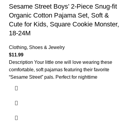
Sesame Street Boys’ 2-Piece Snug-fit
Organic Cotton Pajama Set, Soft &
Cute for Kids, Square Cookie Monster,
18-24M
Clothing, Shoes & Jewelry
$
11.99
Description Your little one will love wearing these
comfortable, soft pajamas featuring their favorite
“Sesame Street” pals. Perfect for nighttime