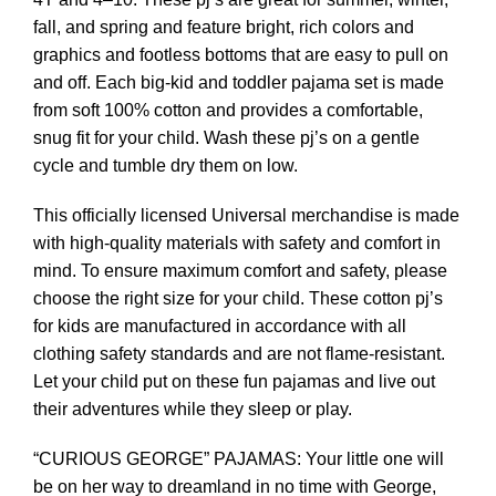
fall, and spring and feature bright, rich colors and
graphics and footless bottoms that are easy to pull on
and off. Each big-kid and toddler pajama set is made
from soft 100% cotton and provides a comfortable,
snug fit for your child. Wash these pj’s on a gentle
cycle and tumble dry them on low.
This officially licensed Universal merchandise is made
with high-quality materials with safety and comfort in
mind. To ensure maximum comfort and safety, please
choose the right size for your child. These cotton pj’s
for kids are manufactured in accordance with all
clothing safety standards and are not flame-resistant.
Let your child put on these fun pajamas and live out
their adventures while they sleep or play.
“CURIOUS GEORGE” PAJAMAS: Your little one will
be on her way to dreamland in no time with George,