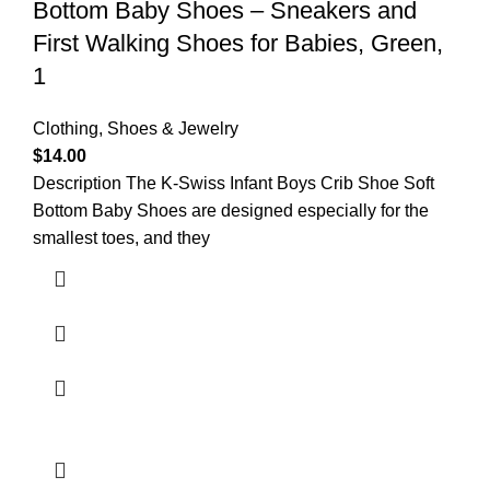
Bottom Baby Shoes – Sneakers and
First Walking Shoes for Babies, Green,
1
Clothing, Shoes & Jewelry
$
14.00
Description The K-Swiss Infant Boys Crib Shoe Soft
Bottom Baby Shoes are designed especially for the
smallest toes, and they