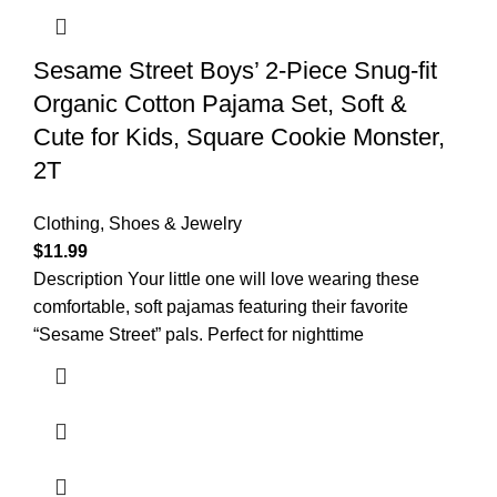
Sesame Street Boys’ 2-Piece Snug-fit
Organic Cotton Pajama Set, Soft &
Cute for Kids, Square Cookie Monster,
2T
Clothing, Shoes & Jewelry
$
11.99
Description Your little one will love wearing these
comfortable, soft pajamas featuring their favorite
“Sesame Street” pals. Perfect for nighttime