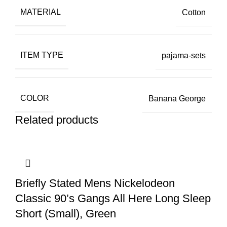
MATERIAL
Cotton
ITEM TYPE
pajama-sets
COLOR
Banana George
Related products
Briefly Stated Mens Nickelodeon
Classic 90’s Gangs All Here Long Sleep
Short (Small), Green