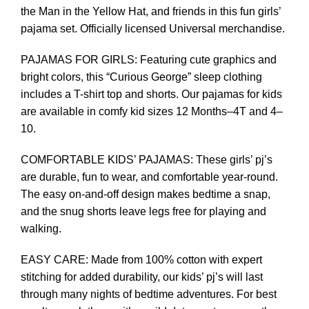
the Man in the Yellow Hat, and friends in this fun girls’
pajama set. Officially licensed Universal merchandise.
PAJAMAS FOR GIRLS: Featuring cute graphics and
bright colors, this “Curious George” sleep clothing
includes a T-shirt top and shorts. Our pajamas for kids
are available in comfy kid sizes 12 Months–4T and 4–
10.
COMFORTABLE KIDS’ PAJAMAS: These girls’ pj’s
are durable, fun to wear, and comfortable year-round.
The easy on-and-off design makes bedtime a snap,
and the snug shorts leave legs free for playing and
walking.
EASY CARE: Made from 100% cotton with expert
stitching for added durability, our kids’ pj’s will last
through many nights of bedtime adventures. For best