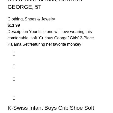
GEORGE, 5T
Clothing, Shoes & Jewelry
$
11.99
Description Your little one will love wearing this
comfortable, soft “Curious George” Girls’ 2-Piece
Pajama Set featuring her favorite monkey
K-Swiss Infant Boys Crib Shoe Soft