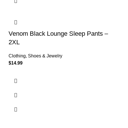
Venom Black Lounge Sleep Pants –
2XL
Clothing, Shoes & Jewelry
$
14.99