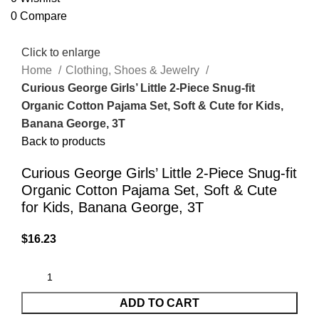
0
Compare
Click to enlarge
Home
Clothing, Shoes & Jewelry
Curious George Girls’ Little 2-Piece Snug-fit
Organic Cotton Pajama Set, Soft & Cute for Kids,
Banana George, 3T
Back to products
Curious George Girls’ Little 2-Piece Snug-fit
Organic Cotton Pajama Set, Soft & Cute
for Kids, Banana George, 3T
$
16.23
ADD TO CART