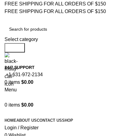
FREE SHIPPING FOR ALL ORDERS OF $150
FREE SHIPPING FOR ALL ORDERS OF $150
Select category
Search
24/7 SUPPORT
+1 631-972-2134
0
items
$
0.00
Menu
0
items
$
0.00
Browse Categories
HOME
ABOUT US
CONTACT US
SHOP
Login / Register
0
Wishlist