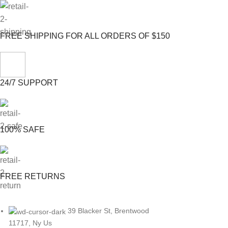
FREE SHIPPING FOR ALL ORDERS OF $150
24/7 SUPPORT
100% SAFE
FREE RETURNS
39 Blacker St, Brentwood
11717, Ny Us