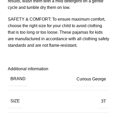
results, wash them with a mild detergent on a gentle
cycle and tumble dry them on low.
SAFETY & COMFORT: To ensure maximum comfort,
choose the right size for your child to avoid clothing
that is too long or too loose. These pajamas for kids
are manufactured in accordance with all clothing safety
standards and are not flame-resistant.
Additional information
BRAND
Curious George
SIZE
3T