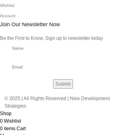
Wishlist
Account
Join Our Newsletter Now
Be the First to Know. Sign up to newsletter today
© 2025 | All Rights Reserved | New Development
Strategies
Shop
0
Wishlist
0
items
Cart