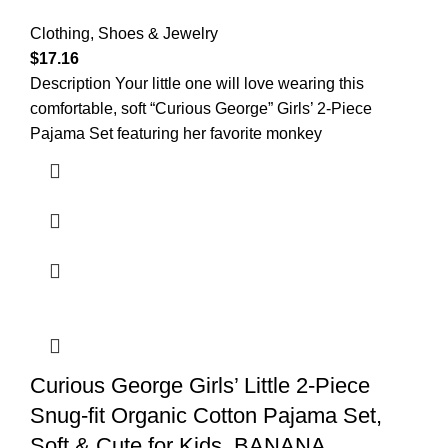
Clothing, Shoes & Jewelry
$
17.16
Description Your little one will love wearing this
comfortable, soft “Curious George” Girls’ 2-Piece
Pajama Set featuring her favorite monkey
Curious George Girls’ Little 2-Piece
Snug-fit Organic Cotton Pajama Set,
Soft & Cute for Kids, BANANA