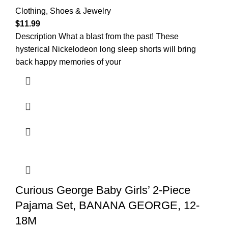
Clothing, Shoes & Jewelry
$
11.99
Description What a blast from the past! These
hysterical Nickelodeon long sleep shorts will bring
back happy memories of your
Curious George Baby Girls’ 2-Piece
Pajama Set, BANANA GEORGE, 12-
18M