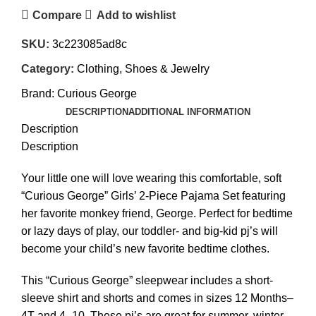
Compare
Add to wishlist
SKU:
3c223085ad8c
Category:
Clothing, Shoes & Jewelry
Brand:
Curious George
DESCRIPTION
ADDITIONAL INFORMATION
Description
Description
Your little one will love wearing this comfortable, soft
“Curious George” Girls’ 2-Piece Pajama Set featuring
her favorite monkey friend, George. Perfect for bedtime
or lazy days of play, our toddler- and big-kid pj’s will
become your child’s new favorite bedtime clothes.
This “Curious George” sleepwear includes a short-
sleeve shirt and shorts and comes in sizes 12 Months–
4T and 4–10. These pj’s are great for summer, winter,