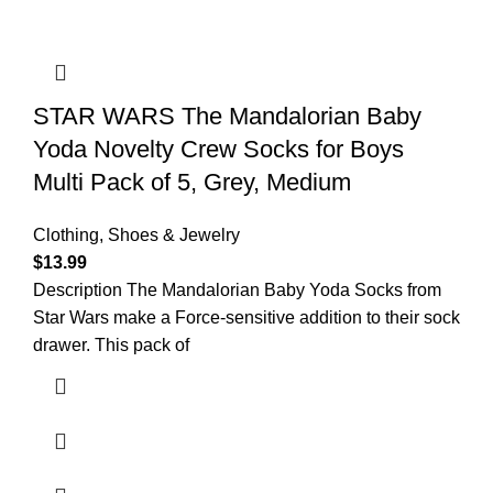
STAR WARS The Mandalorian Baby
Yoda Novelty Crew Socks for Boys
Multi Pack of 5, Grey, Medium
Clothing, Shoes & Jewelry
$
13.99
Description The Mandalorian Baby Yoda Socks from
Star Wars make a Force-sensitive addition to their sock
drawer. This pack of