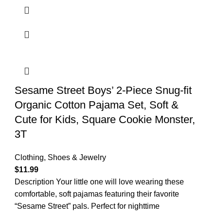
Sesame Street Boys’ 2-Piece Snug-fit
Organic Cotton Pajama Set, Soft &
Cute for Kids, Square Cookie Monster,
3T
Clothing, Shoes & Jewelry
$
11.99
Description Your little one will love wearing these
comfortable, soft pajamas featuring their favorite
“Sesame Street” pals. Perfect for nighttime