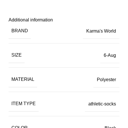
Additional information
BRAND
Karma's World
SIZE
6-Aug
MATERIAL
Polyester
ITEM TYPE
athletic-socks
COLOR