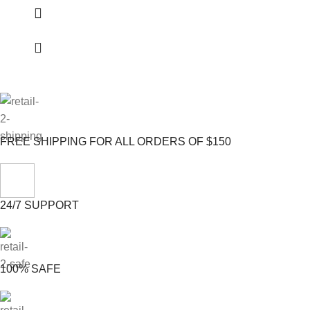
FREE SHIPPING FOR ALL ORDERS OF $150
24/7 SUPPORT
100% SAFE