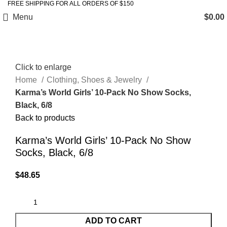
FREE SHIPPING FOR ALL ORDERS OF $150
Menu
$
0.00
Click to enlarge
Home
Clothing, Shoes & Jewelry
Karma’s World Girls’ 10-Pack No Show Socks,
Black, 6/8
Back to products
Karma’s World Girls’ 10-Pack No Show
Socks, Black, 6/8
$
48.65
ADD TO CART