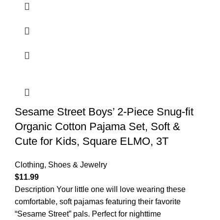
Sesame Street Boys’ 2-Piece Snug-fit
Organic Cotton Pajama Set, Soft &
Cute for Kids, Square ELMO, 3T
Clothing, Shoes & Jewelry
$
11.99
Description Your little one will love wearing these
comfortable, soft pajamas featuring their favorite
“Sesame Street” pals. Perfect for nighttime