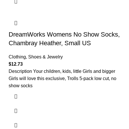
DreamWorks Womens No Show Socks,
Chambray Heather, Small US
Clothing, Shoes & Jewelry
$
12.73
Description Your children, kids, little Girls and bigger
Girls will love this exclusive, Trolls 5-pack low cut, no
show socks