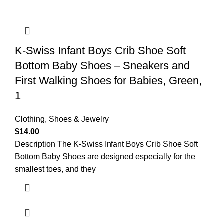
K-Swiss Infant Boys Crib Shoe Soft
Bottom Baby Shoes – Sneakers and
First Walking Shoes for Babies, Green,
1
Clothing, Shoes & Jewelry
$
14.00
Description The K-Swiss Infant Boys Crib Shoe Soft
Bottom Baby Shoes are designed especially for the
smallest toes, and they