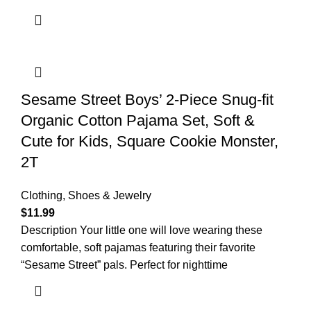
Sesame Street Boys’ 2-Piece Snug-fit
Organic Cotton Pajama Set, Soft &
Cute for Kids, Square Cookie Monster,
2T
Clothing, Shoes & Jewelry
$
11.99
Description Your little one will love wearing these
comfortable, soft pajamas featuring their favorite
“Sesame Street” pals. Perfect for nighttime