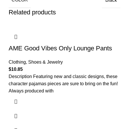
Black
Related products
AME Good Vibes Only Lounge Pants
Clothing, Shoes & Jewelry
$
10.85
Description Featuring new and classic designs, these
character pajamas pieces are sure to bring on the fun!
Always produced with