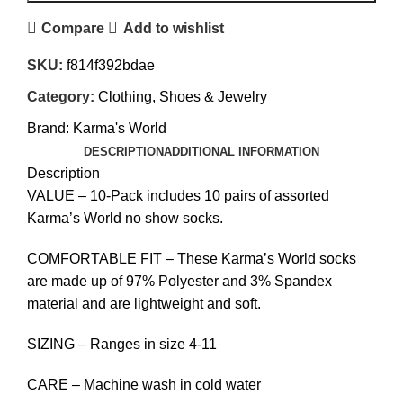
Compare
Add to wishlist
SKU:
f814f392bdae
Category:
Clothing, Shoes & Jewelry
Brand:
Karma's World
DESCRIPTION
ADDITIONAL INFORMATION
Description
VALUE – 10-Pack includes 10 pairs of assorted
Karma’s World no show socks.
COMFORTABLE FIT – These Karma’s World socks
are made up of 97% Polyester and 3% Spandex
material and are lightweight and soft.
SIZING – Ranges in size 4-11
CARE – Machine wash in cold water