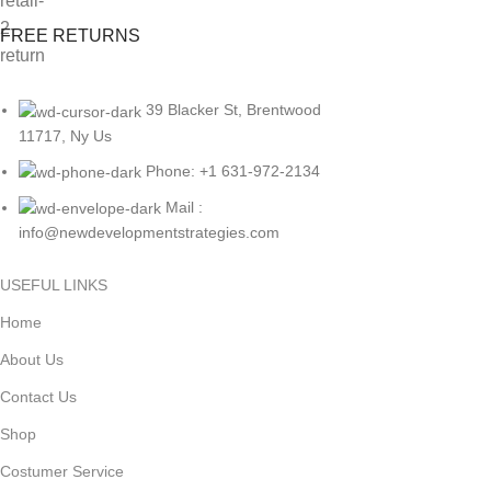
FREE RETURNS
39 Blacker St, Brentwood
11717, Ny Us
Phone: +1 631-972-2134
Mail :
info@newdevelopmentstrategies.com
USEFUL LINKS
Home
About Us
Contact Us
Shop
Costumer Service