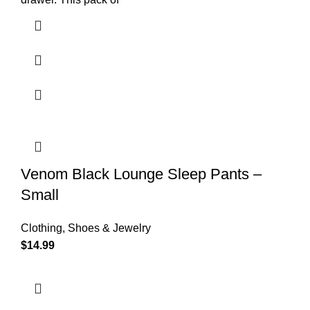
Venom Black Lounge Sleep Pants –
Small
Clothing, Shoes & Jewelry
$
14.99