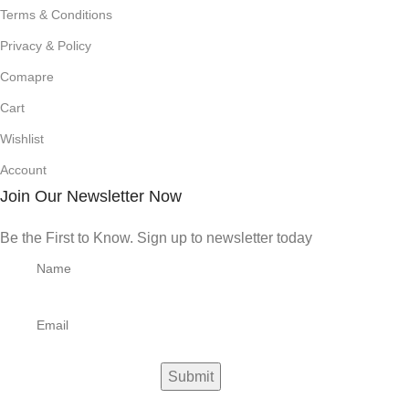
Terms & Conditions
Privacy & Policy
Comapre
Cart
Wishlist
Account
Join Our Newsletter Now
Be the First to Know. Sign up to newsletter today