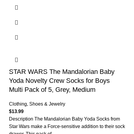
STAR WARS The Mandalorian Baby
Yoda Novelty Crew Socks for Boys
Multi Pack of 5, Grey, Medium
Clothing, Shoes & Jewelry
$
13.99
Description The Mandalorian Baby Yoda Socks from
Star Wars make a Force-sensitive addition to their sock
drawer. This pack of