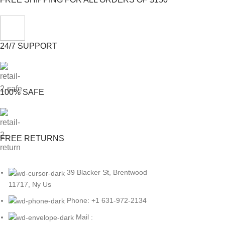
24/7 SUPPORT
100% SAFE
FREE RETURNS
39 Blacker St, Brentwood
11717, Ny Us
Phone: +1 631-972-2134
Mail :