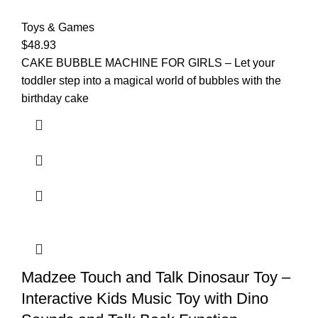
Toys & Games
$
48.93
CAKE BUBBLE MACHINE FOR GIRLS – Let your
toddler step into a magical world of bubbles with the
birthday cake
Madzee Touch and Talk Dinosaur Toy –
Interactive Kids Music Toy with Dino