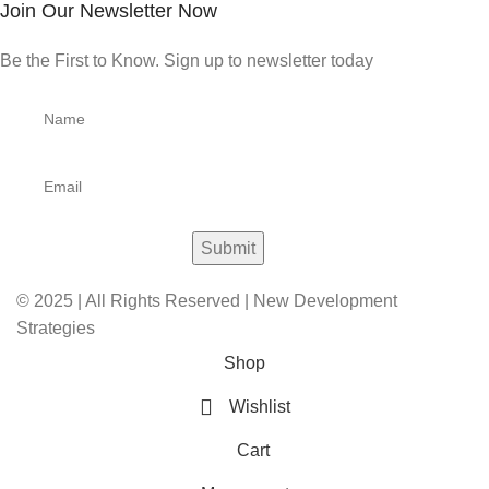
Join Our Newsletter Now
Be the First to Know. Sign up to newsletter today
© 2025 | All Rights Reserved | New Development
Strategies
Shop
Wishlist
Cart