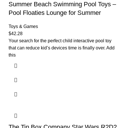
Summer Beach Swimming Pool Toys –
Pool Floaties Lounge for Summer
Toys & Games
$
42.28
Your search for the perfect child interactive pool toy
that can reduce kid’s devices time is finally over. Add
this
The Tin Box Company Star Wars R2D2