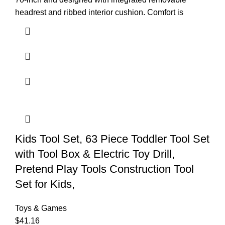
headrest and ribbed interior cushion. Comfort is
Kids Tool Set, 63 Piece Toddler Tool Set
with Tool Box & Electric Toy Drill,
Pretend Play Tools Construction Tool
Set for Kids,
Toys & Games
$
41.16