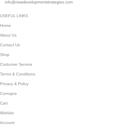
info@newdevelopmentstrategies.com
USEFUL LINKS
Home
About Us
Contact Us
Shop
Costumer Service
Terms & Conditions
Privacy & Policy
Comapre
Cart
Wishlist
Account