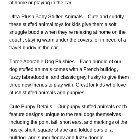
at home or playing in the car.
Ultra-Plush Baby Stuffed Animals – Cute and cuddly
these stuffed animal toys for kids give them a soft
snuggle buddle when they’re relaxing at home on the
couch, staying warm under the covers, or in need of a
travel buddy in the car.
Three Adorable Dog Plushies – Each bundle of our
dog stuffed animals comes with a French bulldog,
fuzzy labradoodle, and classic grey husky to give them
three new friends to play with. Great for kids who love
plush stuffed animals and puppies!
Cute Puppy Details – Our puppy stuffed animals each
feature designs unique to the real dogs themselves
including the point tail, short ears, and markings of the
husky, short, square shape and folded ears of a
bulldog, and super floppy and fuzzy doodle.