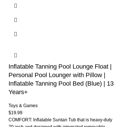
Inflatable Tanning Pool Lounge Float |
Personal Pool Lounger with Pillow |
Inflatable Tanning Pool Bed (Blue) | 13
Years+
Toys & Games
$
19.99
COMFORT: Inflatable Suntan Tub that is heavy-duty
70-inch and designed with integrated removable