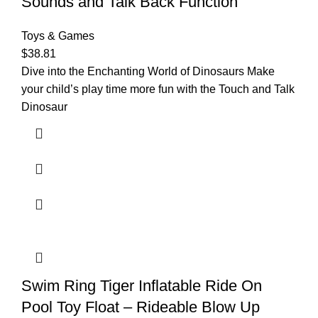
Sounds and Talk Back Function
Toys & Games
$
38.81
Dive into the Enchanting World of Dinosaurs Make
your child’s play time more fun with the Touch and Talk
Dinosaur
Swim Ring Tiger Inflatable Ride On
Pool Toy Float – Rideable Blow Up