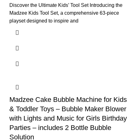
Discover the Ultimate Kids’ Tool Set Introducing the
Madzee Kids Tool Set, a comprehensive 63-piece
playset designed to inspire and
Madzee Cake Bubble Machine for Kids
& Toddler Toys – Bubble Maker Blower
with Lights and Music for Girls Birthday
Parties – includes 2 Bottle Bubble
Solution