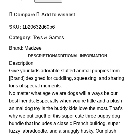
Compare
Add to wishlist
SKU:
1b20632d60b6
Category:
Toys & Games
Brand:
Madzee
DESCRIPTION
ADDITIONAL INFORMATION
Description
Give your kids adorable stuffed animal puppies from
[Brand] designed for cuddling, squeezing, and sharing
tons of special moments.
No matter what age we are dogs will always be our
best friends. Especially when you’re little and a plush
animal dog toy is the buddy kids love the most. That’s
why we put together this super cute three puppy dog
bundle that includes a classic French bulldog, super
fuzzy labradoodle, and a snuggly husky. Our plush