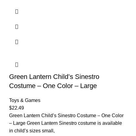
Green Lantern Child’s Sinestro
Costume – One Color – Large
Toys & Games
$
22.49
Green Lantern Child’s Sinestro Costume – One Color
– Large Green Lantern Sinestro costume is available
in child’s sizes small,