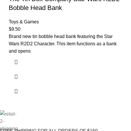
Bobble Head Bank
Toys & Games
$
9.50
Brand new tin bobble head bank featuring the Star
Wars R2D2 Character. This item functions as a bank
and opens
FREE SHIPPING FOR ALL ORDERS OF $150