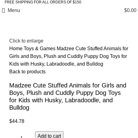
FREE SHIPPING FOR ALL ORDERS OF $150
Menu
$
0.00
Click to enlarge
Home
Toys & Games
Madzee Cute Stuffed Animals for
Girls and Boys, Plush and Cuddly Puppy Dog Toys for
Kids with Husky, Labradoodle, and Bulldog
Back to products
Madzee Cute Stuffed Animals for Girls and
Boys, Plush and Cuddly Puppy Dog Toys
for Kids with Husky, Labradoodle, and
Bulldog
$
44.78
Add to cart