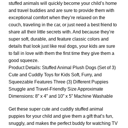
stuffed animals will quickly become your child’s home
and travel buddies and are sure to provide them with
exceptional comfort when they’re relaxed on the
couch, traveling in the car, or just need a best friend to
share all their little secrets with. And because they’re
super soft, durable, and feature classic colors and
details that look just like real dogs, your kids are sure
to fall in love with them the first time they give them a
good squeeze.
Product Details: Stuffed Animal Plush Dogs (Set of 3)
Cute and Cuddly Toys for Kids Soft, Furry, and
Squeezable Features Three (3) Different Puppies
Snuggle and Travel-Friendly Size Approximate
Dimensions: 8” x 4” and 10” x 5” Machine Washable
Get these super cute and cuddly stuffed animal
puppies for your child and give them a gift that’s fun,
snuggly, and makes the perfect buddy for watching TV