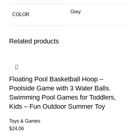
Grey
COLOR
Related products
Floating Pool Basketball Hoop –
Poolside Game with 3 Water Balls.
Swimming Pool Games for Toddlers,
Kids – Fun Outdoor Summer Toy
Toys & Games
$
24.06