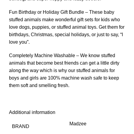
Fun Birthday or Holiday Gift Bundle – These baby
stuffed animals make wonderful gift sets for kids who
love dogs, puppies, or stuffed animal toys. Get them for
birthdays, Christmas, special holidays, or just to say, “I
love you”.
Completely Machine Washable – We know stuffed
animals that become best friends can get a little dirty
along the way which is why our stuffed animals for
boys and girls are 100% machine wash safe to keep
them soft and smelling fresh.
Additional information
Madzee
BRAND