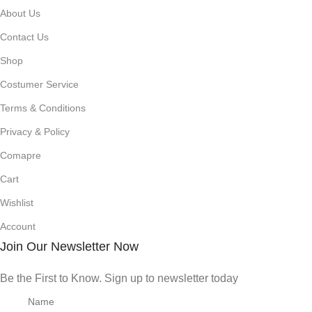
About Us
Contact Us
Shop
Costumer Service
Terms & Conditions
Privacy & Policy
Comapre
Cart
Wishlist
Account
Join Our Newsletter Now
Be the First to Know. Sign up to newsletter today