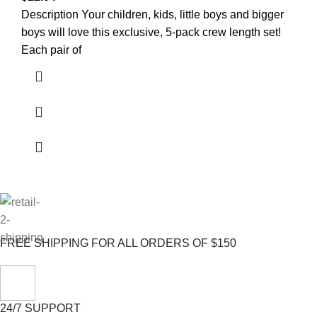
Description Your children, kids, little boys and bigger
boys will love this exclusive, 5-pack crew length set!
Each pair of
FREE SHIPPING FOR ALL ORDERS OF $150
24/7 SUPPORT