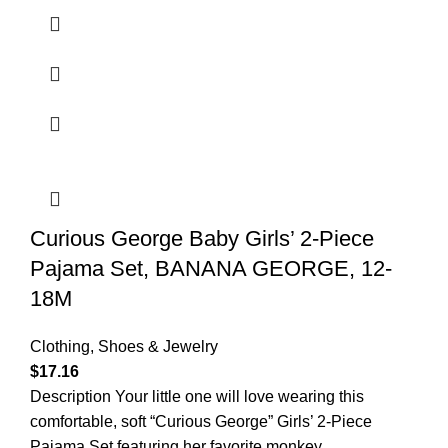
Curious George Baby Girls’ 2-Piece
Pajama Set, BANANA GEORGE, 12-
18M
Clothing, Shoes & Jewelry
$
17.16
Description Your little one will love wearing this
comfortable, soft “Curious George” Girls’ 2-Piece
Pajama Set featuring her favorite monkey