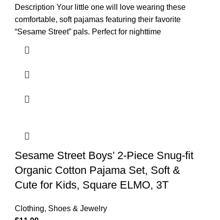
Description Your little one will love wearing these
comfortable, soft pajamas featuring their favorite
“Sesame Street” pals. Perfect for nighttime
Sesame Street Boys’ 2-Piece Snug-fit
Organic Cotton Pajama Set, Soft &
Cute for Kids, Square ELMO, 3T
Clothing, Shoes & Jewelry