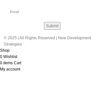
© 2025 | All Rights Reserved | New Development
Strategies
Shop
0
Wishlist
0
items
Cart
My account