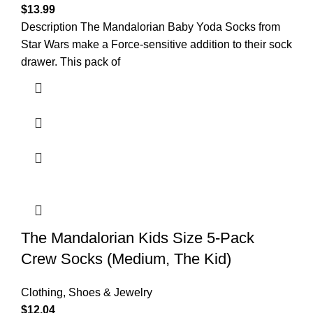
$
13.99
Description The Mandalorian Baby Yoda Socks from
Star Wars make a Force-sensitive addition to their sock
drawer. This pack of
The Mandalorian Kids Size 5-Pack
Crew Socks (Medium, The Kid)
Clothing, Shoes & Jewelry
$
12.04