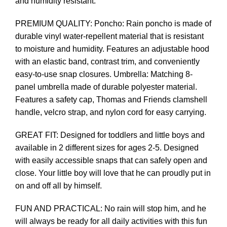
and humidity resistant.
PREMIUM QUALITY: Poncho: Rain poncho is made of
durable vinyl water-repellent material that is resistant
to moisture and humidity. Features an adjustable hood
with an elastic band, contrast trim, and conveniently
easy-to-use snap closures. Umbrella: Matching 8-
panel umbrella made of durable polyester material.
Features a safety cap, Thomas and Friends clamshell
handle, velcro strap, and nylon cord for easy carrying.
GREAT FIT: Designed for toddlers and little boys and
available in 2 different sizes for ages 2-5. Designed
with easily accessible snaps that can safely open and
close. Your little boy will love that he can proudly put in
on and off all by himself.
FUN AND PRACTICAL: No rain will stop him, and he
will always be ready for all daily activities with this fun