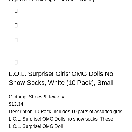
L.O.L. Surprise! Girls’ OMG Dolls No
Show Socks, White (10 Pack), Small
Clothing, Shoes & Jewelry
$
13.34
Description 10-Pack includes 10 pairs of assorted girls
L.O.L. Surprise! OMG Dolls no show socks. These
L.O.L. Surprise! OMG Doll