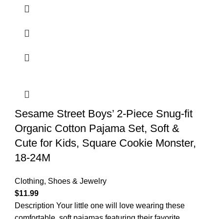
Sesame Street Boys’ 2-Piece Snug-fit
Organic Cotton Pajama Set, Soft &
Cute for Kids, Square Cookie Monster,
18-24M
Clothing, Shoes & Jewelry
$
11.99
Description Your little one will love wearing these
comfortable, soft pajamas featuring their favorite