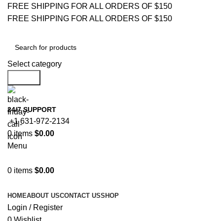
FREE SHIPPING FOR ALL ORDERS OF $150
FREE SHIPPING FOR ALL ORDERS OF $150
Select category
Search
24/7 SUPPORT
+1 631-972-2134
0
items
$
0.00
Menu
0
items
$
0.00
Browse Categories
HOME
ABOUT US
CONTACT US
SHOP
Login / Register
0
Wishlist