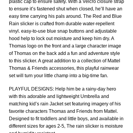
plastic cap to ensure safety. With a Velcro closure strap
to ensure it’s fastened shut when closed, he’ll have an
easy time carrying his pals around. The Red and Blue
Rain slicker is crafted from durable water-repellent
vinyl. easy-to-use blue snap buttons and adjustable
hood help to lock out moisture and keep him dry. A
Thomas logo on the front and a large character image
of Thomas on the back add a fun and adventure style
to this slicker. A great addition to a collection of Mattel
Thomas & Friends accessories, this playful rainwear
set will turn your little champ into a big-time fan.
PLAYFUL DESIGNS: Help him be a rainy-day hero
with this adorable and lightweight Umbrella and
matching kid’s rain Jacket set featuring imagery of his
favorite characters Thomas and Friends from Mattel.
Designed to fit toddlers and little boys, and available in
different sizes for ages 2-5, The rain slicker is moisture