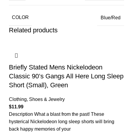
COLOR
Blue/Red
Related products
Briefly Stated Mens Nickelodeon
Classic 90’s Gangs All Here Long Sleep
Short (Small), Green
Clothing, Shoes & Jewelry
$
11.99
Description What a blast from the past! These
hysterical Nickelodeon long sleep shorts will bring
back happy memories of your