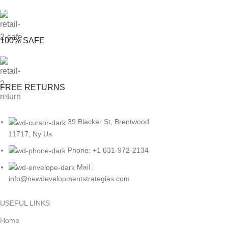
100% SAFE
FREE RETURNS
39 Blacker St, Brentwood
11717, Ny Us
Phone: +1 631-972-2134
Mail :
info@newdevelopmentstrategies.com
USEFUL LINKS
Home