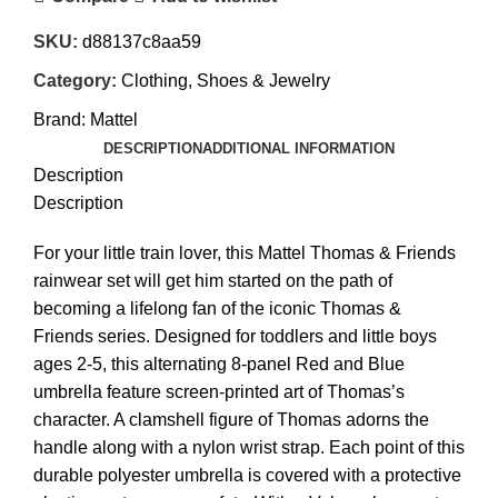
SKU:
d88137c8aa59
Category:
Clothing, Shoes & Jewelry
Brand:
Mattel
DESCRIPTION
ADDITIONAL INFORMATION
Description
Description
For your little train lover, this Mattel Thomas & Friends
rainwear set will get him started on the path of
becoming a lifelong fan of the iconic Thomas &
Friends series. Designed for toddlers and little boys
ages 2-5, this alternating 8-panel Red and Blue
umbrella feature screen-printed art of Thomas’s
character. A clamshell figure of Thomas adorns the
handle along with a nylon wrist strap. Each point of this
durable polyester umbrella is covered with a protective