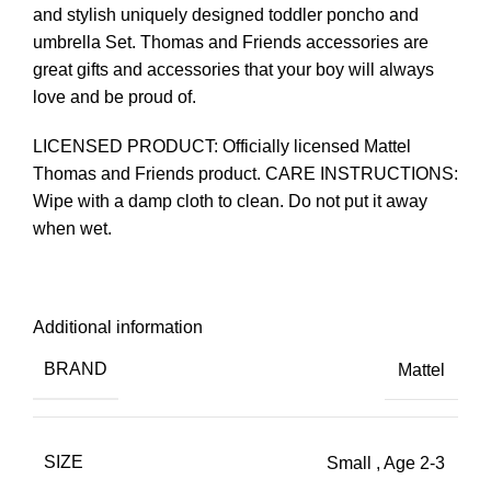
and stylish uniquely designed toddler poncho and
umbrella Set. Thomas and Friends accessories are
great gifts and accessories that your boy will always
love and be proud of.
LICENSED PRODUCT: Officially licensed Mattel
Thomas and Friends product. CARE INSTRUCTIONS:
Wipe with a damp cloth to clean. Do not put it away
when wet.
Additional information
BRAND
Mattel
SIZE
Small
,
Age 2-3