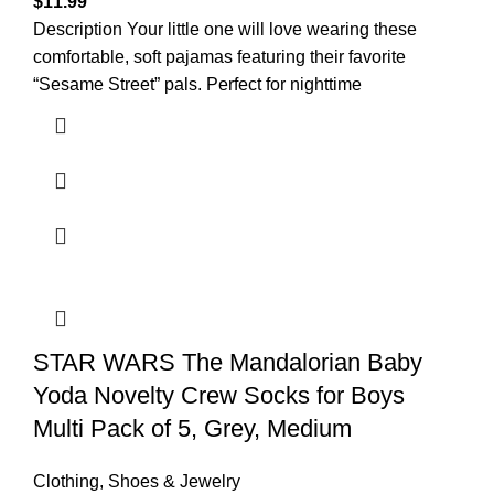
$
11.99
Description Your little one will love wearing these
comfortable, soft pajamas featuring their favorite
“Sesame Street” pals. Perfect for nighttime
STAR WARS The Mandalorian Baby
Yoda Novelty Crew Socks for Boys
Multi Pack of 5, Grey, Medium
Clothing, Shoes & Jewelry