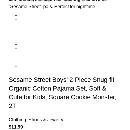
“Sesame Street” pals. Perfect for nighttime
Sesame Street Boys’ 2-Piece Snug-fit
Organic Cotton Pajama Set, Soft &
Cute for Kids, Square Cookie Monster,
2T
Clothing, Shoes & Jewelry
$
11.99