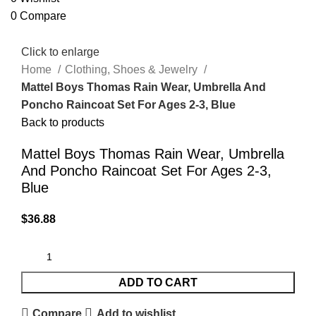
0
Compare
Click to enlarge
Home
Clothing, Shoes & Jewelry
Mattel Boys Thomas Rain Wear, Umbrella And
Poncho Raincoat Set For Ages 2-3, Blue
Back to products
Mattel Boys Thomas Rain Wear, Umbrella
And Poncho Raincoat Set For Ages 2-3,
Blue
$
36.88
ADD TO CART
Compare
Add to wishlist