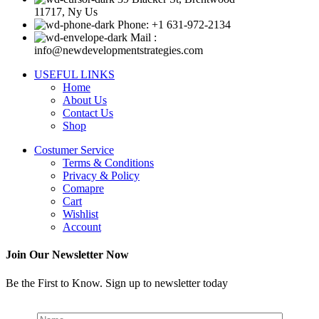
11717, Ny Us
Phone: +1 631-972-2134
Mail :
info@newdevelopmentstrategies.com
USEFUL LINKS
Home
About Us
Contact Us
Shop
Costumer Service
Terms & Conditions
Privacy & Policy
Comapre
Cart
Wishlist
Account
Join Our Newsletter Now
Be the First to Know. Sign up to newsletter today