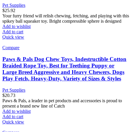
Pet Supplies
$
25.92
Your furry friend will relish chewing, fetching, and playing with this
spikey ball squeaker toy. Bright compressible sphere is designed
Add to wishlist
Add to cart
Quick view
Compare
Paws & Pals Dog Chew Toys, Indestructible Cotton
Braided Rope Toy, Best for Teething Puppy or
Large Breed Aggressive and Heavy Chewers, Dogs
Play Fetch, Heavy-Duty, Variety of Sizes & Styles
Pet Supplies
$
20.73
Paws & Pals, a leader in pet products and accessories is proud to
present a brand new line of Catch
Add to wishlist
Add to cart
Quick view