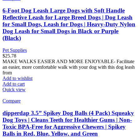
6-Foot Dog Leash Large Dogs with Soft Handle
Reflective Leash for Large Breed Dogs | Dog Leash
for Small Dogs, Leash for Dogs | Heavy-Duty Nylon
Dog Leash for Small Dogs in Black or Purple
(Black)
Pet Supplies
$
25.78
MAKE WALKS EASIER AND MORE ENJOYABLE- Facilitate
an easier, more comfortable walk with your dog with this dog leash
from
Add to wishlist
Add to cart
Quick view
Compare
dipperdap 3.5” Spikey Dog Balls (4 Pack) Squeaky
Dog Toys | Cleans Teeth for Healthier Gums | Non-
Toxic BPA-Free for Aggressive Chewers | Spikey
Balls in Red, Blue, Yellow, and Green