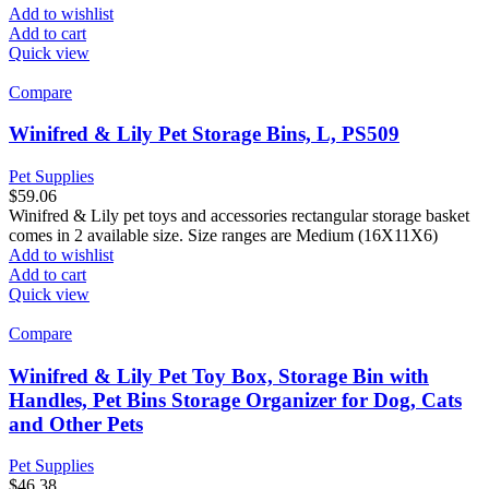
Add to wishlist
Add to cart
Quick view
Compare
Winifred & Lily Pet Storage Bins, L, PS509
Pet Supplies
$
59.06
Winifred & Lily pet toys and accessories rectangular storage basket
comes in 2 available size. Size ranges are Medium (16X11X6)
Add to wishlist
Add to cart
Quick view
Compare
Winifred & Lily Pet Toy Box, Storage Bin with
Handles, Pet Bins Storage Organizer for Dog, Cats
and Other Pets
Pet Supplies
$
46.38