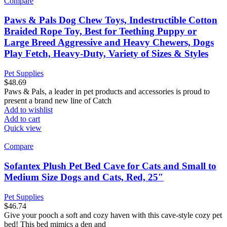
Compare
Paws & Pals Dog Chew Toys, Indestructible Cotton
Braided Rope Toy, Best for Teething Puppy or
Large Breed Aggressive and Heavy Chewers, Dogs
Play Fetch, Heavy-Duty, Variety of Sizes & Styles
Pet Supplies
$
48.69
Paws & Pals, a leader in pet products and accessories is proud to
present a brand new line of Catch
Add to wishlist
Add to cart
Quick view
Compare
Sofantex Plush Pet Bed Cave for Cats and Small to
Medium Size Dogs and Cats, Red, 25″
Pet Supplies
$
46.74
Give your pooch a soft and cozy haven with this cave-style cozy pet
bed! This bed mimics a den and