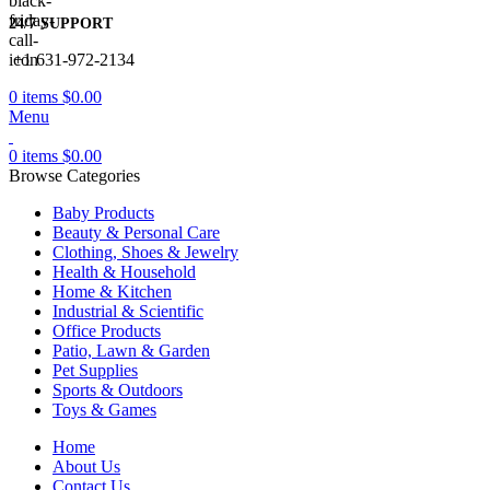
24/7 SUPPORT
+1 631-972-2134
0
items
$
0.00
Menu
0
items
$
0.00
Browse Categories
Baby Products
Beauty & Personal Care
Clothing, Shoes & Jewelry
Health & Household
Home & Kitchen
Industrial & Scientific
Office Products
Patio, Lawn & Garden
Pet Supplies
Sports & Outdoors
Toys & Games
Home
About Us
Contact Us