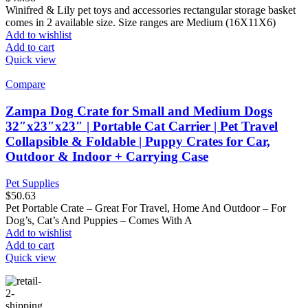
Winifred & Lily pet toys and accessories rectangular storage basket
comes in 2 available size. Size ranges are Medium (16X11X6)
Add to wishlist
Add to cart
Quick view
Compare
Zampa Dog Crate for Small and Medium Dogs
32″x23″x23″ | Portable Cat Carrier | Pet Travel
Collapsible & Foldable | Puppy Crates for Car,
Outdoor & Indoor + Carrying Case
Pet Supplies
$
50.63
Pet Portable Crate – Great For Travel, Home And Outdoor – For
Dog’s, Cat’s And Puppies – Comes With A
Add to wishlist
Add to cart
Quick view