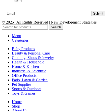
© 2025 | All Rights Reserved | New Development Strategies
Search
Menu
Categories
Baby Products
Beauty & Personal Care
Clothing, Shoes & Jewelry
Health & Household
Home & Kitchen
Industrial & Scientific
Office Products
Patio, Lawn & Garden
Pet Supplies
Sports & Outdoors
Toys & Games
Home
Shop
About Us