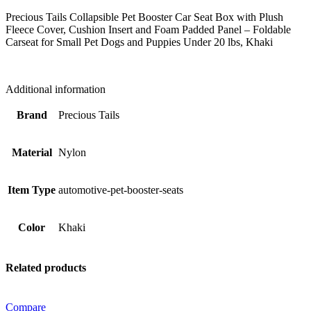
Fleece
Cover,
Precious Tails Collapsible Pet Booster Car Seat Box with Plush
Cushion
Fleece Cover, Cushion Insert and Foam Padded Panel – Foldable
Insert
Carseat for Small Pet Dogs and Puppies Under 20 lbs, Khaki
and
Foam
Padded
Additional information
Panel
-
Brand
Precious Tails
Foldable
Carseat
for
Material
Nylon
Small
Pet
Dogs
Item Type
automotive-pet-booster-seats
and
Puppies
Under
Color
Khaki
20
lbs,
Khaki
quantity
Related products
Compare