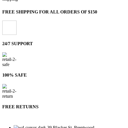
FREE SHIPPING FOR ALL ORDERS OF $150
24/7 SUPPORT
100% SAFE
FREE RETURNS
39 Blacker St, Brentwood