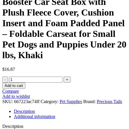
Booster Car Seat Box with
Plush Fleece Cover, Cushion
Insert and Foam Padded Panel
– Foldable Carseat for Small
Pet Dogs and Puppies Under 20
lbs, Khaki
$
16.87
Precious
Tails
Add to cart
Collapsible
Compare
Pet
Add to wishlist
Booster
SKU:
667223ac74ff
Category:
Pet Supplies
Brand:
Precious Tails
Car
Seat
Description
Box
Additional information
with
Plush
Description