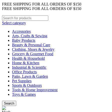
FREE SHIPPING FOR ALL ORDERS OF $150
FREE SHIPPING FOR ALL ORDERS OF $150
Select category
Accessories
Arts, Crafts & Sewing
Baby Products
Beauty & Personal Care
Clothing, Shoes & Jewelry
Grocery & Gourmet Food
Health & Household
Home & Kitchen
Industrial & Scientific
Office Products
Patio, Lawn & Garden
Pet Supplies
Sports & Outdoors
Tools & Home Improvement
Toys & Games
Search