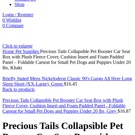
Shop
Login / Register
0
Wishlist
0
Compare
Click to enlarge
Home
Pet Supplies
Precious Tails Collapsible Pet Booster Car Seat
Box with Plush Fleece Cover, Cushion Insert and Foam Padded
Panel – Foldable Carseat for Small Pet Dogs and Puppies Under 20
lbs, Khaki
Briefly Stated Mens Nickelodeon Classic 90's Gangs All Here Long
Sleep Short (XX-Large), Green
$
16.45
Back to products
Precious Tails Collapsible Pet Booster Car Seat Box with Plush
Fleece Cover, Cushion Insert and Foam Padded Panel - Foldable
Carseat for Small Pet Dogs and Puppies Under 20 lbs, Grey
$
16.87
Precious Tails Collapsible Pet