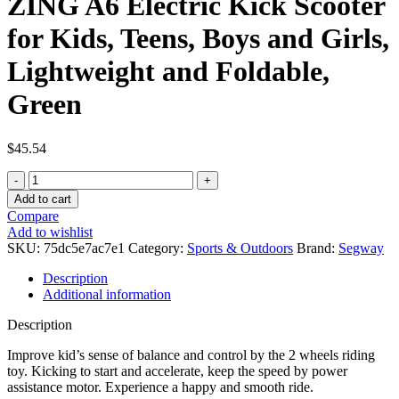
ZING A6 Electric Kick Scooter
for Kids, Teens, Boys and Girls,
Lightweight and Foldable,
Green
$
45.54
Segway
Ninebot
Add to cart
eKickScooter
Compare
ZING
Add to wishlist
A6
SKU:
75dc5e7ac7e1
Category:
Sports & Outdoors
Brand:
Segway
Electric
Kick
Description
Scooter
Additional information
for
Kids,
Description
Teens,
Boys
Improve kid’s sense of balance and control by the 2 wheels riding
and
toy. Kicking to start and accelerate, keep the speed by power
Girls,
assistance motor. Experience a happy and smooth ride.