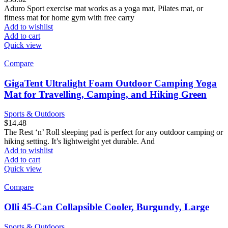
Aduro Sport exercise mat works as a yoga mat, Pilates mat, or
fitness mat for home gym with free carry
Add to wishlist
Add to cart
Quick view
Compare
GigaTent Ultralight Foam Outdoor Camping Yoga
Mat for Travelling, Camping, and Hiking Green
Sports & Outdoors
$
14.48
The Rest ‘n’ Roll sleeping pad is perfect for any outdoor camping or
hiking setting. It’s lightweight yet durable. And
Add to wishlist
Add to cart
Quick view
Compare
Olli 45-Can Collapsible Cooler, Burgundy, Large
Sports & Outdoors