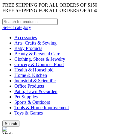
FREE SHIPPING FOR ALL ORDERS OF $150
FREE SHIPPING FOR ALL ORDERS OF $150
Select category
Accessories
Arts, Crafts & Sewing
Baby Products
Beauty & Personal Care
Clothing, Shoes & Jewelry
Grocery & Gourmet Food
Health & Household
Home & Kitchen
Industrial & Scientific
Office Products
Patio, Lawn & Garden
Pet Supplies
Sports & Outdoors
Tools & Home Improvement
Toys & Games
Search