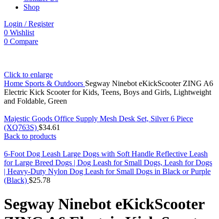
Shop
Login / Register
0
Wishlist
0
Compare
Click to enlarge
Home
Sports & Outdoors
Segway Ninebot eKickScooter ZING A6
Electric Kick Scooter for Kids, Teens, Boys and Girls, Lightweight
and Foldable, Green
Majestic Goods Office Supply Mesh Desk Set, Silver 6 Piece
(XQ763S)
$
34.61
Back to products
6-Foot Dog Leash Large Dogs with Soft Handle Reflective Leash
for Large Breed Dogs | Dog Leash for Small Dogs, Leash for Dogs
| Heavy-Duty Nylon Dog Leash for Small Dogs in Black or Purple
(Black)
$
25.78
Segway Ninebot eKickScooter