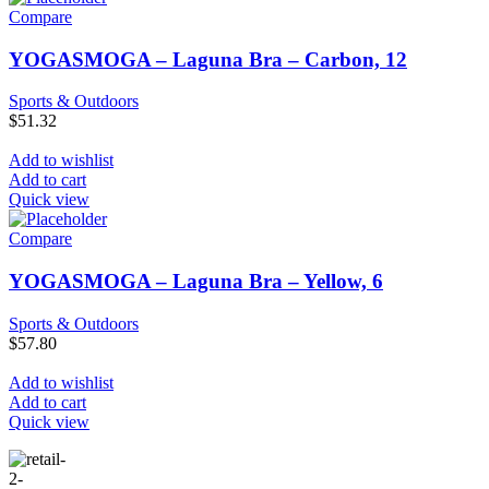
Compare
YOGASMOGA – Laguna Bra – Carbon, 12
Sports & Outdoors
$
51.32
Add to wishlist
Add to cart
Quick view
Compare
YOGASMOGA – Laguna Bra – Yellow, 6
Sports & Outdoors
$
57.80
Add to wishlist
Add to cart
Quick view