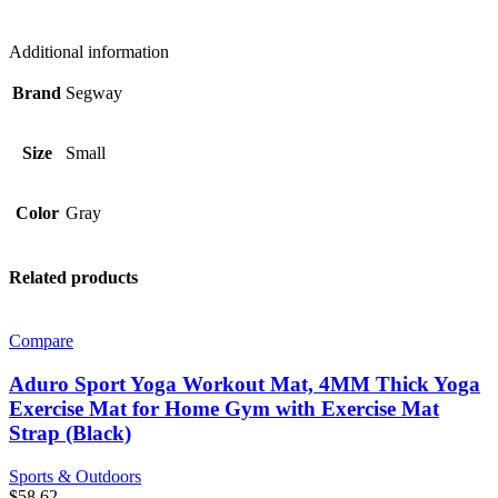
Additional information
Brand
Segway
Size
Small
Color
Gray
Related products
Compare
Aduro Sport Yoga Workout Mat, 4MM Thick Yoga
Exercise Mat for Home Gym with Exercise Mat
Strap (Black)
Sports & Outdoors
$
58.62