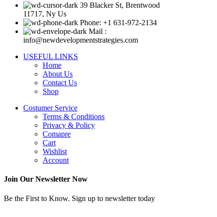
39 Blacker St, Brentwood
11717, Ny Us
Phone: +1 631-972-2134
Mail :
info@newdevelopmentstrategies.com
USEFUL LINKS
Home
About Us
Contact Us
Shop
Costumer Service
Terms & Conditions
Privacy & Policy
Comapre
Cart
Wishlist
Account
Join Our Newsletter Now
Be the First to Know. Sign up to newsletter today