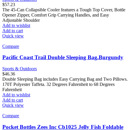
$
57.23
The 45-Can Collapsible Cooler features a Tough Top Cover, Bottle
Opener Zipper, Comfort Grip Carrying Handles, and Easy
Adjustable Shoulder
Add to wishlist
Add to cart
Quick view
Compare
Pacific Coast Trail Double Sleeping Bag,Burgundy
Sports & Outdoors
$
46.36
Double Sleeping Bag includes Easy Carrying Bag and Two Pillows.
170T Polyester Taffeta. 32 Degrees Fahrenheit to 68 Degrees
Fahrenheit
Add to wishlist
Add to cart
Quick view
Compare
Pocket Bottles Zees Inc Cb1025 Jelly Fish Foldable