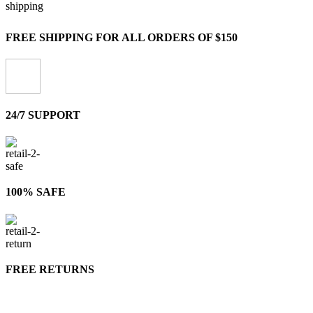
FREE SHIPPING FOR ALL ORDERS OF $150
24/7 SUPPORT
100% SAFE
FREE RETURNS