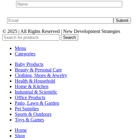
© 2025 | All Rights Reserved | New Development Strategies
Search
Menu
Categories
Baby Products
Beauty & Personal Care
Clothing, Shoes & Jewelry
Health & Household
Home & Kitchen
Industrial & Scientific
Office Products
Patio, Lawn & Garden
Pet Supplies
Sports & Outdoors
Toys & Games
Home
Shop