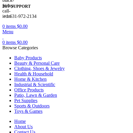
24/7 SUPPORT
+1 631-972-2134
0
items
$
0.00
Menu
0
items
$
0.00
Browse Categories
Baby Products
Beauty & Personal Care
Clothing, Shoes & Jewelry
Health & Household
Home & Kitchen
Industrial & Scientific
Office Products
Patio, Lawn & Garden
Pet Supplies
Sports & Outdoors
Toys & Games
Home
About Us
Contact Us