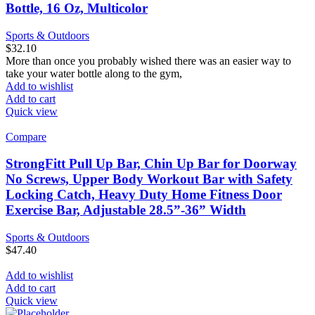
Bottle, 16 Oz, Multicolor
Sports & Outdoors
$
32.10
More than once you probably wished there was an easier way to
take your water bottle along to the gym,
Add to wishlist
Add to cart
Quick view
Compare
StrongFitt Pull Up Bar, Chin Up Bar for Doorway
No Screws, Upper Body Workout Bar with Safety
Locking Catch, Heavy Duty Home Fitness Door
Exercise Bar, Adjustable 28.5”-36” Width
Sports & Outdoors
$
47.40
Add to wishlist
Add to cart
Quick view