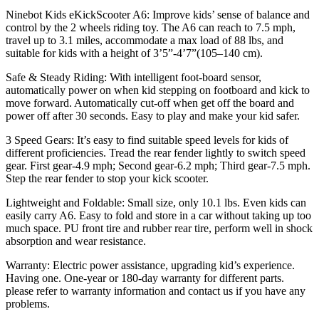
Lightweight
Ninebot Kids eKickScooter A6: Improve kids’ sense of balance and
and
control by the 2 wheels riding toy. The A6 can reach to 7.5 mph,
Foldable,
travel up to 3.1 miles, accommodate a max load of 88 lbs, and
Green
suitable for kids with a height of 3’5”-4’7”(105–140 cm).
quantity
Safe & Steady Riding: With intelligent foot-board sensor,
automatically power on when kid stepping on footboard and kick to
move forward. Automatically cut-off when get off the board and
power off after 30 seconds. Easy to play and make your kid safer.
3 Speed Gears: It’s easy to find suitable speed levels for kids of
different proficiencies. Tread the rear fender lightly to switch speed
gear. First gear-4.9 mph; Second gear-6.2 mph; Third gear-7.5 mph.
Step the rear fender to stop your kick scooter.
Lightweight and Foldable: Small size, only 10.1 lbs. Even kids can
easily carry A6. Easy to fold and store in a car without taking up too
much space. PU front tire and rubber rear tire, perform well in shock
absorption and wear resistance.
Warranty: Electric power assistance, upgrading kid’s experience.
Having one. One-year or 180-day warranty for different parts.
please refer to warranty information and contact us if you have any
problems.