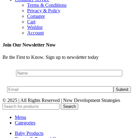
Terms & Conditions
Privacy & Policy
Comapre
Cart
Wishlist
Account
Join Our Newsletter Now
Be the First to Know. Sign up to newsletter today
© 2025 | All Rights Reserved | New Development Strategies
Search
Menu
Categories
Baby Products