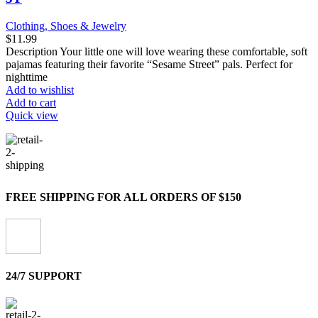
Clothing, Shoes & Jewelry
$
11.99
Description Your little one will love wearing these comfortable, soft
pajamas featuring their favorite “Sesame Street” pals. Perfect for
nighttime
Add to wishlist
Add to cart
Quick view
FREE SHIPPING FOR ALL ORDERS OF $150
24/7 SUPPORT