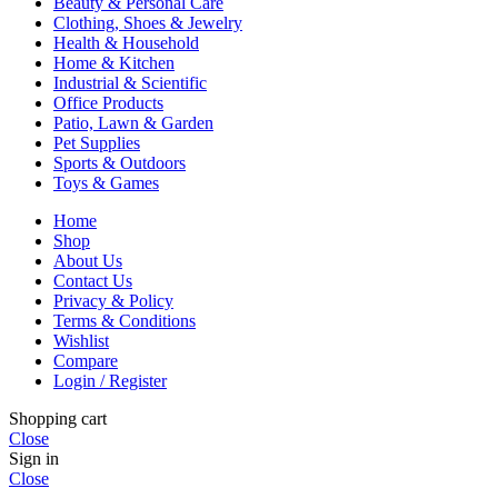
Beauty & Personal Care
Clothing, Shoes & Jewelry
Health & Household
Home & Kitchen
Industrial & Scientific
Office Products
Patio, Lawn & Garden
Pet Supplies
Sports & Outdoors
Toys & Games
Home
Shop
About Us
Contact Us
Privacy & Policy
Terms & Conditions
Wishlist
Compare
Login / Register
Shopping cart
Close
Sign in
Close