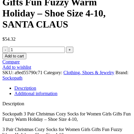
Gifts Fun Fuzzy Warm
Holiday – Shoe Size 4-10,
SANTA CLAUS
$
54.32
Sockopath
3
Add to cart
Pair
Compare
Christmas
Add to wishlist
Cozy
SKU:
a9ed55790c71
Category:
Clothing, Shoes & Jewelry
Brand:
Socks
Sockopath
for
Women
Description
Girls
Additional information
Gifts
Fun
Description
Fuzzy
Warm
Sockopath 3 Pair Christmas Cozy Socks for Women Girls Gifts Fun
Holiday
Fuzzy Warm Holiday – Shoe Size 4-10,
-
3 Pair Christmas Cozy Socks for Women Girls Gifts Fun Fuzzy
Shoe