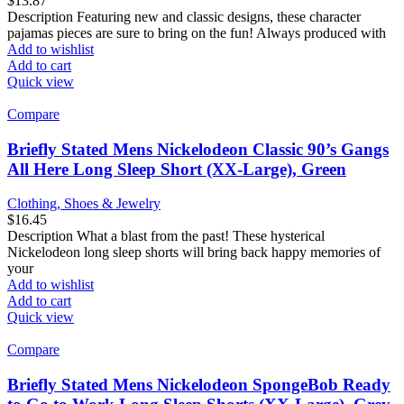
$
13.87
Description Featuring new and classic designs, these character
pajamas pieces are sure to bring on the fun! Always produced with
Add to wishlist
Add to cart
Quick view
Compare
Briefly Stated Mens Nickelodeon Classic 90’s Gangs
All Here Long Sleep Short (XX-Large), Green
Clothing, Shoes & Jewelry
$
16.45
Description What a blast from the past! These hysterical
Nickelodeon long sleep shorts will bring back happy memories of
your
Add to wishlist
Add to cart
Quick view
Compare
Briefly Stated Mens Nickelodeon SpongeBob Ready