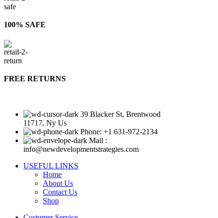
100% SAFE
FREE RETURNS
39 Blacker St, Brentwood
11717, Ny Us
Phone: +1 631-972-2134
Mail :
info@newdevelopmentstrategies.com
USEFUL LINKS
Home
About Us
Contact Us
Shop
Costumer Service