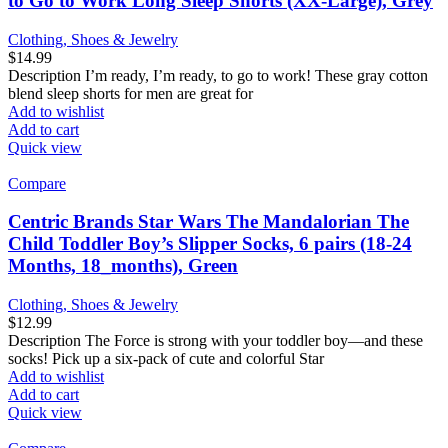
to Go to Work Long Sleep Shorts (XX-Large), Grey
Clothing, Shoes & Jewelry
$
14.99
Description I’m ready, I’m ready, to go to work! These gray cotton
blend sleep shorts for men are great for
Add to wishlist
Add to cart
Quick view
Compare
Centric Brands Star Wars The Mandalorian The
Child Toddler Boy’s Slipper Socks, 6 pairs (18-24
Months, 18_months), Green
Clothing, Shoes & Jewelry
$
12.99
Description The Force is strong with your toddler boy—and these
socks! Pick up a six-pack of cute and colorful Star
Add to wishlist
Add to cart
Quick view