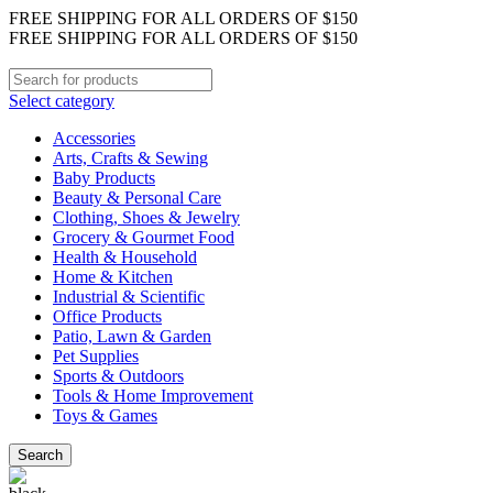
FREE SHIPPING FOR ALL ORDERS OF $150
FREE SHIPPING FOR ALL ORDERS OF $150
Select category
Accessories
Arts, Crafts & Sewing
Baby Products
Beauty & Personal Care
Clothing, Shoes & Jewelry
Grocery & Gourmet Food
Health & Household
Home & Kitchen
Industrial & Scientific
Office Products
Patio, Lawn & Garden
Pet Supplies
Sports & Outdoors
Tools & Home Improvement
Toys & Games
Search