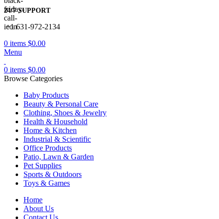
24/7 SUPPORT
+1 631-972-2134
0
items
$
0.00
Menu
0
items
$
0.00
Browse Categories
Baby Products
Beauty & Personal Care
Clothing, Shoes & Jewelry
Health & Household
Home & Kitchen
Industrial & Scientific
Office Products
Patio, Lawn & Garden
Pet Supplies
Sports & Outdoors
Toys & Games
Home
About Us
Contact Us