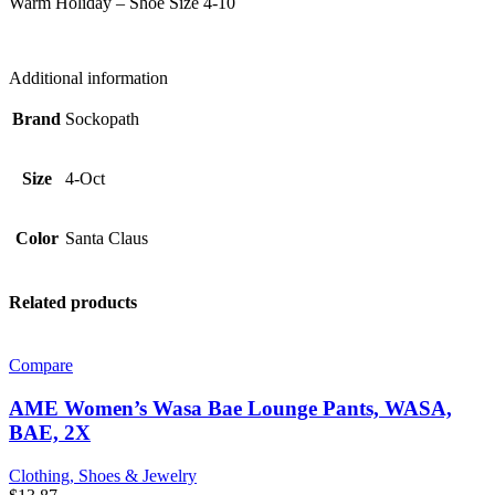
Warm Holiday – Shoe Size 4-10
Size
4-
10,
SANTA
Additional information
CLAUS
quantity
Brand
Sockopath
Size
4-Oct
Color
Santa Claus
Related products
Compare
AME Women’s Wasa Bae Lounge Pants, WASA,
BAE, 2X
Clothing, Shoes & Jewelry