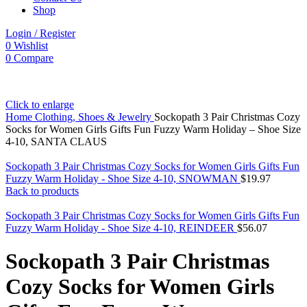
Shop
Login / Register
0
Wishlist
0
Compare
Click to enlarge
Home
Clothing, Shoes & Jewelry
Sockopath 3 Pair Christmas Cozy
Socks for Women Girls Gifts Fun Fuzzy Warm Holiday – Shoe Size
4-10, SANTA CLAUS
Sockopath 3 Pair Christmas Cozy Socks for Women Girls Gifts Fun
Fuzzy Warm Holiday - Shoe Size 4-10, SNOWMAN
$
19.97
Back to products
Sockopath 3 Pair Christmas Cozy Socks for Women Girls Gifts Fun
Fuzzy Warm Holiday - Shoe Size 4-10, REINDEER
$
56.07
Sockopath 3 Pair Christmas
Cozy Socks for Women Girls