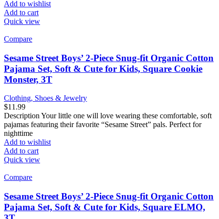
Add to wishlist
Add to cart
Quick view
Compare
Sesame Street Boys’ 2-Piece Snug-fit Organic Cotton
Pajama Set, Soft & Cute for Kids, Square Cookie
Monster, 3T
Clothing, Shoes & Jewelry
$
11.99
Description Your little one will love wearing these comfortable, soft
pajamas featuring their favorite “Sesame Street” pals. Perfect for
nighttime
Add to wishlist
Add to cart
Quick view
Compare
Sesame Street Boys’ 2-Piece Snug-fit Organic Cotton
Pajama Set, Soft & Cute for Kids, Square ELMO,
3T