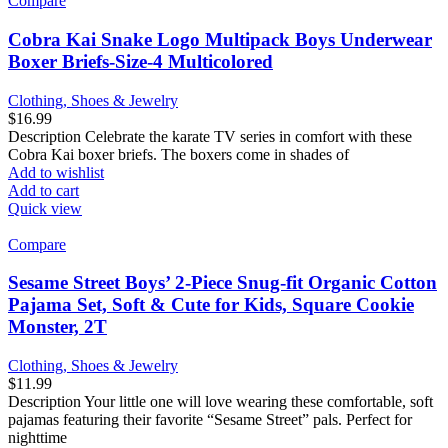
Compare
Cobra Kai Snake Logo Multipack Boys Underwear
Boxer Briefs-Size-4 Multicolored
Clothing, Shoes & Jewelry
$
16.99
Description Celebrate the karate TV series in comfort with these
Cobra Kai boxer briefs. The boxers come in shades of
Add to wishlist
Add to cart
Quick view
Compare
Sesame Street Boys’ 2-Piece Snug-fit Organic Cotton
Pajama Set, Soft & Cute for Kids, Square Cookie
Monster, 2T
Clothing, Shoes & Jewelry
$
11.99
Description Your little one will love wearing these comfortable, soft
pajamas featuring their favorite “Sesame Street” pals. Perfect for
nighttime