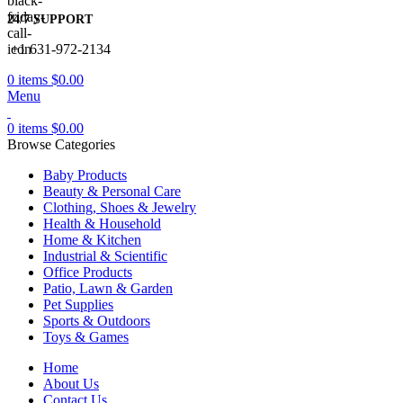
24/7 SUPPORT
+1 631-972-2134
0
items
$
0.00
Menu
0
items
$
0.00
Browse Categories
Baby Products
Beauty & Personal Care
Clothing, Shoes & Jewelry
Health & Household
Home & Kitchen
Industrial & Scientific
Office Products
Patio, Lawn & Garden
Pet Supplies
Sports & Outdoors
Toys & Games
Home
About Us
Contact Us