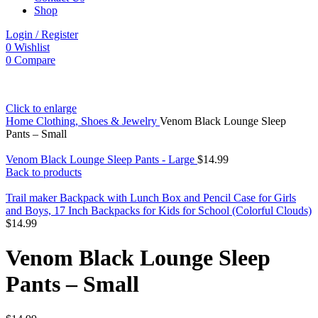
Shop
Login / Register
0
Wishlist
0
Compare
Click to enlarge
Home
Clothing, Shoes & Jewelry
Venom Black Lounge Sleep
Pants – Small
Venom Black Lounge Sleep Pants - Large
$
14.99
Back to products
Trail maker Backpack with Lunch Box and Pencil Case for Girls
and Boys, 17 Inch Backpacks for Kids for School (Colorful Clouds)
$
14.99
Venom Black Lounge Sleep
Pants – Small