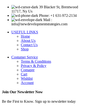
39 Blacker St, Brentwood
11717, Ny Us
Phone: +1 631-972-2134
Mail :
info@newdevelopmentstrategies.com
USEFUL LINKS
Home
About Us
Contact Us
Shop
Costumer Service
Terms & Conditions
Privacy & Policy
Comapre
Cart
Wishlist
Account
Join Our Newsletter Now
Be the First to Know. Sign up to newsletter today