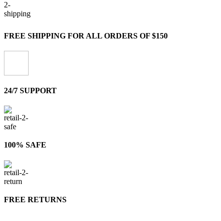
FREE SHIPPING FOR ALL ORDERS OF $150
24/7 SUPPORT
100% SAFE
FREE RETURNS