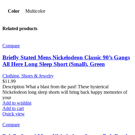
Color
Multicolor
Related products
Compare
Briefly Stated Mens Nickelodeon Classic 90’s Gangs
All Here Long Sleep Short (Small), Green
Clothing, Shoes & Jewelry
$
11.99
Description What a blast from the past! These hysterical
Nickelodeon long sleep shorts will bring back happy memories of
your
Add to wishlist
Add to cart
Quick view
Compare