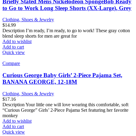
Briefly Stated Mens Nickelodeon SpongeBob Ready
to Go to Work Long Sleep Shorts (XX-Large), Grey
Clothing, Shoes & Jewelry
$
14.99
Description I’m ready, I’m ready, to go to work! These gray cotton
blend sleep shorts for men are great for
Add to wishlist
Add to cart
Quick view
Compare
Curious George Baby Girls’ 2-Piece Pajama Set,
BANANA GEORGE, 12-18M
Clothing, Shoes & Jewelry
$
17.16
Description Your little one will love wearing this comfortable, soft
“Curious George” Girls’ 2-Piece Pajama Set featuring her favorite
monkey
Add to wishlist
Add to cart
Quick view