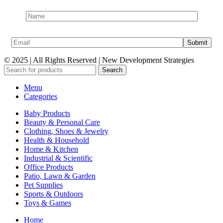
© 2025 | All Rights Reserved | New Development Strategies
Search
Menu
Categories
Baby Products
Beauty & Personal Care
Clothing, Shoes & Jewelry
Health & Household
Home & Kitchen
Industrial & Scientific
Office Products
Patio, Lawn & Garden
Pet Supplies
Sports & Outdoors
Toys & Games
Home