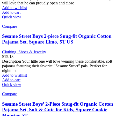
will love that he can proudly open and close
Add to wishlist
Add to cart
Quick view
Compare
Sesame Street Boys 2-piece Snug-fit Organic Cotton
Pajama Set, Square Elmo, 5T US
Clothing, Shoes & Jewelry
$
15.18
Description Your little one will love wearing these comfortable, soft
pajamas featuring their favorite “Sesame Street” pals. Perfect for
nighttime
Add to wishlist
Add to cart
Quick view
Compare
Sesame Street Boys’ 2-Piece Snug-fit Organic Cotton
Pajama Set, Soft & Cute for Kids, Square Cookie
Monster, 5T