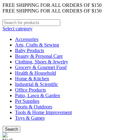
FREE SHIPPING FOR ALL ORDERS OF $150
FREE SHIPPING FOR ALL ORDERS OF $150
Select category
Accessories
Arts, Crafts & Sewing
Baby Products
Beauty & Personal Care
Clothing, Shoes & Jewelry
Grocery & Gourmet Food
Health & Household
Home & Kitchen
Industrial & Scientific
Office Products
Patio, Lawn & Garden
Pet Supplies
Sports & Outdoors
Tools & Home Improvement
Toys & Games
Search