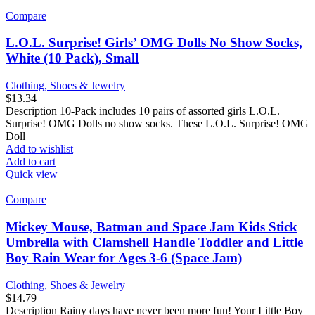
Compare
L.O.L. Surprise! Girls’ OMG Dolls No Show Socks,
White (10 Pack), Small
Clothing, Shoes & Jewelry
$
13.34
Description 10-Pack includes 10 pairs of assorted girls L.O.L.
Surprise! OMG Dolls no show socks. These L.O.L. Surprise! OMG
Doll
Add to wishlist
Add to cart
Quick view
Compare
Mickey Mouse, Batman and Space Jam Kids Stick
Umbrella with Clamshell Handle Toddler and Little
Boy Rain Wear for Ages 3-6 (Space Jam)
Clothing, Shoes & Jewelry
$
14.79
Description Rainy days have never been more fun! Your Little Boy