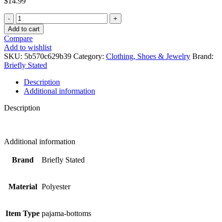
$
14.99
Venom
Black
Add to cart
Lounge
Compare
Sleep
Add to wishlist
Pants
SKU:
5b570c629b39
Category:
Clothing, Shoes & Jewelry
Brand:
-
Briefly Stated
Small
quantity
Description
Additional information
Description
Additional information
Brand
Briefly Stated
Material
Polyester
Item Type
pajama-bottoms