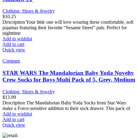
Clothing, Shoes & Jewelry
$
10.25
Description Your little one will love wearing these comfortable, soft
pajamas featuring their favorite “Sesame Street” pals. Perfect for
nighttime
Add to wishlist
Add to cart
Quick view
Compare
STAR WARS The Mandalorian Baby Yoda Novelty
Crew Socks for Boys Multi Pack of 5, Grey, Medium
Clothing, Shoes & Jewelry
$
13.99
Description The Mandalorian Baby Yoda Socks from Star Wars
make a Force-sensitive addition to their sock drawer. This pack of
Add to wishlist
Add to cart
Quick view