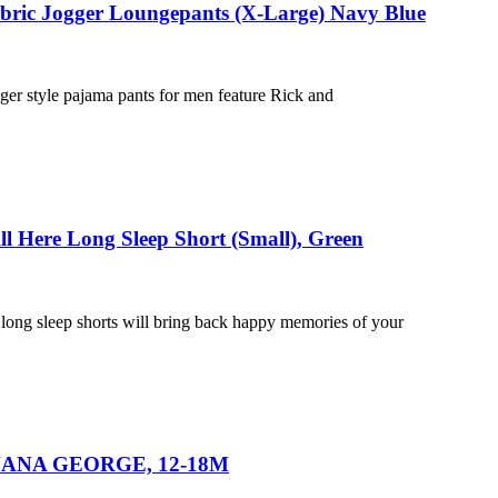
abric Jogger Loungepants (X-Large) Navy Blue
ger style pajama pants for men feature Rick and
ll Here Long Sleep Short (Small), Green
 long sleep shorts will bring back happy memories of your
 BANANA GEORGE, 12-18M