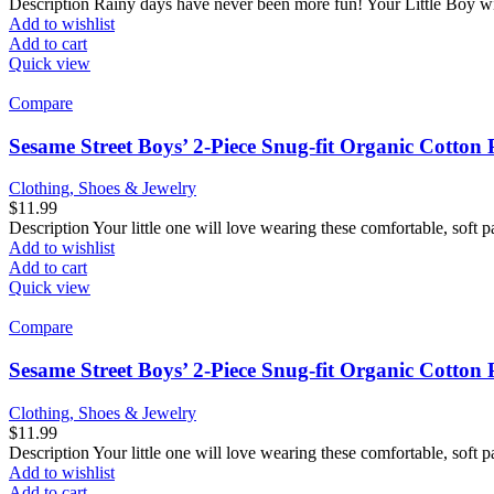
Description Rainy days have never been more fun! Your Little Boy wil
Add to wishlist
Add to cart
Quick view
Compare
Sesame Street Boys’ 2-Piece Snug-fit Organic Cotton
Clothing, Shoes & Jewelry
$
11.99
Description Your little one will love wearing these comfortable, soft p
Add to wishlist
Add to cart
Quick view
Compare
Sesame Street Boys’ 2-Piece Snug-fit Organic Cotto
Clothing, Shoes & Jewelry
$
11.99
Description Your little one will love wearing these comfortable, soft p
Add to wishlist
Add to cart