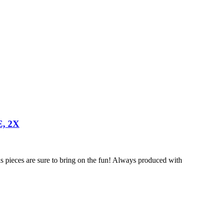
, 2X
s pieces are sure to bring on the fun! Always produced with