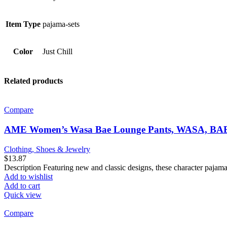
Item Type
pajama-sets
Color
Just Chill
Related products
Compare
AME Women’s Wasa Bae Lounge Pants, WASA, BAE
Clothing, Shoes & Jewelry
$
13.87
Description Featuring new and classic designs, these character pajama
Add to wishlist
Add to cart
Quick view
Compare