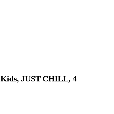
or Kids, JUST CHILL, 4