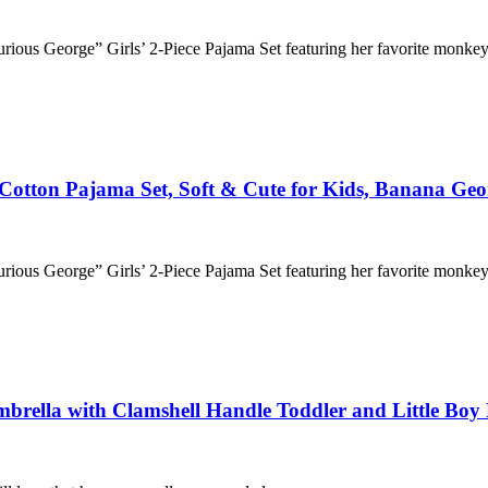
“Curious George” Girls’ 2-Piece Pajama Set featuring her favorite monke
c Cotton Pajama Set, Soft & Cute for Kids, Banana Geo
“Curious George” Girls’ 2-Piece Pajama Set featuring her favorite monke
rella with Clamshell Handle Toddler and Little Boy 