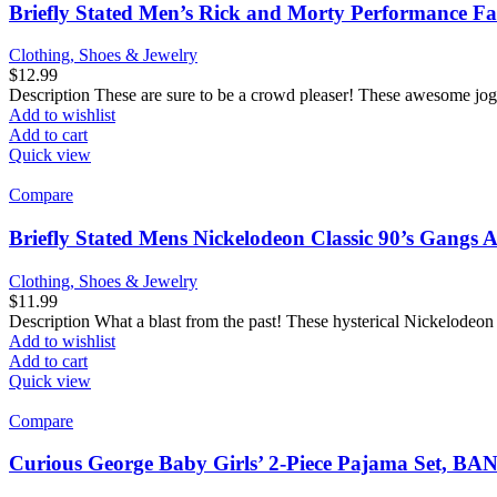
Briefly Stated Men’s Rick and Morty Performance F
Clothing, Shoes & Jewelry
$
12.99
Description These are sure to be a crowd pleaser! These awesome jog
Add to wishlist
Add to cart
Quick view
Compare
Briefly Stated Mens Nickelodeon Classic 90’s Gangs A
Clothing, Shoes & Jewelry
$
11.99
Description What a blast from the past! These hysterical Nickelodeon
Add to wishlist
Add to cart
Quick view
Compare
Curious George Baby Girls’ 2-Piece Pajama Set,