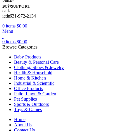
24/7 SUPPORT
+1 631-972-2134
0
items
$
0.00
Menu
0
items
$
0.00
Browse Categories
Baby Products
Beauty & Personal Care
Clothing, Shoes & Jewelry
Health & Household
Home & Kitchen
Industrial & Scientific
Office Products
Patio, Lawn & Garden
Pet Supplies
Sports & Outdoors
Toys & Games
Home
About Us
Contact Us