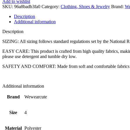
Add to wishlist
Loose-
SKU:
96a8badb3fa0
Category:
Clothing, Shoes & Jewelry
Brand:
We
fit
Pajama
Description
Set,
Additional information
Soft
&
Description
Cute
for
SIZING: All sizing follows standard regulations set by the National Re
Kids,
EASY CARE: This product is crafted from high quality fabrics, making
JUST
please use detergent and tumble dry low.
CHILL,
4
SAFETY AND COMFORT: Made from soft and comfortable fabrics to en
quantity
Additional information
Brand
Wewearcute
Size
4
Material
Polyester