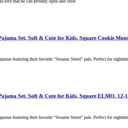
l love that he can proudly open and close
 Pajama Set, Soft & Cute for Kids, Square Cookie Mons
ajamas featuring their favorite “Sesame Street” pals. Perfect for nightti
n Pajama Set, Soft & Cute for Kids, Square ELMO, 12
ajamas featuring their favorite “Sesame Street” pals. Perfect for nightti