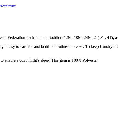
wearcute
tail Federation for infant and toddler (12M, 18M, 24M, 2T, 3T, 4T), as w
 it easy to care for and bedtime routines a breeze. To keep laundry h
sure a cozy night’s sleep! This item is 100% Polyester.