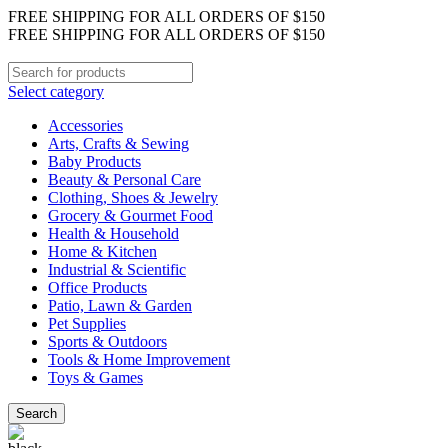
FREE SHIPPING FOR ALL ORDERS OF $150
FREE SHIPPING FOR ALL ORDERS OF $150
Select category
Accessories
Arts, Crafts & Sewing
Baby Products
Beauty & Personal Care
Clothing, Shoes & Jewelry
Grocery & Gourmet Food
Health & Household
Home & Kitchen
Industrial & Scientific
Office Products
Patio, Lawn & Garden
Pet Supplies
Sports & Outdoors
Tools & Home Improvement
Toys & Games
Search