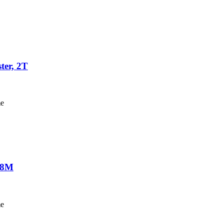
ter, 2T
me
-18M
me