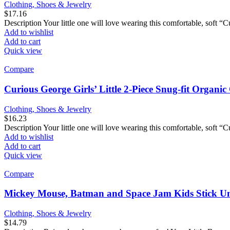
Clothing, Shoes & Jewelry
$
17.16
Description Your little one will love wearing this comfortable, soft 
Add to wishlist
Add to cart
Quick view
Compare
Curious George Girls’ Little 2-Piece Snug-fit Organi
Clothing, Shoes & Jewelry
$
16.23
Description Your little one will love wearing this comfortable, soft 
Add to wishlist
Add to cart
Quick view
Compare
Mickey Mouse, Batman and Space Jam Kids Stick Umb
Clothing, Shoes & Jewelry
$
14.79