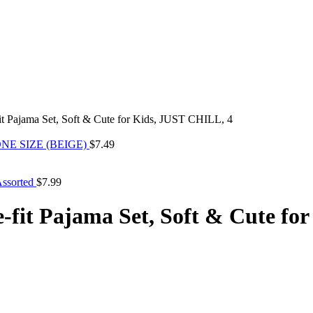
it Pajama Set, Soft & Cute for Kids, JUST CHILL, 4
NE SIZE (BEIGE)
$
7.49
Assorted
$
7.99
e-fit Pajama Set, Soft & Cute f