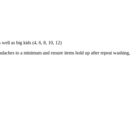
ell as big kids (4, 6, 8, 10, 12)
eadaches to a minimum and ensure items hold up after repeat washing,