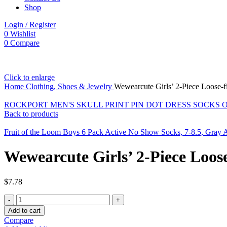
Shop
Login / Register
0
Wishlist
0
Compare
Click to enlarge
Home
Clothing, Shoes & Jewelry
Wewearcute Girls’ 2-Piece Loose-f
ROCKPORT MEN'S SKULL PRINT PIN DOT DRESS SOCKS O
Back to products
Fruit of the Loom Boys 6 Pack Active No Show Socks, 7-8.5, Gray 
Wewearcute Girls’ 2-Piece Loos
$
7.78
Wewearcute
Girls'
Add to cart
2-
Compare
Piece