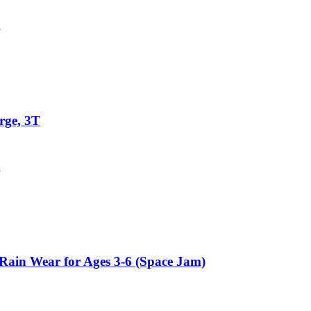
y
rge, 3T
y
Rain Wear for Ages 3-6 (Space Jam)