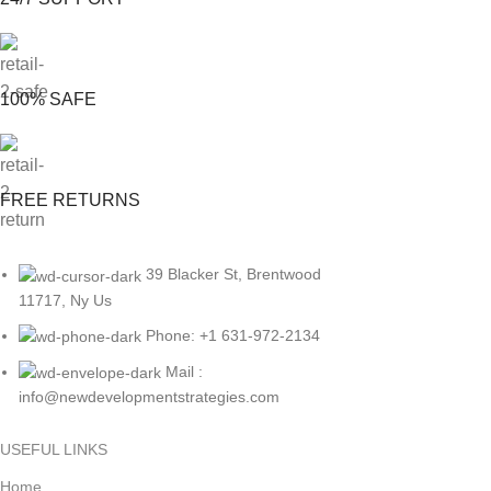
100% SAFE
FREE RETURNS
39 Blacker St, Brentwood
11717, Ny Us
Phone: +1 631-972-2134
Mail :
info@newdevelopmentstrategies.com
USEFUL LINKS
Home