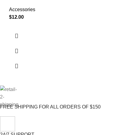
Accessories
$
12.00
FREE SHIPPING FOR ALL ORDERS OF $150
24/7 SUPPORT