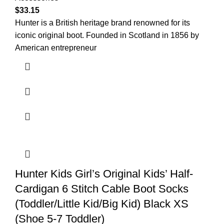
$
33.15
Hunter is a British heritage brand renowned for its
iconic original boot. Founded in Scotland in 1856 by
American entrepreneur
Hunter Kids Girl’s Original Kids’ Half-
Cardigan 6 Stitch Cable Boot Socks
(Toddler/Little Kid/Big Kid) Black XS
(Shoe 5-7 Toddler)