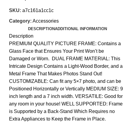
SKU:
a7c161a1cc1c
Category:
Accessories
DESCRIPTION
ADDITIONAL INFORMATION
Description
PREMIUM QUALITY PICTURE FRAME: Contains a
Glass Face that Ensures Your Print Won’t be
Damaged or Worn. DUAL FRAME MATERIAL: This
Intricate Design Contains a Light-Wood Border, and a
Metal Frame That Makes Photos Stand Out!
CUSTOMIZABLE: Can fit any 5×7 photo, and can be
Positioned Horizontally or Vertically MEDIUM SIZE: 9
inch length and a 7 inch width. VERSATILE: Good for
any room in your house! WELL SUPPORTED: Frame
is Supported by a Back-Stand Which Requires no
Extra Appliances to Keep the Frame in Place.