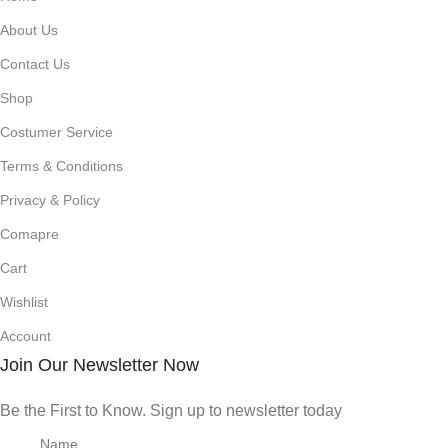
About Us
Contact Us
Shop
Costumer Service
Terms & Conditions
Privacy & Policy
Comapre
Cart
Wishlist
Account
Join Our Newsletter Now
Be the First to Know. Sign up to newsletter today