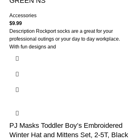
GREEN NS
Accessories
$
9.99
Description Rockport socks are a great for your
professional outings or your day to day workplace.
With fun designs and
PJ Masks Toddler Boy’s Embroidered
Winter Hat and Mittens Set, 2-5T, Black