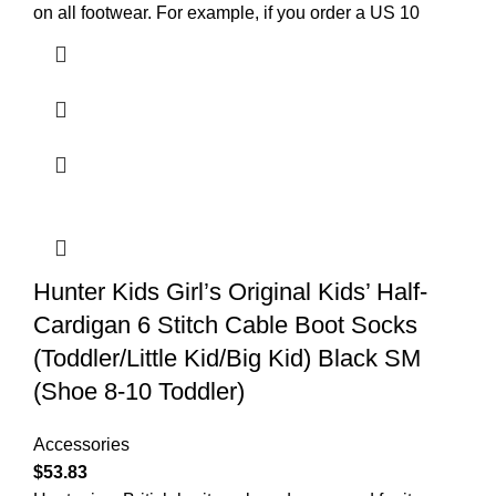
on all footwear. For example, if you order a US 10
Hunter Kids Girl’s Original Kids’ Half-
Cardigan 6 Stitch Cable Boot Socks
(Toddler/Little Kid/Big Kid) Black SM
(Shoe 8-10 Toddler)
Accessories
$
53.83