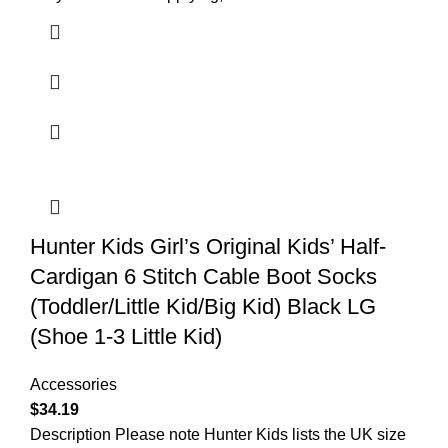
Hunter Kids Girl’s Original Kids’ Half-
Cardigan 6 Stitch Cable Boot Socks
(Toddler/Little Kid/Big Kid) Black LG
(Shoe 1-3 Little Kid)
Accessories
$
34.19
Description Please note Hunter Kids lists the UK size