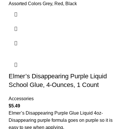
Assorted Colors Grey, Red, Black
Elmer’s Disappearing Purple Liquid
School Glue, 4-Ounces, 1 Count
Accessories
$
5.49
Elmer’s Disappearing Purple Glue Liquid 4oz-
Disappearing purple formula goes on purple so it is
easy to see when applying,