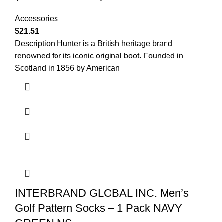
Accessories
$
21.51
Description Hunter is a British heritage brand
renowned for its iconic original boot. Founded in
Scotland in 1856 by American
INTERBRAND GLOBAL INC. Men’s
Golf Pattern Socks – 1 Pack NAVY