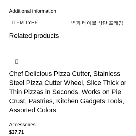
Additional information
ITEM TYPE
벽과 테이블 상단 프레임
Related products
Chef Delicious Pizza Cutter, Stainless
Steel Pizza Cutter Wheel, Slice Thick or
Thin Pizzas in Seconds, Works on Pie
Crust, Pastries, Kitchen Gadgets Tools,
Assorted Colors
Accessories
$
37.71