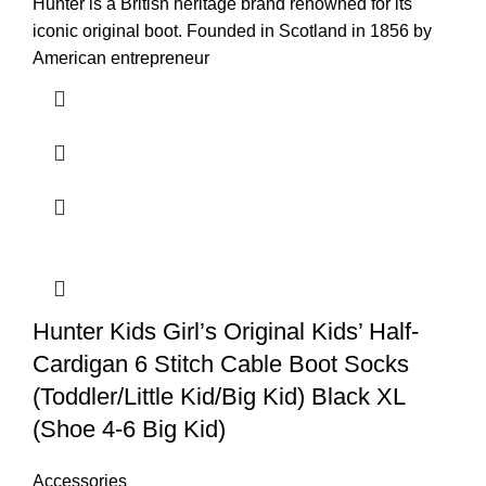
Hunter is a British heritage brand renowned for its
iconic original boot. Founded in Scotland in 1856 by
American entrepreneur
Hunter Kids Girl’s Original Kids’ Half-
Cardigan 6 Stitch Cable Boot Socks
(Toddler/Little Kid/Big Kid) Black XL
(Shoe 4-6 Big Kid)
Accessories