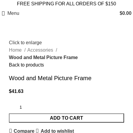
FREE SHIPPING FOR ALL ORDERS OF $150
Menu
$
0.00
Click to enlarge
Home
Accessories
Wood and Metal Picture Frame
Back to products
Wood and Metal Picture Frame
$
41.63
ADD TO CART
Compare
Add to wishlist