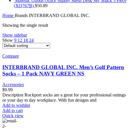
Majestic Goods Office Supply Mesh Desk Set, Black 5 Piece
(XQ767B)
$
50.89
Home
Brands
INTERBRAND GLOBAL INC.
Showing the single result
Show sidebar
Show
9
12
18
24
Compare
INTERBRAND GLOBAL INC. Men’s Golf Pattern
Socks – 1 Pack NAVY GREEN NS
Accessories
$
9.99
Description Rockport socks are a great for your professional outings
or your day to day workplace. With fun designs and
Add to wishlist
Add to cart
Quick view