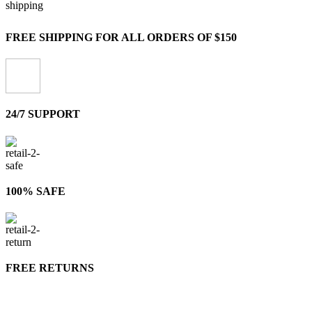
FREE SHIPPING FOR ALL ORDERS OF $150
24/7 SUPPORT
100% SAFE
FREE RETURNS