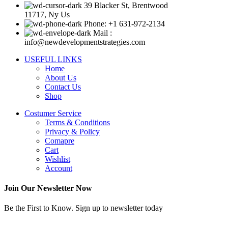
39 Blacker St, Brentwood
11717, Ny Us
Phone: +1 631-972-2134
Mail :
info@newdevelopmentstrategies.com
USEFUL LINKS
Home
About Us
Contact Us
Shop
Costumer Service
Terms & Conditions
Privacy & Policy
Comapre
Cart
Wishlist
Account
Join Our Newsletter Now
Be the First to Know. Sign up to newsletter today