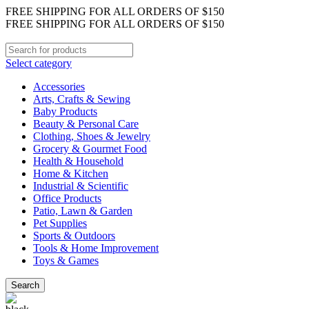
FREE SHIPPING FOR ALL ORDERS OF $150
FREE SHIPPING FOR ALL ORDERS OF $150
Select category
Accessories
Arts, Crafts & Sewing
Baby Products
Beauty & Personal Care
Clothing, Shoes & Jewelry
Grocery & Gourmet Food
Health & Household
Home & Kitchen
Industrial & Scientific
Office Products
Patio, Lawn & Garden
Pet Supplies
Sports & Outdoors
Tools & Home Improvement
Toys & Games
Search