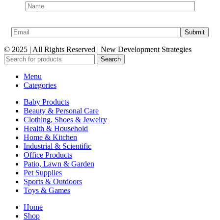
© 2025 | All Rights Reserved | New Development Strategies
Search
Menu
Categories
Baby Products
Beauty & Personal Care
Clothing, Shoes & Jewelry
Health & Household
Home & Kitchen
Industrial & Scientific
Office Products
Patio, Lawn & Garden
Pet Supplies
Sports & Outdoors
Toys & Games
Home
Shop