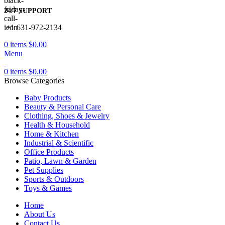
24/7 SUPPORT
+1 631-972-2134
0
items
$
0.00
Menu
0
items
$
0.00
Browse Categories
Baby Products
Beauty & Personal Care
Clothing, Shoes & Jewelry
Health & Household
Home & Kitchen
Industrial & Scientific
Office Products
Patio, Lawn & Garden
Pet Supplies
Sports & Outdoors
Toys & Games
Home
About Us
Contact Us