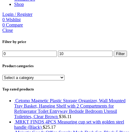
Shop
Login / Register
0
Wishlist
0
Compare
Close
Filter by price
Min
Max
Filter
price
price
Product categories
Top rated products
Cetomo Magnetic Plastic Storage Organizer, Wall Mounted
Tray Basket, Hanging Shelf with 2 Compartments for
Refrigerator Toilet Entryway Bedside Bedroom Utensil
Toiletries, Clear Brown
$
36.11
MRKT FINDS 4PCS Measuring cup set with golden steel
handle (Black)
$
25.17