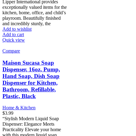
Lipper International provides
exceptionally valued items for the
kitchen, home, office, and child’s
playroom. Beautifully finished
and incredibly sturdy, the
Add to wishlist
Add to cart
Quick view
Compare
Maison Sucasa Soap
Dispenser, 16oz, Pump,
Hand Soap, Dish Soap
Dispenser for Kitchen,
Bathroom, Refillable,
Plastic, Black
Home & Kitchen
$
3.99
“Stylish Modern Liquid Soap
Dispenser: Elegance Meets
Practicality Elevate your home
with this modern liquid soap