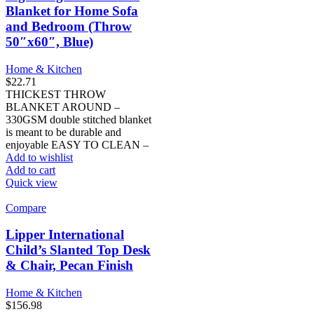
Blanket for Home Sofa
and Bedroom (Throw
50″x60″, Blue)
Home & Kitchen
$
22.71
THICKEST THROW
BLANKET AROUND –
330GSM double stitched blanket
is meant to be durable and
enjoyable EASY TO CLEAN –
Add to wishlist
Add to cart
Quick view
Compare
Lipper International
Child’s Slanted Top Desk
& Chair, Pecan Finish
Home & Kitchen
$
156.98