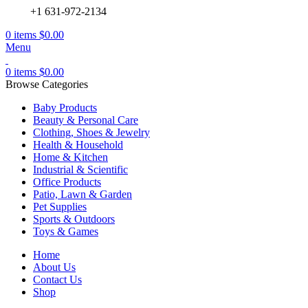
+1 631-972-2134
0
items
$
0.00
Menu
0
items
$
0.00
Browse Categories
Baby Products
Beauty & Personal Care
Clothing, Shoes & Jewelry
Health & Household
Home & Kitchen
Industrial & Scientific
Office Products
Patio, Lawn & Garden
Pet Supplies
Sports & Outdoors
Toys & Games
Home
About Us
Contact Us
Shop