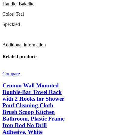
Handle: Bakelite
Color: Teal
Speckled
Additional information
Related products
Compare
Cetomo Wall Mounted
Double-Bar Towel Rack
with 2 Hooks for Shower
Pouf Cleaning Cloth
Brush Scoop Kitchen
Bathroom, Plastic Frame
Iron Rod No Drill
Adhesive, White