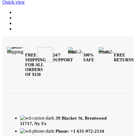
Quick view
FREE
24/7
100%
FREE
SHIPPING
SUPPORT
SAFE
RETURNS
FOR ALL
ORDERS
OF $150
39 Blacker St, Brentwood
11717, Ny Us
Phone: +1 631-972-2134