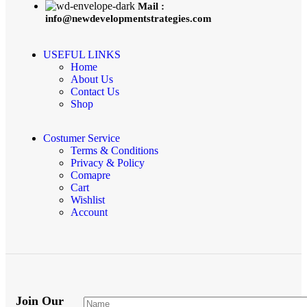
Mail :
info@newdevelopmentstrategies.com
USEFUL LINKS
Home
About Us
Contact Us
Shop
Costumer Service
Terms & Conditions
Privacy & Policy
Comapre
Cart
Wishlist
Account
Join Our