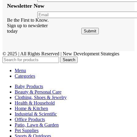
Newsletter Now
Be the First to Know.
Sign up to newsletter
today
© 2025 | All Rights Reserved | New Development Strategies
Search
Menu
Categories
Baby Products
Beauty & Personal Care
Clothing, Shoes & Jewelry
Health & Household
Home & Kitchen
Industrial & Scientific
Office Products
Patio, Lawn & Garden
Pet Supplies
Sports & Outdoors