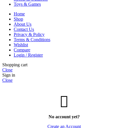
Toys & Games
Home
Shop
About Us
Contact Us
Privacy & Policy
Terms & Conditions
Wishlist
Compare
Login / Register
Shopping cart
Close
Sign in
Close
No account yet?
Create an Account