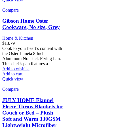
Compare
Gibson Home Oster
Cookware, No size, Grey
Home & Kitchen
$
13.79
Cook to your heart’s content with
the Oster Luneta 8 Inch
Aluminum Nonstick Frying Pan.
This chef’s pan features a
Add to wishlist
Add to cart
Quick view
Compare
JULY HOME Flannel
Fleece Throw Blankets for
Couch or Bed – Plush
Soft and Warm 330GSM
Lightweight Microfiber