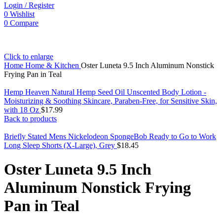
Login / Register
0
Wishlist
0
Compare
Click to enlarge
Home
Home & Kitchen
Oster Luneta 9.5 Inch Aluminum Nonstick
Frying Pan in Teal
Hemp Heaven Natural Hemp Seed Oil Unscented Body Lotion -
Moisturizing & Soothing Skincare, Paraben-Free, for Sensitive Skin,
with 18 Oz
$
17.99
Back to products
Briefly Stated Mens Nickelodeon SpongeBob Ready to Go to Work
Long Sleep Shorts (X-Large), Grey
$
18.45
Oster Luneta 9.5 Inch
Aluminum Nonstick Frying
Pan in Teal