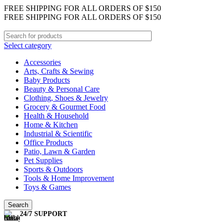
FREE SHIPPING FOR ALL ORDERS OF $150
FREE SHIPPING FOR ALL ORDERS OF $150
Select category
Accessories
Arts, Crafts & Sewing
Baby Products
Beauty & Personal Care
Clothing, Shoes & Jewelry
Grocery & Gourmet Food
Health & Household
Home & Kitchen
Industrial & Scientific
Office Products
Patio, Lawn & Garden
Pet Supplies
Sports & Outdoors
Tools & Home Improvement
Toys & Games
Search
24/7 SUPPORT