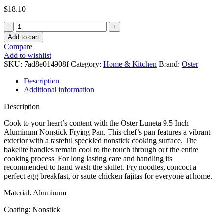
$
18.10
Add to cart
Compare
Add to wishlist
SKU:
7ad8e014908f
Category:
Home & Kitchen
Brand:
Oster
Description
Additional information
Description
Cook to your heart’s content with the Oster Luneta 9.5 Inch
Aluminum Nonstick Frying Pan. This chef’s pan features a vibrant
exterior with a tasteful speckled nonstick cooking surface. The
bakelite handles remain cool to the touch through out the entire
cooking process. For long lasting care and handling its
recommended to hand wash the skillet. Fry noodles, concoct a
perfect egg breakfast, or saute chicken fajitas for everyone at home.
Material: Aluminum
Coating: Nonstick