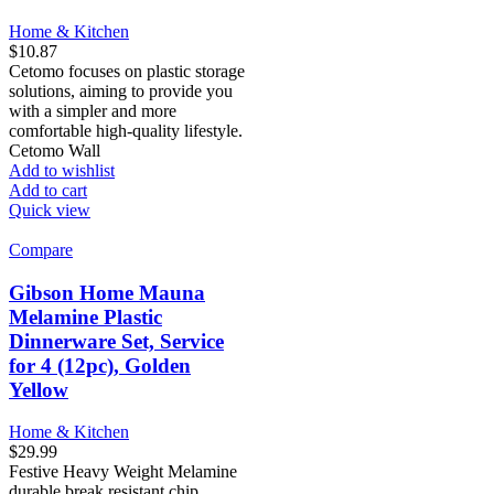
Home & Kitchen
$
10.87
Cetomo focuses on plastic storage
solutions, aiming to provide you
with a simpler and more
comfortable high-quality lifestyle.
Cetomo Wall
Add to wishlist
Add to cart
Quick view
Compare
Gibson Home Mauna
Melamine Plastic
Dinnerware Set, Service
for 4 (12pc), Golden
Yellow
Home & Kitchen
$
29.99
Festive Heavy Weight Melamine
durable break resistant chip