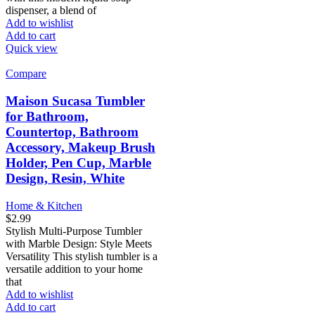
dispenser, a blend of
Add to wishlist
Add to cart
Quick view
Compare
Maison Sucasa Tumbler
for Bathroom,
Countertop, Bathroom
Accessory, Makeup Brush
Holder, Pen Cup, Marble
Design, Resin, White
Home & Kitchen
$
2.99
Stylish Multi-Purpose Tumbler
with Marble Design: Style Meets
Versatility This stylish tumbler is a
versatile addition to your home
that
Add to wishlist
Add to cart