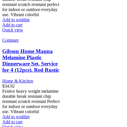
resistant scratch resistant perfect
for indoor or outdoor everyday
use. Vibrant colorful
Add to wishlist
Add to cart
Quick view
Compare
Gibson Home Mauna
Melamine Plastic
Dinnerware Set, Service
for 4 (12pcs), Red Rustic
Home & Kitchen
$
34.92
Festive heavy weight melamine
durable break resistant chip
resistant scratch resistant Perfect
for indoor or outdoor everyday
use. Vibrant colorful
Add to wishlist
Add to cart
Quick view