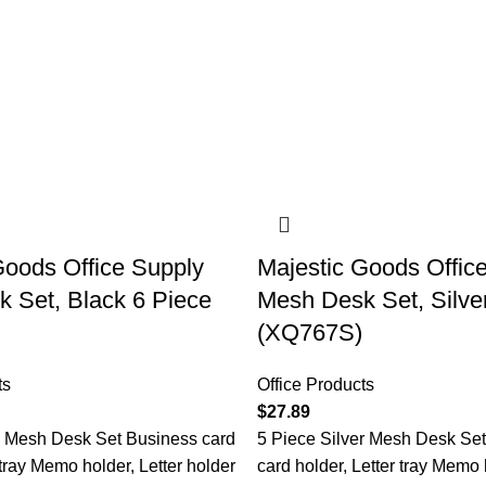
Goods Office Supply
Majestic Goods Offic
 Set, Black 6 Piece
Mesh Desk Set, Silve
(XQ767S)
ts
Office Products
$
27.89
k Mesh Desk Set Business card
5 Piece Silver Mesh Desk Se
 tray Memo holder, Letter holder
card holder, Letter tray Memo 