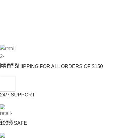
FREE SHIPPING FOR ALL ORDERS OF $150
24/7 SUPPORT
100% SAFE