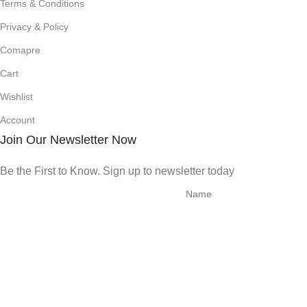
Terms & Conditions
Privacy & Policy
Comapre
Cart
Wishlist
Account
Join Our Newsletter Now
Be the First to Know. Sign up to newsletter today
© 2025 | All Rights Reserved | New Development Strategies
Shop
Filters
0
Wishlist
0
items
Cart