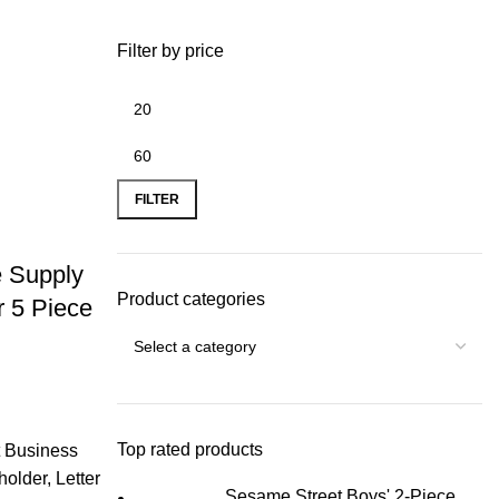
Filter by price
FILTER
e Supply
Product categories
r 5 Piece
Top rated products
t Business
holder, Letter
Sesame Street Boys' 2-Piece