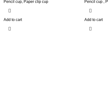
Pencil cup, Paper clip cup
Pencil cup , P
Add to cart
Add to cart