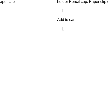
aper clip
holder Pencil cup, Paper clip
Add to cart