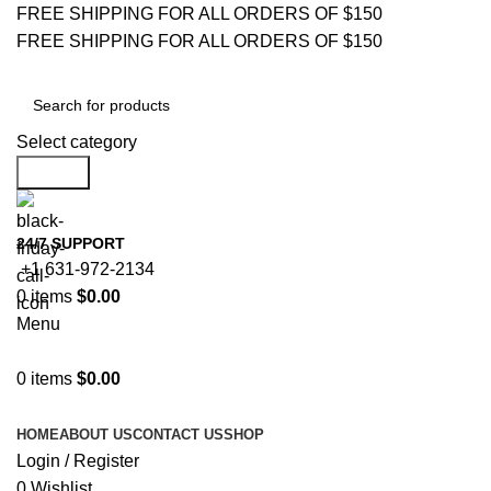
FREE SHIPPING FOR ALL ORDERS OF $150
FREE SHIPPING FOR ALL ORDERS OF $150
Select category
Search
24/7 SUPPORT
+1 631-972-2134
0
items
$
0.00
Menu
0
items
$
0.00
Browse Categories
HOME
ABOUT US
CONTACT US
SHOP
Login / Register
0
Wishlist