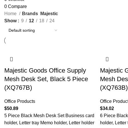
0
Compare
Home
Brands
Majestic
Show
9
12
18
24
Majestic Goods Office Supply
Majestic 
Mesh Desk Set, Black 5 Piece
Mesh Desk
(XQ767B)
(XQ763B)
Office Products
Office Produc
$
50.89
$
34.02
5 Piece Black Mesh Desk Set Business card
6 Piece Blac
holder, Letter tray Memo holder, Letter holder
holder, Letter