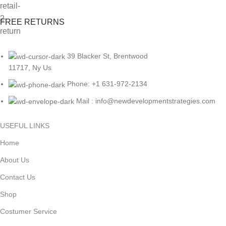
FREE RETURNS
39 Blacker St, Brentwood
11717, Ny Us
Phone: +1 631-972-2134
Mail : info@newdevelopmentstrategies.com
USEFUL LINKS
Home
About Us
Contact Us
Shop
Costumer Service