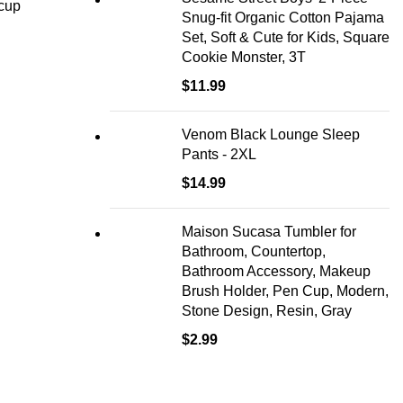
 cup
Snug-fit Organic Cotton Pajama
Set, Soft & Cute for Kids, Square
Cookie Monster, 3T
$
11.99
Venom Black Lounge Sleep
Pants - 2XL
$
14.99
Maison Sucasa Tumbler for
Bathroom, Countertop,
Bathroom Accessory, Makeup
Brush Holder, Pen Cup, Modern,
Stone Design, Resin, Gray
$
2.99