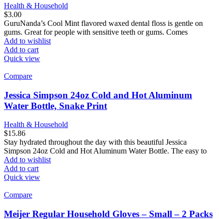
Health & Household
$
3.00
GuruNanda’s Cool Mint flavored waxed dental floss is gentle on
gums. Great for people with sensitive teeth or gums. Comes
Add to wishlist
Add to cart
Quick view
Compare
Jessica Simpson 24oz Cold and Hot Aluminum
Water Bottle, Snake Print
Health & Household
$
15.86
Stay hydrated throughout the day with this beautiful Jessica
Simpson 24oz Cold and Hot Aluminum Water Bottle. The easy to
Add to wishlist
Add to cart
Quick view
Compare
Meijer Regular Household Gloves – Small – 2 Packs