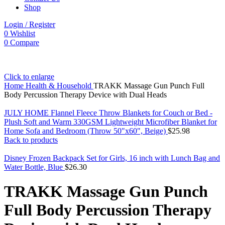
Shop
Login / Register
0
Wishlist
0
Compare
Click to enlarge
Home
Health & Household
TRAKK Massage Gun Punch Full
Body Percussion Therapy Device with Dual Heads
JULY HOME Flannel Fleece Throw Blankets for Couch or Bed -
Plush Soft and Warm 330GSM Lightweight Microfiber Blanket for
Home Sofa and Bedroom (Throw 50"x60", Beige)
$
25.98
Back to products
Disney Frozen Backpack Set for Girls, 16 inch with Lunch Bag and
Water Bottle, Blue
$
26.30
TRAKK Massage Gun Punch
Full Body Percussion Therapy