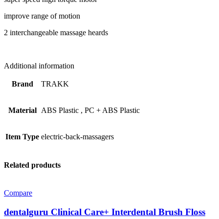
improve range of motion
2 interchangeable massage heards
Additional information
Brand
TRAKK
Material
ABS Plastic
,
PC + ABS Plastic
Item Type
electric-back-massagers
Related products
Compare
dentalguru Clinical Care+ Interdental Brush Floss