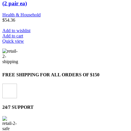
(2 pair ea)
Health & Household
$
54.36
Add to wishlist
Add to cart
Quick view
FREE SHIPPING FOR ALL ORDERS OF $150
24/7 SUPPORT