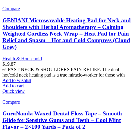
Compare
GENIANI Microwavable Heating Pad for Neck and
Shoulders with Herbal Aromatherapy – Calming
Weighted Cordless Neck Wrap – Heat Pad for Pain
Relief and Spasm – Hot and Cold Compress (Cloud
Grey)
Health & Household
$
19.87
✅ FAST NECK & SHOULDERS PAIN RELIEF: The dual
hot/cold neck heating pad is a true miracle-worker for those with
Add to wishlist
Add to cart
Quick view
Compare
GuruNanda Waxed Dental Floss Tape – Smooth
Glide for Sensitive Gums and Teeth – Cool Mint
Flavor – 2×100 Yards – Pack of 2