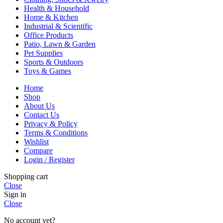
Health & Household
Home & Kitchen
Industrial & Scientific
Office Products
Patio, Lawn & Garden
Pet Supplies
Sports & Outdoors
Toys & Games
Home
Shop
About Us
Contact Us
Privacy & Policy
Terms & Conditions
Wishlist
Compare
Login / Register
Shopping cart
Close
Sign in
Close
No account yet?