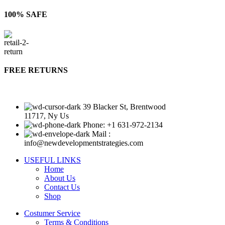
100% SAFE
FREE RETURNS
39 Blacker St, Brentwood
11717, Ny Us
Phone: +1 631-972-2134
Mail :
info@newdevelopmentstrategies.com
USEFUL LINKS
Home
About Us
Contact Us
Shop
Costumer Service
Terms & Conditions