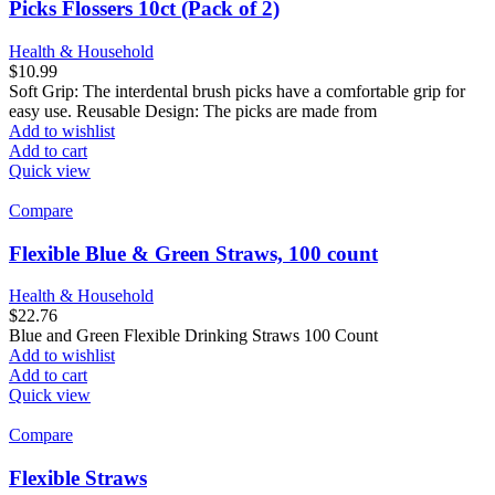
Picks Flossers 10ct (Pack of 2)
Health & Household
$
10.99
Soft Grip: The interdental brush picks have a comfortable grip for
easy use. Reusable Design: The picks are made from
Add to wishlist
Add to cart
Quick view
Compare
Flexible Blue & Green Straws, 100 count
Health & Household
$
22.76
Blue and Green Flexible Drinking Straws 100 Count
Add to wishlist
Add to cart
Quick view
Compare
Flexible Straws