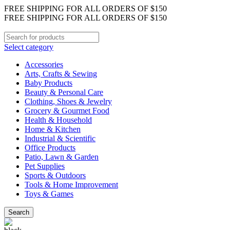
FREE SHIPPING FOR ALL ORDERS OF $150
FREE SHIPPING FOR ALL ORDERS OF $150
Select category
Accessories
Arts, Crafts & Sewing
Baby Products
Beauty & Personal Care
Clothing, Shoes & Jewelry
Grocery & Gourmet Food
Health & Household
Home & Kitchen
Industrial & Scientific
Office Products
Patio, Lawn & Garden
Pet Supplies
Sports & Outdoors
Tools & Home Improvement
Toys & Games
Search