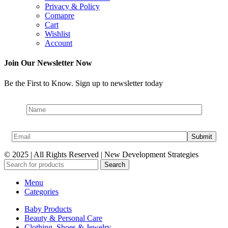
Privacy & Policy
Comapre
Cart
Wishlist
Account
Join Our Newsletter Now
Be the First to Know. Sign up to newsletter today
© 2025 | All Rights Reserved | New Development Strategies
Search
Menu
Categories
Baby Products
Beauty & Personal Care
Clothing, Shoes & Jewelry