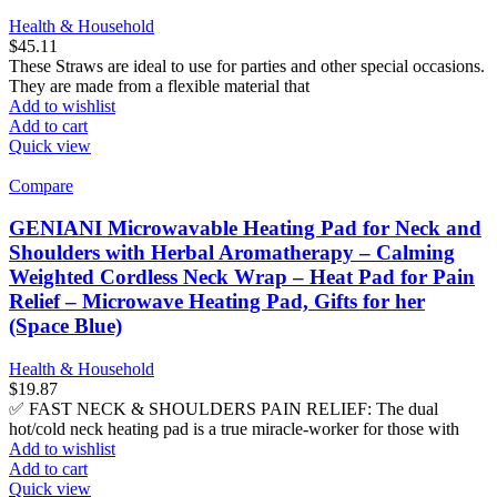
Health & Household
$
45.11
These Straws are ideal to use for parties and other special occasions.
They are made from a flexible material that
Add to wishlist
Add to cart
Quick view
Compare
GENIANI Microwavable Heating Pad for Neck and
Shoulders with Herbal Aromatherapy – Calming
Weighted Cordless Neck Wrap – Heat Pad for Pain
Relief – Microwave Heating Pad, Gifts for her
(Space Blue)
Health & Household
$
19.87
✅ FAST NECK & SHOULDERS PAIN RELIEF: The dual
hot/cold neck heating pad is a true miracle-worker for those with
Add to wishlist
Add to cart
Quick view