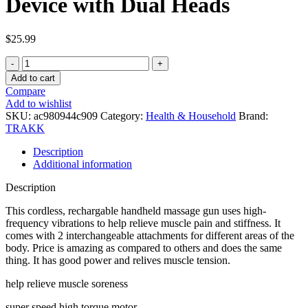
Device with Dual Heads
$
25.99
TRAKK
Massage
Add to cart
Gun
Compare
Punch
Add to wishlist
Full
SKU:
ac980944c909
Category:
Health & Household
Brand:
Body
TRAKK
Percussion
Therapy
Description
Device
Additional information
with
Dual
Description
Heads
quantity
This cordless, rechargable handheld massage gun uses high-
frequency vibrations to help relieve muscle pain and stiffness. It
comes with 2 interchangeable attachments for different areas of the
body. Price is amazing as compared to others and does the same
thing. It has good power and relives muscle tension.
help relieve muscle soreness
super speed high torque motor