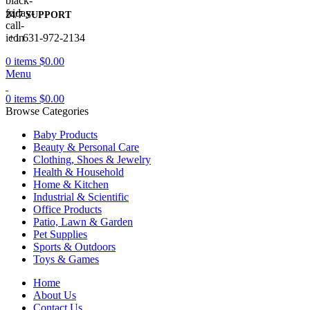
24/7 SUPPORT
+1 631-972-2134
0
items
$
0.00
Menu
0
items
$
0.00
Browse Categories
Baby Products
Beauty & Personal Care
Clothing, Shoes & Jewelry
Health & Household
Home & Kitchen
Industrial & Scientific
Office Products
Patio, Lawn & Garden
Pet Supplies
Sports & Outdoors
Toys & Games
Home
About Us
Contact Us