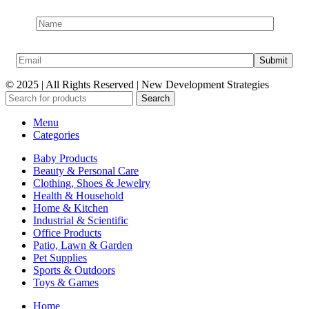
© 2025 | All Rights Reserved | New Development Strategies
Search
Menu
Categories
Baby Products
Beauty & Personal Care
Clothing, Shoes & Jewelry
Health & Household
Home & Kitchen
Industrial & Scientific
Office Products
Patio, Lawn & Garden
Pet Supplies
Sports & Outdoors
Toys & Games
Home