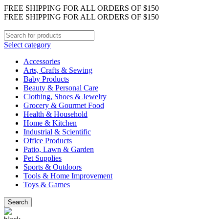
FREE SHIPPING FOR ALL ORDERS OF $150
FREE SHIPPING FOR ALL ORDERS OF $150
Select category
Accessories
Arts, Crafts & Sewing
Baby Products
Beauty & Personal Care
Clothing, Shoes & Jewelry
Grocery & Gourmet Food
Health & Household
Home & Kitchen
Industrial & Scientific
Office Products
Patio, Lawn & Garden
Pet Supplies
Sports & Outdoors
Tools & Home Improvement
Toys & Games
Search