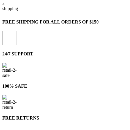
FREE SHIPPING FOR ALL ORDERS OF $150
24/7 SUPPORT
100% SAFE
FREE RETURNS