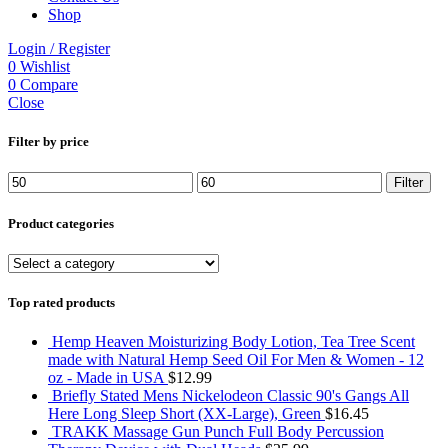
Shop
Login / Register
0
Wishlist
0
Compare
Close
Filter by price
Min
Max
Filter
price
price
Product categories
Top rated products
Hemp Heaven Moisturizing Body Lotion, Tea Tree Scent
made with Natural Hemp Seed Oil For Men & Women - 12
oz - Made in USA
$
12.99
Briefly Stated Mens Nickelodeon Classic 90's Gangs All
Here Long Sleep Short (XX-Large), Green
$
16.45
TRAKK Massage Gun Punch Full Body Percussion