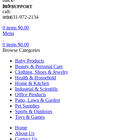
24/7 SUPPORT
+1 631-972-2134
0
items
$
0.00
Menu
0
items
$
0.00
Browse Categories
Baby Products
Beauty & Personal Care
Clothing, Shoes & Jewelry
Health & Household
Home & Kitchen
Industrial & Scientific
Office Products
Patio, Lawn & Garden
Pet Supplies
Sports & Outdoors
Toys & Games
Home
About Us
Contact Us