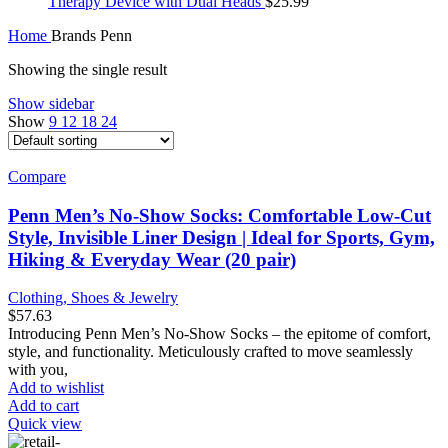
Therapy Device with Dual Heads
$
25.99
Home
Brands
Penn
Showing the single result
Show sidebar
Show
9
12
18
24
Compare
Penn Men’s No-Show Socks: Comfortable Low-Cut
Style, Invisible Liner Design | Ideal for Sports, Gym,
Hiking & Everyday Wear (20 pair)
Clothing, Shoes & Jewelry
$
57.63
Introducing Penn Men’s No-Show Socks – the epitome of comfort,
style, and functionality. Meticulously crafted to move seamlessly
with you,
Add to wishlist
Add to cart
Quick view