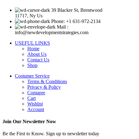
39 Blacker St, Brentwood
11717, Ny Us
Phone: +1 631-972-2134
Mail :
info@newdevelopmentstrategies.com
USEFUL LINKS
Home
About Us
Contact Us
Shop
Costumer Service
Terms & Conditions
Privacy & Policy
Comapre
Cart
Wishlist
Account
Join Our Newsletter Now
Be the First to Know. Sign up to newsletter today