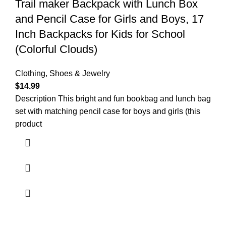
Trail maker Backpack with Lunch Box
and Pencil Case for Girls and Boys, 17
Inch Backpacks for Kids for School
(Colorful Clouds)
Clothing, Shoes & Jewelry
$
14.99
Description This bright and fun bookbag and lunch bag
set with matching pencil case for boys and girls (this
product