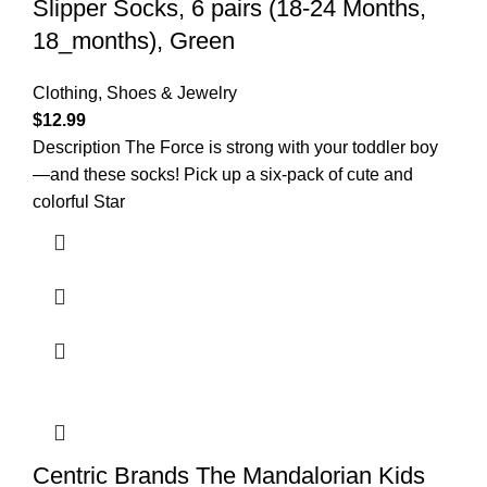
Slipper Socks, 6 pairs (18-24 Months,
18_months), Green
Clothing, Shoes & Jewelry
$
12.99
Description The Force is strong with your toddler boy
—and these socks! Pick up a six-pack of cute and
colorful Star
Centric Brands The Mandalorian Kids