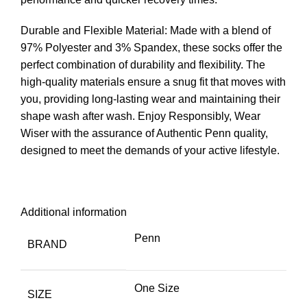
Durable and Flexible Material: Made with a blend of
97% Polyester and 3% Spandex, these socks offer the
perfect combination of durability and flexibility. The
high-quality materials ensure a snug fit that moves with
you, providing long-lasting wear and maintaining their
shape wash after wash. Enjoy Responsibly, Wear
Wiser with the assurance of Authentic Penn quality,
designed to meet the demands of your active lifestyle.
Additional information
Penn
BRAND
One Size
SIZE