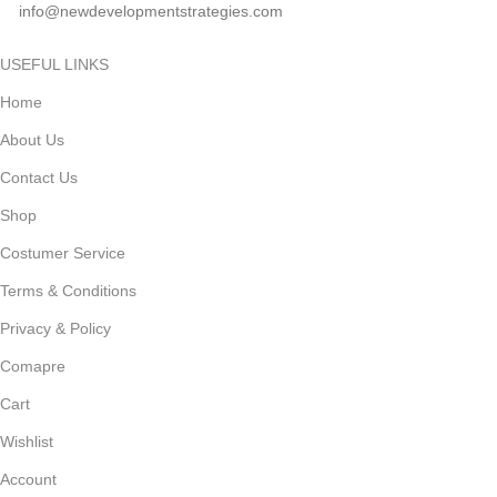
info@newdevelopmentstrategies.com
USEFUL LINKS
Home
About Us
Contact Us
Shop
Costumer Service
Terms & Conditions
Privacy & Policy
Comapre
Cart
Wishlist
Account