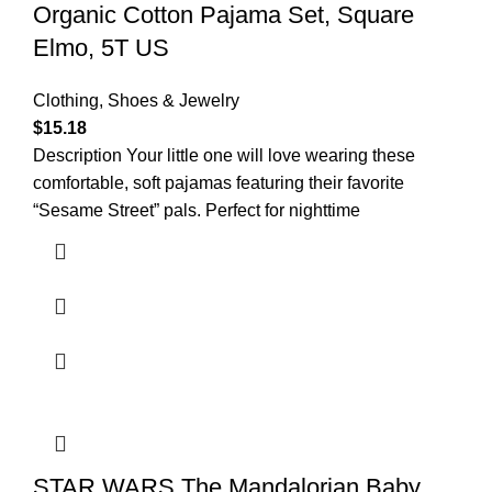
Organic Cotton Pajama Set, Square
Elmo, 5T US
Clothing, Shoes & Jewelry
$
15.18
Description Your little one will love wearing these
comfortable, soft pajamas featuring their favorite
“Sesame Street” pals. Perfect for nighttime
STAR WARS The Mandalorian Baby