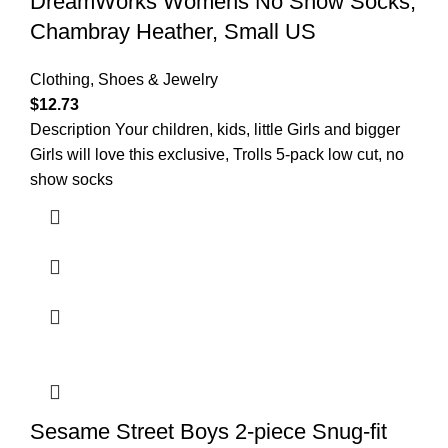
DreamWorks Womens No Show Socks,
Chambray Heather, Small US
Clothing, Shoes & Jewelry
$
12.73
Description Your children, kids, little Girls and bigger
Girls will love this exclusive, Trolls 5-pack low cut, no
show socks
Sesame Street Boys 2-piece Snug-fit