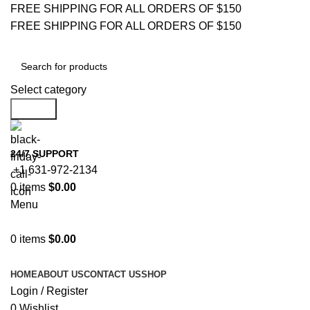
FREE SHIPPING FOR ALL ORDERS OF $150
FREE SHIPPING FOR ALL ORDERS OF $150
Select category
Search
24/7 SUPPORT
+1 631-972-2134
0
items
$
0.00
Menu
0
items
$
0.00
Browse Categories
HOME
ABOUT US
CONTACT US
SHOP
Login / Register
0
Wishlist