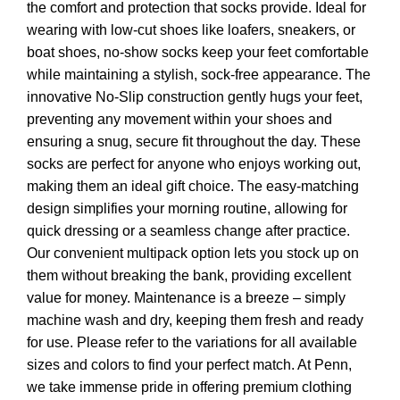
the comfort and protection that socks provide. Ideal for
wearing with low-cut shoes like loafers, sneakers, or
boat shoes, no-show socks keep your feet comfortable
while maintaining a stylish, sock-free appearance. The
innovative No-Slip construction gently hugs your feet,
preventing any movement within your shoes and
ensuring a snug, secure fit throughout the day. These
socks are perfect for anyone who enjoys working out,
making them an ideal gift choice. The easy-matching
design simplifies your morning routine, allowing for
quick dressing or a seamless change after practice.
Our convenient multipack option lets you stock up on
them without breaking the bank, providing excellent
value for money. Maintenance is a breeze – simply
machine wash and dry, keeping them fresh and ready
for use. Please refer to the variations for all available
sizes and colors to find your perfect match. At Penn,
we take immense pride in offering premium clothing