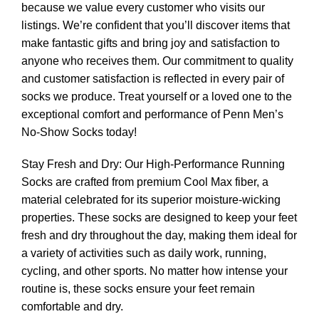
because we value every customer who visits our
listings. We’re confident that you’ll discover items that
make fantastic gifts and bring joy and satisfaction to
anyone who receives them. Our commitment to quality
and customer satisfaction is reflected in every pair of
socks we produce. Treat yourself or a loved one to the
exceptional comfort and performance of Penn Men’s
No-Show Socks today!
Stay Fresh and Dry: Our High-Performance Running
Socks are crafted from premium Cool Max fiber, a
material celebrated for its superior moisture-wicking
properties. These socks are designed to keep your feet
fresh and dry throughout the day, making them ideal for
a variety of activities such as daily work, running,
cycling, and other sports. No matter how intense your
routine is, these socks ensure your feet remain
comfortable and dry.