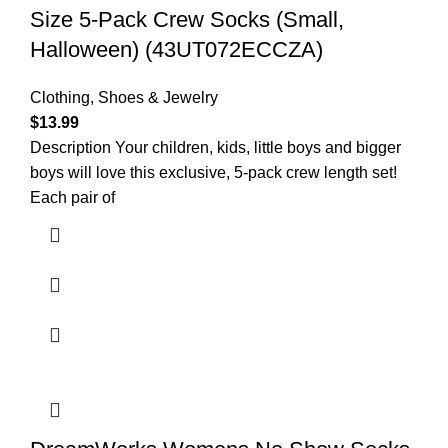
Size 5-Pack Crew Socks (Small,
Halloween) (43UT072ECCZA)
Clothing, Shoes & Jewelry
$
13.99
Description Your children, kids, little boys and bigger
boys will love this exclusive, 5-pack crew length set!
Each pair of