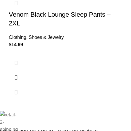
Venom Black Lounge Sleep Pants –
2XL
Clothing, Shoes & Jewelry
$
14.99