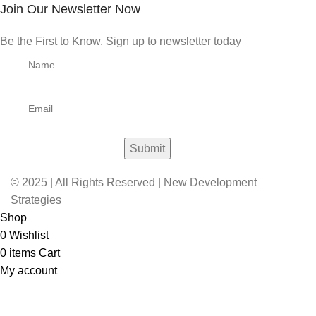
Join Our Newsletter Now
Be the First to Know. Sign up to newsletter today
© 2025 | All Rights Reserved | New Development
Strategies
Shop
0
Wishlist
0
items
Cart
My account