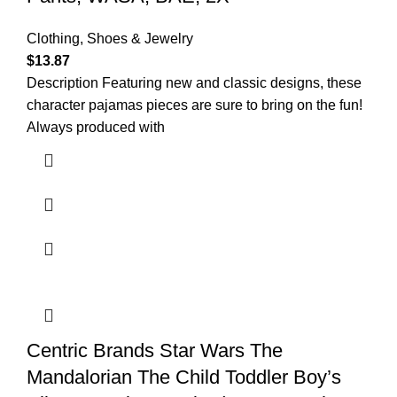
Clothing, Shoes & Jewelry
$
13.87
Description Featuring new and classic designs, these
character pajamas pieces are sure to bring on the fun!
Always produced with
Centric Brands Star Wars The
Mandalorian The Child Toddler Boy’s