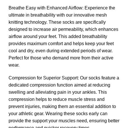
Breathe Easy with Enhanced Airflow: Experience the
ultimate in breathability with our innovative mesh
knitting technology. These socks are specifically
designed to increase air permeability, which enhances
airflow around your feet. This added breathability
provides maximum comfort and helps keep your feet
cool and dry, even during extended periods of wear.
Perfect for those who demand more from their active
wear.
Compression for Superior Support: Our socks feature a
dedicated compression function aimed at reducing
swelling and alleviating pain in your ankles. This
compression helps to reduce muscle stress and
prevent injuries, making them an essential addition to
your athletic gear. Wearing these socks early can
provide the support your muscles need, ensuring better
performance and quicker recovery times.