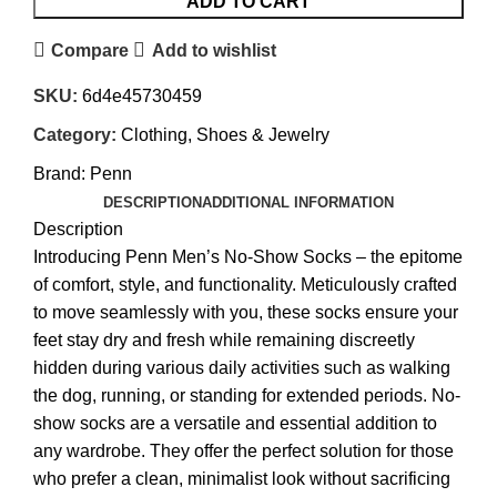
ADD TO CART
Compare
Add to wishlist
SKU:
6d4e45730459
Category:
Clothing, Shoes & Jewelry
Brand:
Penn
DESCRIPTION
ADDITIONAL INFORMATION
Description
Introducing Penn Men’s No-Show Socks – the epitome
of comfort, style, and functionality. Meticulously crafted
to move seamlessly with you, these socks ensure your
feet stay dry and fresh while remaining discreetly
hidden during various daily activities such as walking
the dog, running, or standing for extended periods. No-
show socks are a versatile and essential addition to
any wardrobe. They offer the perfect solution for those
who prefer a clean, minimalist look without sacrificing