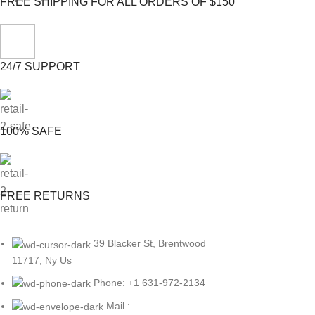
FREE SHIPPING FOR ALL ORDERS OF $150
24/7 SUPPORT
100% SAFE
FREE RETURNS
39 Blacker St, Brentwood
11717, Ny Us
Phone: +1 631-972-2134
Mail :