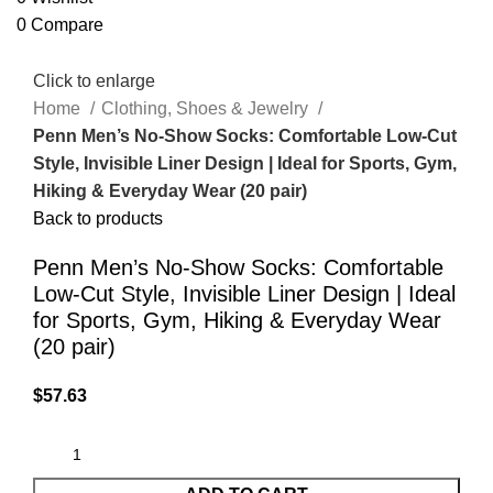
0
Compare
Click to enlarge
Home
Clothing, Shoes & Jewelry
Penn Men’s No-Show Socks: Comfortable Low-Cut
Style, Invisible Liner Design | Ideal for Sports, Gym,
Hiking & Everyday Wear (20 pair)
Back to products
Penn Men’s No-Show Socks: Comfortable
Low-Cut Style, Invisible Liner Design | Ideal
for Sports, Gym, Hiking & Everyday Wear
(20 pair)
$
57.63