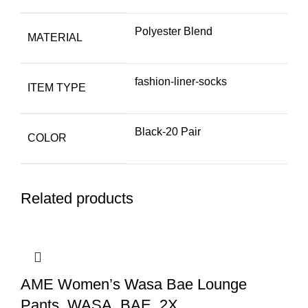
Polyester Blend
MATERIAL
fashion-liner-socks
ITEM TYPE
Black-20 Pair
COLOR
Related products
AME Women’s Wasa Bae Lounge
Pants, WASA, BAE, 2X