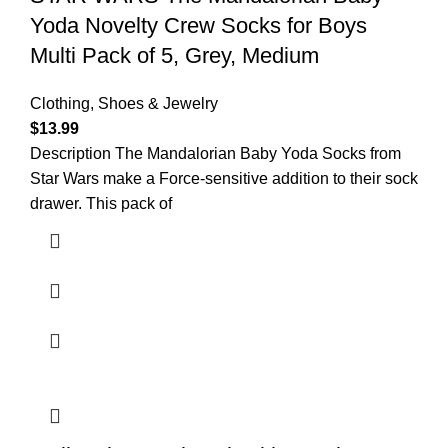
Yoda Novelty Crew Socks for Boys
Multi Pack of 5, Grey, Medium
Clothing, Shoes & Jewelry
$
13.99
Description The Mandalorian Baby Yoda Socks from
Star Wars make a Force-sensitive addition to their sock
drawer. This pack of