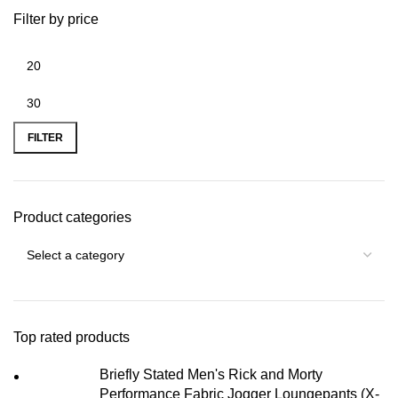
Filter by price
FILTER
Product categories
Top rated products
Briefly Stated Men's Rick and Morty
Performance Fabric Jogger Loungepants (X-