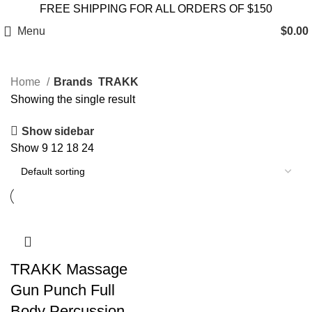
FREE SHIPPING FOR ALL ORDERS OF $150
Menu
$
0.00
Home
Brands
TRAKK
Showing the single result
Show sidebar
Show
9
12
18
24
TRAKK Massage
Gun Punch Full
Body Percussion