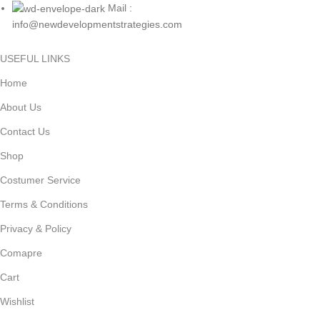
Mail :
info@newdevelopmentstrategies.com
USEFUL LINKS
Home
About Us
Contact Us
Shop
Costumer Service
Terms & Conditions
Privacy & Policy
Comapre
Cart
Wishlist