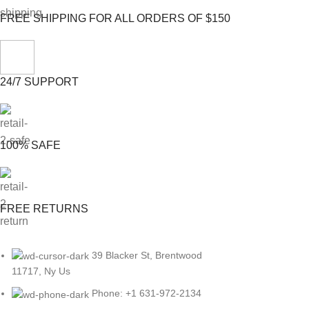
FREE SHIPPING FOR ALL ORDERS OF $150
24/7 SUPPORT
100% SAFE
FREE RETURNS
39 Blacker St, Brentwood
11717, Ny Us
Phone: +1 631-972-2134