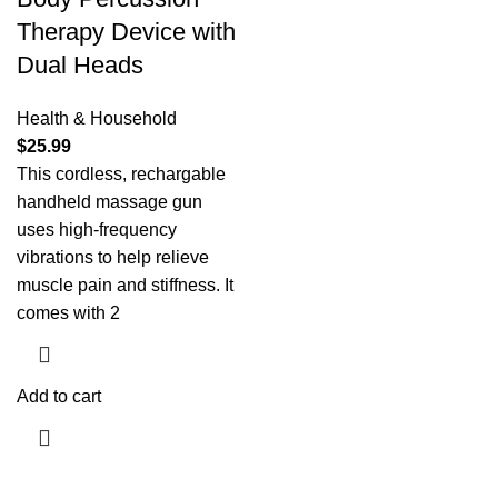
Therapy Device with
Dual Heads
Health & Household
$
25.99
This cordless, rechargable
handheld massage gun
uses high-frequency
vibrations to help relieve
muscle pain and stiffness. It
comes with 2
Add to cart