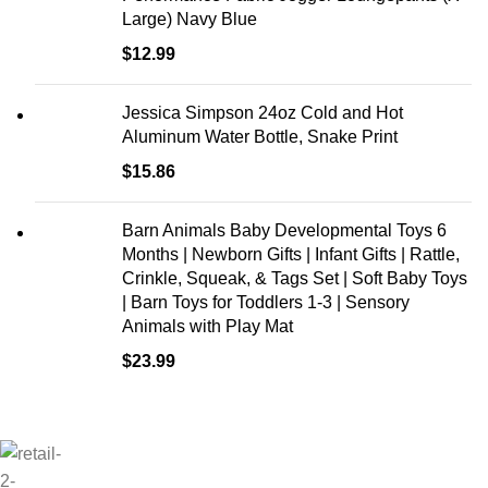
Large) Navy Blue
$
12.99
Jessica Simpson 24oz Cold and Hot
Aluminum Water Bottle, Snake Print
$
15.86
Barn Animals Baby Developmental Toys 6
Months | Newborn Gifts | Infant Gifts | Rattle,
Crinkle, Squeak, & Tags Set | Soft Baby Toys
| Barn Toys for Toddlers 1-3 | Sensory
Animals with Play Mat
$
23.99