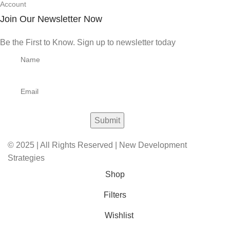
Account
Join Our Newsletter Now
Be the First to Know. Sign up to newsletter today
© 2025 | All Rights Reserved | New Development
Strategies
Shop
Filters
Wishlist