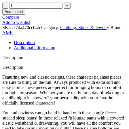
AME
Good
Add to cart
Vibes
Compare
Only
Add to wishlist
Lounge
SKU:
f7da470cc04b
Category:
Clothing, Shoes & Jewelry
Brand:
Pants
AME
quantity
Description
Additional information
Description
Description
Featuring new and classic designs, these character pajamas pieces
are sure to bring on the fun! Always produced with extra soft and
cozy fabrics these pieces are perfect for bringing hours of comfort
through any season. Whether you are ready for a day of relaxing or
a chilly night in, show off your personality with your favorite
officially licensed characters!
Fun and coziness can go hand in hand with these comfy fleece
sueded sleep pants! In these relaxed fit lounge pants with a covered
elastic waistband & drawstring, you will have all the comfort you
need to take on any morning or night! These pajama bottoms are