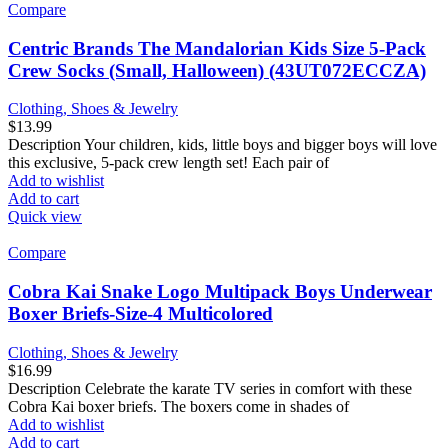
Compare
Centric Brands The Mandalorian Kids Size 5-Pack
Crew Socks (Small, Halloween) (43UT072ECCZA)
Clothing, Shoes & Jewelry
$
13.99
Description Your children, kids, little boys and bigger boys will love
this exclusive, 5-pack crew length set! Each pair of
Add to wishlist
Add to cart
Quick view
Compare
Cobra Kai Snake Logo Multipack Boys Underwear
Boxer Briefs-Size-4 Multicolored
Clothing, Shoes & Jewelry
$
16.99
Description Celebrate the karate TV series in comfort with these
Cobra Kai boxer briefs. The boxers come in shades of
Add to wishlist
Add to cart