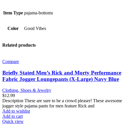
Item Type
pajama-bottoms
Color
Good Vibes
Related products
Compare
Briefly Stated Men’s Rick and Morty Performance
Fabric Jogger Loungepants (X-Large) Navy Blue
Clothing, Shoes & Jewelry
$
12.99
Description These are sure to be a crowd pleaser! These awesome
jogger style pajama pants for men feature Rick and
Add to wishlist
Add to cart
Quick view