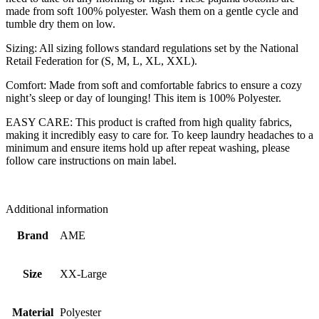
made from soft 100% polyester. Wash them on a gentle cycle and
tumble dry them on low.
Sizing: All sizing follows standard regulations set by the National
Retail Federation for (S, M, L, XL, XXL).
Comfort: Made from soft and comfortable fabrics to ensure a cozy
night’s sleep or day of lounging! This item is 100% Polyester.
EASY CARE: This product is crafted from high quality fabrics,
making it incredibly easy to care for. To keep laundry headaches to a
minimum and ensure items hold up after repeat washing, please
follow care instructions on main label.
Additional information
Brand
AME
Size
XX-Large
Material
Polyester