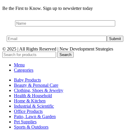
Be the First to Know. Sign up to newsletter today
© 2025 | All Rights Reserved | New Development Strategies
Search
Menu
Categories
Baby Products
Beauty & Personal Care
Clothing, Shoes & Jewelry
Health & Household
Home & Kitchen
Industrial & Scientific
Office Products
Patio, Lawn & Garden
Pet Supplies
Sports & Outdoors