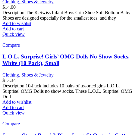
Clothing, Shoes & Jewelry
$
14.00
Description The K-Swiss Infant Boys Crib Shoe Soft Bottom Baby
Shoes are designed especially for the smallest toes, and they
Add to wishlist
Add to cart
Quick view
Compare
L.O.L. Surprise! Girls’ OMG Dolls No Show Socks,
White (10 Pack), Small
Clothing, Shoes & Jewelry
$
13.34
Description 10-Pack includes 10 pairs of assorted girls L.O.L.
Surprise! OMG Dolls no show socks. These L.O.L. Surprise! OMG
Doll
Add to wishlist
Add to cart
Quick view
Compare