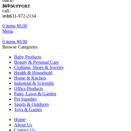
24/7 SUPPORT
+1 631-972-2134
0
items
$
0.00
Menu
0
items
$
0.00
Browse Categories
Baby Products
Beauty & Personal Care
Clothing, Shoes & Jewelry
Health & Household
Home & Kitchen
Industrial & Scientific
Office Products
Patio, Lawn & Garden
Pet Supplies
Sports & Outdoors
Toys & Games
Home
About Us
Contact Us