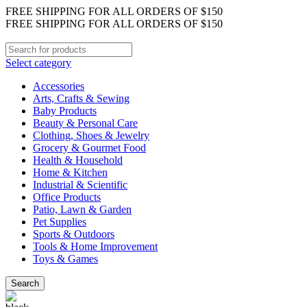
FREE SHIPPING FOR ALL ORDERS OF $150
FREE SHIPPING FOR ALL ORDERS OF $150
Select category
Accessories
Arts, Crafts & Sewing
Baby Products
Beauty & Personal Care
Clothing, Shoes & Jewelry
Grocery & Gourmet Food
Health & Household
Home & Kitchen
Industrial & Scientific
Office Products
Patio, Lawn & Garden
Pet Supplies
Sports & Outdoors
Tools & Home Improvement
Toys & Games
Search