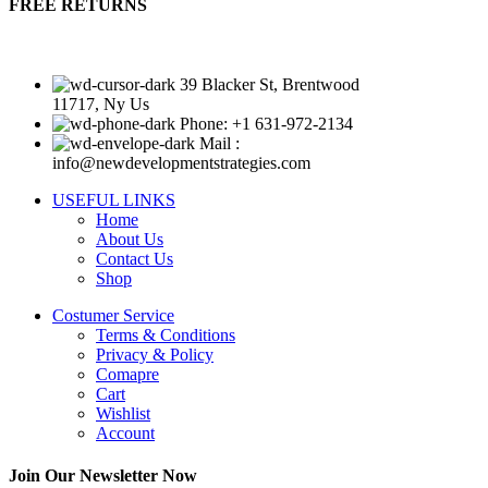
FREE RETURNS
39 Blacker St, Brentwood
11717, Ny Us
Phone: +1 631-972-2134
Mail :
info@newdevelopmentstrategies.com
USEFUL LINKS
Home
About Us
Contact Us
Shop
Costumer Service
Terms & Conditions
Privacy & Policy
Comapre
Cart
Wishlist
Account
Join Our Newsletter Now