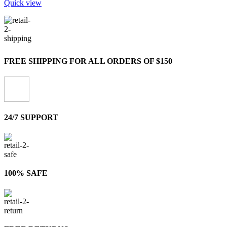
Quick view
FREE SHIPPING FOR ALL ORDERS OF $150
24/7 SUPPORT
100% SAFE