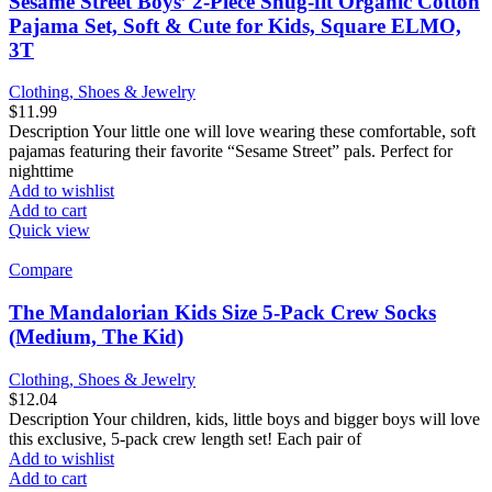
Sesame Street Boys’ 2-Piece Snug-fit Organic Cotton
Pajama Set, Soft & Cute for Kids, Square ELMO,
3T
Clothing, Shoes & Jewelry
$
11.99
Description Your little one will love wearing these comfortable, soft
pajamas featuring their favorite “Sesame Street” pals. Perfect for
nighttime
Add to wishlist
Add to cart
Quick view
Compare
The Mandalorian Kids Size 5-Pack Crew Socks
(Medium, The Kid)
Clothing, Shoes & Jewelry
$
12.04
Description Your children, kids, little boys and bigger boys will love
this exclusive, 5-pack crew length set! Each pair of
Add to wishlist
Add to cart