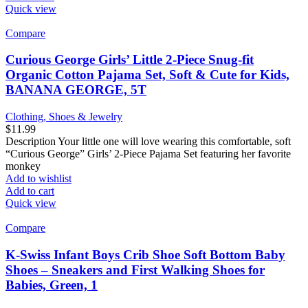
Quick view
Compare
Curious George Girls’ Little 2-Piece Snug-fit
Organic Cotton Pajama Set, Soft & Cute for Kids,
BANANA GEORGE, 5T
Clothing, Shoes & Jewelry
$
11.99
Description Your little one will love wearing this comfortable, soft
“Curious George” Girls’ 2-Piece Pajama Set featuring her favorite
monkey
Add to wishlist
Add to cart
Quick view
Compare
K-Swiss Infant Boys Crib Shoe Soft Bottom Baby
Shoes – Sneakers and First Walking Shoes for
Babies, Green, 1