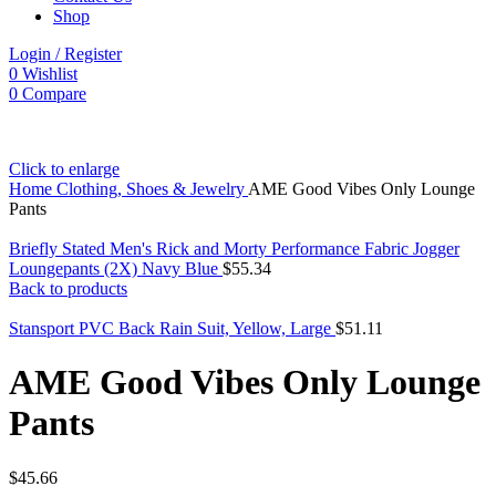
Shop
Login / Register
0
Wishlist
0
Compare
Click to enlarge
Home
Clothing, Shoes & Jewelry
AME Good Vibes Only Lounge
Pants
Briefly Stated Men's Rick and Morty Performance Fabric Jogger
Loungepants (2X) Navy Blue
$
55.34
Back to products
Stansport PVC Back Rain Suit, Yellow, Large
$
51.11
AME Good Vibes Only Lounge
Pants
$
45.66