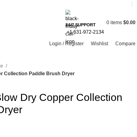
0
items
$
0.00
24/7 SUPPORT
+1 631-972-2134
Login / Register
Wishlist
Compare
re
r Collection Paddle Brush Dryer
low Dry Copper Collection
Dryer