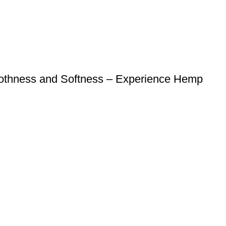
oothness and Softness – Experience Hemp