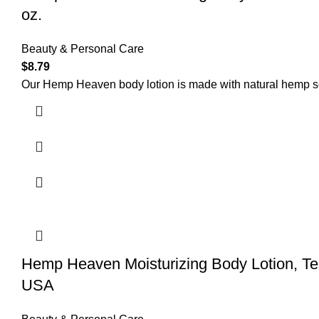
oz.
Beauty & Personal Care
$
8.79
Our Hemp Heaven body lotion is made with natural hemp seed
Hemp Heaven Moisturizing Body Lotion, T
USA