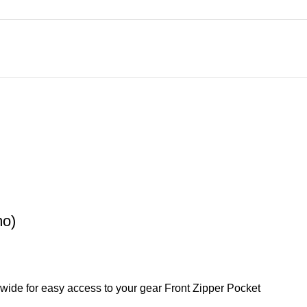
mo)
s wide for easy access to your gear Front Zipper Pocket