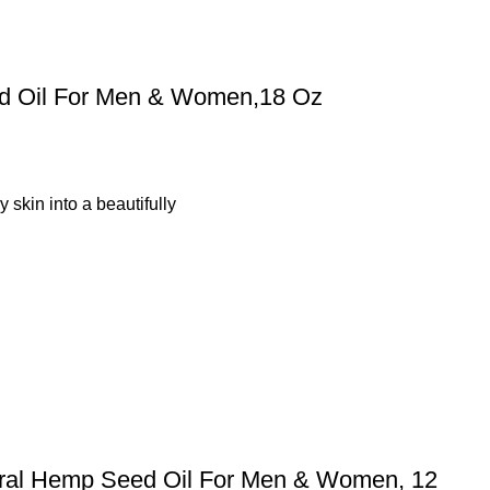
ed Oil For Men & Women,18 Oz
 skin into a beautifully
ural Hemp Seed Oil For Men & Women, 12