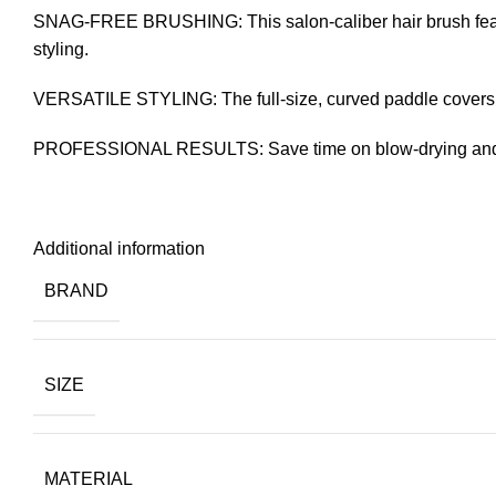
SNAG-FREE BRUSHING: This salon-caliber hair brush features
styling.
VERSATILE STYLING: The full-size, curved paddle covers lar
PROFESSIONAL RESULTS: Save time on blow-drying and ge
Additional information
BRAND
SIZE
MATERIAL