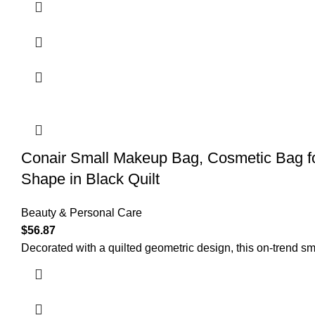
Conair Small Makeup Bag, Cosmetic Bag for
Shape in Black Quilt
Beauty & Personal Care
$
56.87
Decorated with a quilted geometric design, this on-trend sm