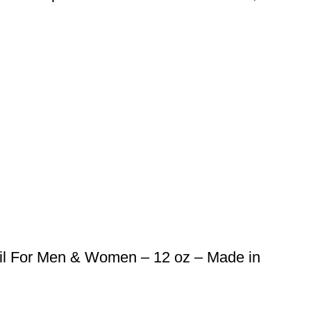
il For Men & Women – 12 oz – Made in