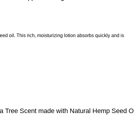
 oil. This rich, moisturizing lotion absorbs quickly and is
ea Tree Scent made with Natural Hemp Seed O