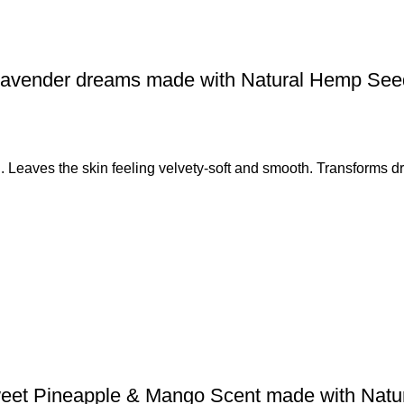
 Lavender dreams made with Natural Hemp Se
. Leaves the skin feeling velvety-soft and smooth. Transforms dry
weet Pineapple & Mango Scent made with Nat