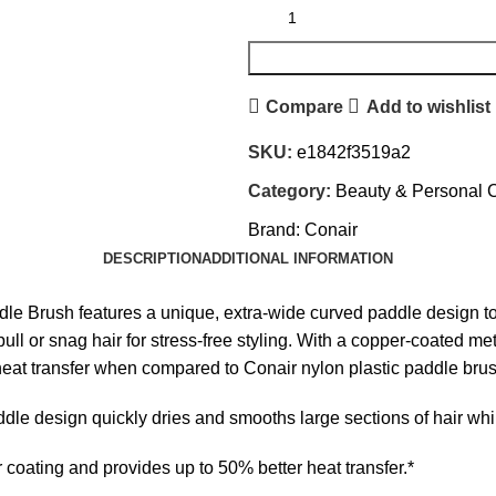
Compare
Add to wishlist
SKU:
e1842f3519a2
Category:
Beauty & Personal 
Brand:
Conair
DESCRIPTION
ADDITIONAL INFORMATION
 Brush features a unique, extra-wide curved paddle design to 
pull or snag hair for stress-free styling. With a copper-coated me
r heat transfer when compared to Conair nylon plastic paddle bru
esign quickly dries and smooths large sections of hair while 
ating and provides up to 50% better heat transfer.*