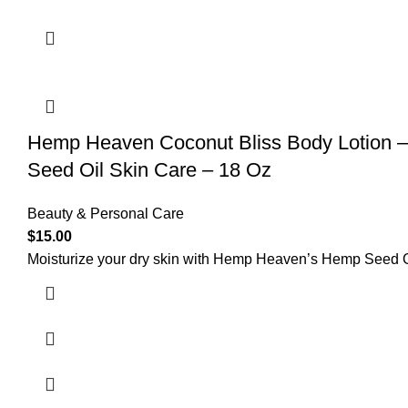
Hemp Heaven Coconut Bliss Body Lotion – 
Seed Oil Skin Care – 18 Oz
Beauty & Personal Care
$
15.00
Moisturize your dry skin with Hemp Heaven’s Hemp Seed Oi