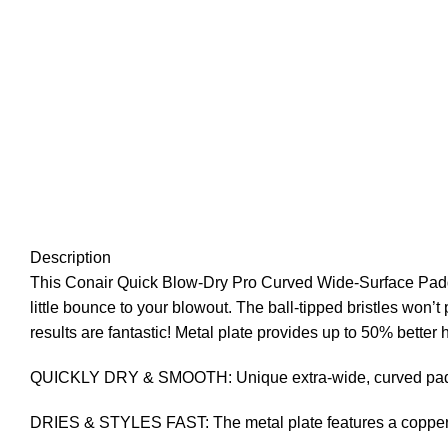
Description
This Conair Quick Blow-Dry Pro Curved Wide-Surface Paddle
little bounce to your blowout. The ball-tipped bristles won’t 
results are fantastic! Metal plate provides up to 50% bette
QUICKLY DRY & SMOOTH: Unique extra-wide, curved paddle d
DRIES & STYLES FAST: The metal plate features a copper co