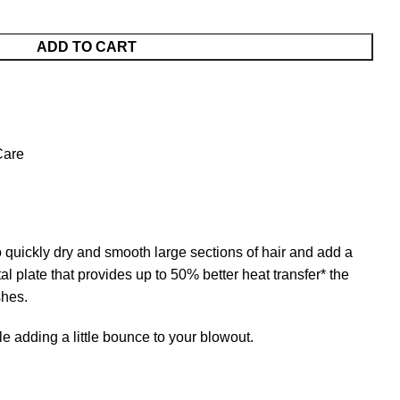
ADD TO CART
Care
quickly dry and smooth large sections of hair and add a
tal plate that provides up to 50% better heat transfer* the
shes.
adding a little bounce to your blowout.