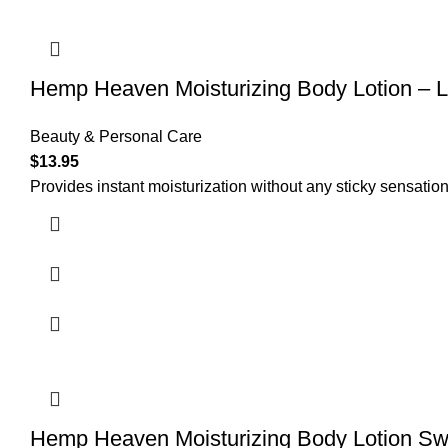
Hemp Heaven Moisturizing Body Lotion –
Beauty & Personal Care
$
13.95
Provides instant moisturization without any sticky sensation
Hemp Heaven Moisturizing Body Lotion S