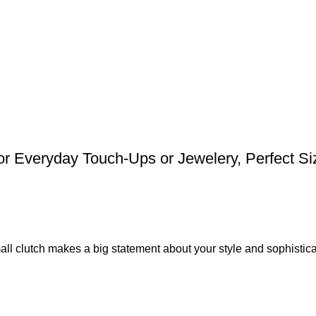
 Everyday Touch-Ups or Jewelery, Perfect Siz
all clutch makes a big statement about your style and sophistica