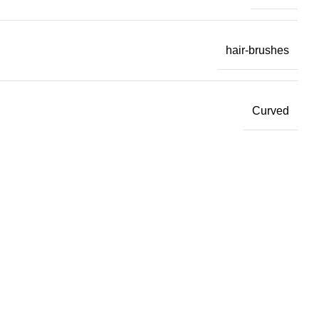
hair-brushes
Curved