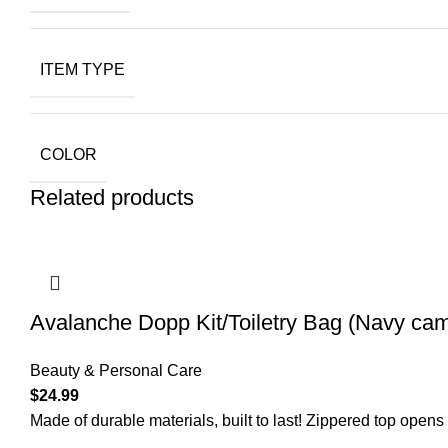
ITEM TYPE
COLOR
Related products
Avalanche Dopp Kit/Toiletry Bag (Navy ca
Beauty & Personal Care
$
24.99
Made of durable materials, built to last! Zippered top open