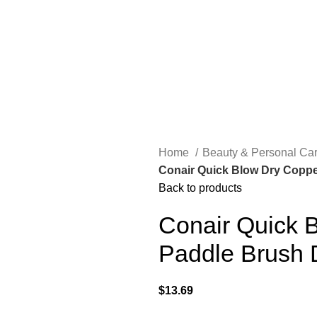
Home
Beauty & Personal Ca
Conair Quick Blow Dry Coppe
Back to products
Conair Quick B
Paddle Brush 
$
13.69