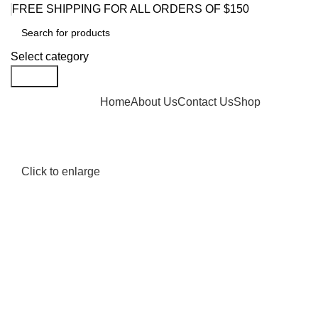
FREE SHIPPING FOR ALL ORDERS OF $150
Select category
Search
Browse Categories
Home
About Us
Contact Us
Shop
Click to enlarge