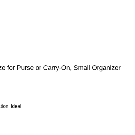
e for Purse or Carry-On, Small Organizer
tion. Ideal