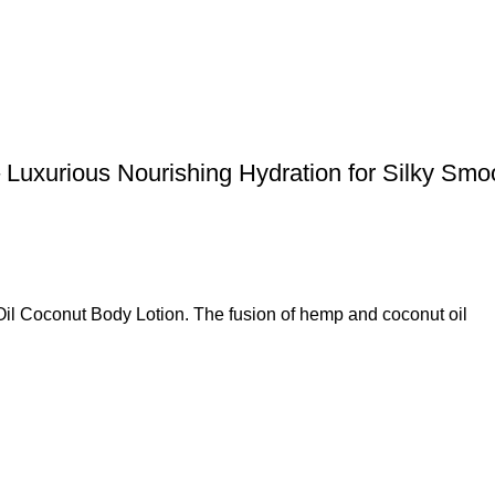
Luxurious Nourishing Hydration for Silky Sm
l Coconut Body Lotion. The fusion of hemp and coconut oil