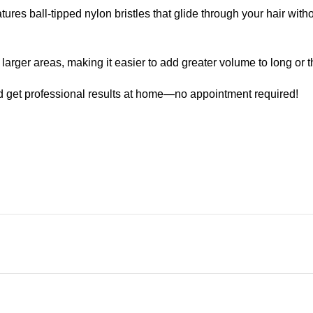
 ball-tipped nylon bristles that glide through your hair witho
ger areas, making it easier to add greater volume to long or th
t professional results at home—no appointment required!