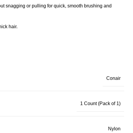
ut snagging or pulling for quick, smooth brushing and
ick hair.
Conair
1 Count (Pack of 1)
Nylon