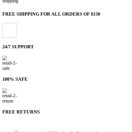
FREE SHIPPING FOR ALL ORDERS OF $150
24/7 SUPPORT
100% SAFE
FREE RETURNS