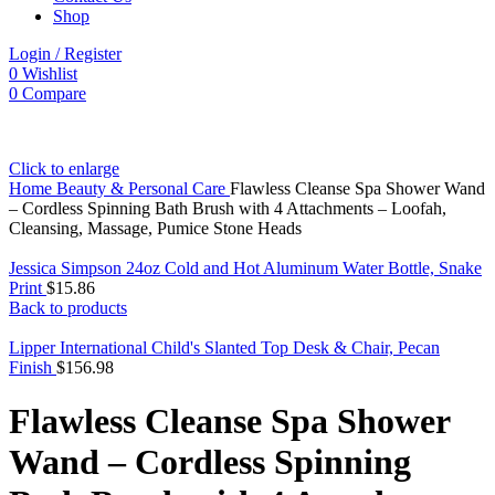
Shop
Login / Register
0
Wishlist
0
Compare
Click to enlarge
Home
Beauty & Personal Care
Flawless Cleanse Spa Shower Wand
– Cordless Spinning Bath Brush with 4 Attachments – Loofah,
Cleansing, Massage, Pumice Stone Heads
Jessica Simpson 24oz Cold and Hot Aluminum Water Bottle, Snake
Print
$
15.86
Back to products
Lipper International Child's Slanted Top Desk & Chair, Pecan
Finish
$
156.98
Flawless Cleanse Spa Shower
Wand – Cordless Spinning