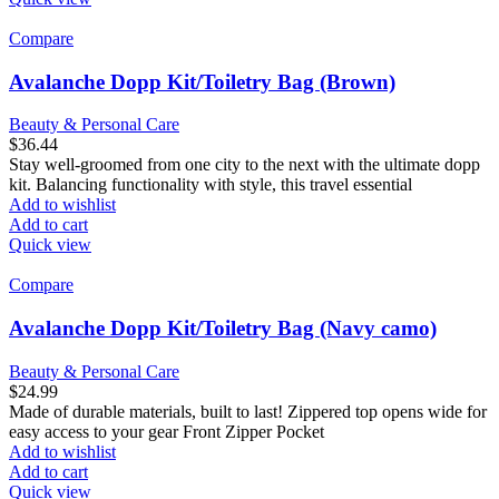
Compare
Avalanche Dopp Kit/Toiletry Bag (Brown)
Beauty & Personal Care
$
36.44
Stay well-groomed from one city to the next with the ultimate dopp
kit. Balancing functionality with style, this travel essential
Add to wishlist
Add to cart
Quick view
Compare
Avalanche Dopp Kit/Toiletry Bag (Navy camo)
Beauty & Personal Care
$
24.99
Made of durable materials, built to last! Zippered top opens wide for
easy access to your gear Front Zipper Pocket
Add to wishlist
Add to cart
Quick view