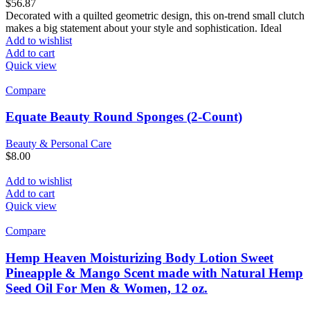
$
56.87
Decorated with a quilted geometric design, this on-trend small clutch
makes a big statement about your style and sophistication. Ideal
Add to wishlist
Add to cart
Quick view
Compare
Equate Beauty Round Sponges (2-Count)
Beauty & Personal Care
$
8.00
Add to wishlist
Add to cart
Quick view
Compare
Hemp Heaven Moisturizing Body Lotion Sweet
Pineapple & Mango Scent made with Natural Hemp
Seed Oil For Men & Women, 12 oz.