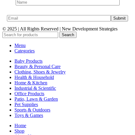
© 2025 | All Rights Reserved | New Development Strategies
Search
Menu
Categories
Baby Products
Beauty & Personal Care
Clothing, Shoes & Jewelry
Health & Household
Home & Kitchen
Industrial & Scientific
Office Products
Patio, Lawn & Garden
Pet Supplies
Sports & Outdoors
Toys & Games
Home
Shop