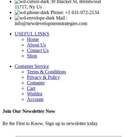
39 Blacker St, Brentwood
11717, Ny Us
Phone: +1 631-972-2134
Mail :
info@newdevelopmentstrategies.com
USEFUL LINKS
Home
About Us
Contact Us
Shop
Costumer Service
Terms & Conditions
Privacy & Policy
Comapre
Cart
Wishlist
Account
Join Our Newsletter Now
Be the First to Know. Sign up to newsletter today