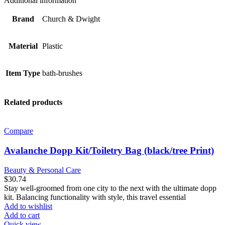
Additional information
Massage,
Pumice
Brand
Church & Dwight
Stone
Heads
quantity
Material
Plastic
Item Type
bath-brushes
Related products
Compare
Avalanche Dopp Kit/Toiletry Bag (black/tree Print)
Beauty & Personal Care
$
30.74
Stay well-groomed from one city to the next with the ultimate dopp
kit. Balancing functionality with style, this travel essential
Add to wishlist
Add to cart
Quick view