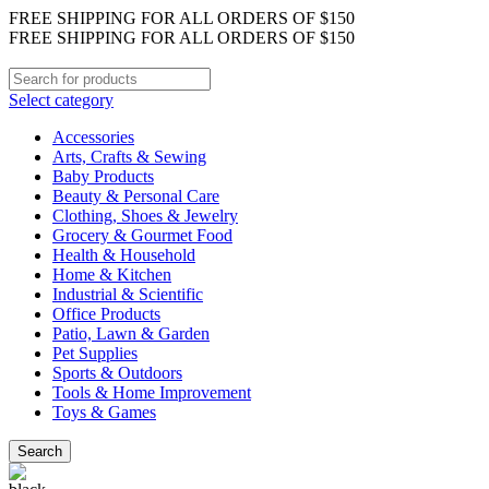
FREE SHIPPING FOR ALL ORDERS OF $150
FREE SHIPPING FOR ALL ORDERS OF $150
Select category
Accessories
Arts, Crafts & Sewing
Baby Products
Beauty & Personal Care
Clothing, Shoes & Jewelry
Grocery & Gourmet Food
Health & Household
Home & Kitchen
Industrial & Scientific
Office Products
Patio, Lawn & Garden
Pet Supplies
Sports & Outdoors
Tools & Home Improvement
Toys & Games
Search