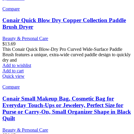
Compare
Conair Quick Blow Dry Copper Collection Paddle
Brush Dryer
Beauty & Personal Care
$
13.69
This Conair Quick Blow-Dry Pro Curved Wide-Surface Paddle
Brush features a unique, extra-wide curved paddle design to quickly
dry and
Add to wishlist
Add to cart
Quick view
Compare
Conair Small Makeup Bag, Cosmetic Bag for
Everyday Touch-Ups or Jewelery, Perfect Size for
Purse or Carry-On, Small Organizer Shape in Black
Quilt
Beauty & Personal Care