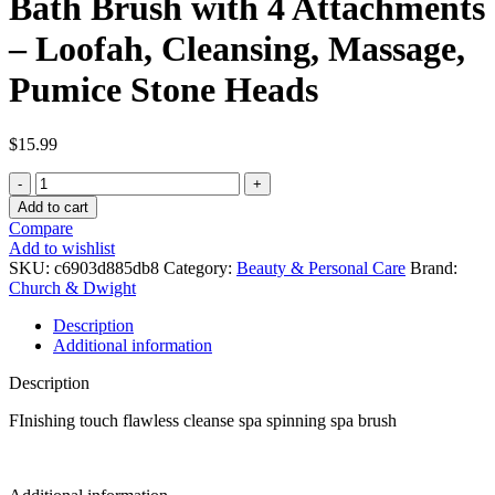
Bath Brush with 4 Attachments
– Loofah, Cleansing, Massage,
Pumice Stone Heads
$
15.99
Flawless
Cleanse
Add to cart
Spa
Compare
Shower
Add to wishlist
Wand
SKU:
c6903d885db8
Category:
Beauty & Personal Care
Brand:
-
Church & Dwight
Cordless
Spinning
Description
Bath
Additional information
Brush
with
Description
4
Attachments
FInishing touch flawless cleanse spa spinning spa brush
-
Loofah,
Cleansing,