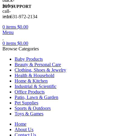
24/7 SUPPORT
+1 631-972-2134
0
items
$
0.00
Menu
0
items
$
0.00
Browse Categories
Baby Products
Beauty & Personal Care
Clothing, Shoes & Jewelry
Health & Household
Home & Kitchen
Industrial & Scientific
Office Products
Patio, Lawn & Garden
Pet Supplies
Sports & Outdoors
Toys & Games
Home
About Us
Contact Us