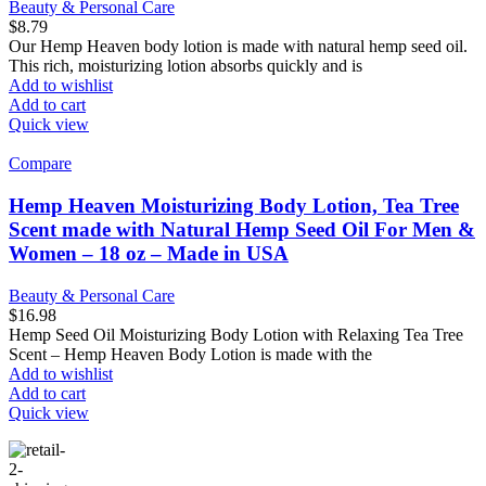
Beauty & Personal Care
$
8.79
Our Hemp Heaven body lotion is made with natural hemp seed oil.
This rich, moisturizing lotion absorbs quickly and is
Add to wishlist
Add to cart
Quick view
Compare
Hemp Heaven Moisturizing Body Lotion, Tea Tree
Scent made with Natural Hemp Seed Oil For Men &
Women – 18 oz – Made in USA
Beauty & Personal Care
$
16.98
Hemp Seed Oil Moisturizing Body Lotion with Relaxing Tea Tree
Scent – Hemp Heaven Body Lotion is made with the
Add to wishlist
Add to cart
Quick view