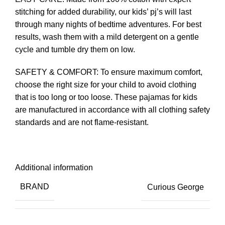
stitching for added durability, our kids’ pj’s will last
through many nights of bedtime adventures. For best
results, wash them with a mild detergent on a gentle
cycle and tumble dry them on low.
SAFETY & COMFORT: To ensure maximum comfort,
choose the right size for your child to avoid clothing
that is too long or too loose. These pajamas for kids
are manufactured in accordance with all clothing safety
standards and are not flame-resistant.
Additional information
BRAND
Curious George