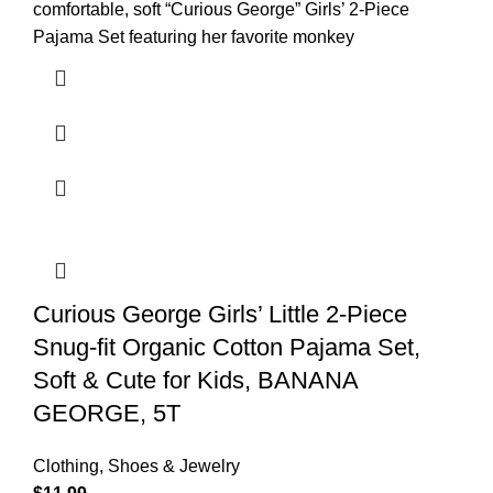
comfortable, soft “Curious George” Girls’ 2-Piece
Pajama Set featuring her favorite monkey
Curious George Girls’ Little 2-Piece
Snug-fit Organic Cotton Pajama Set,
Soft & Cute for Kids, BANANA
GEORGE, 5T
Clothing, Shoes & Jewelry