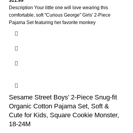
$
11.99
Description Your little one will love wearing this
comfortable, soft “Curious George” Girls’ 2-Piece
Pajama Set featuring her favorite monkey
Sesame Street Boys’ 2-Piece Snug-fit
Organic Cotton Pajama Set, Soft &
Cute for Kids, Square Cookie Monster,
18-24M