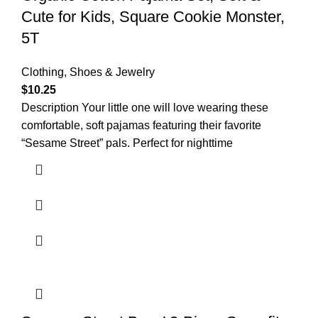
Cute for Kids, Square Cookie Monster,
5T
Clothing, Shoes & Jewelry
$
10.25
Description Your little one will love wearing these
comfortable, soft pajamas featuring their favorite
“Sesame Street” pals. Perfect for nighttime