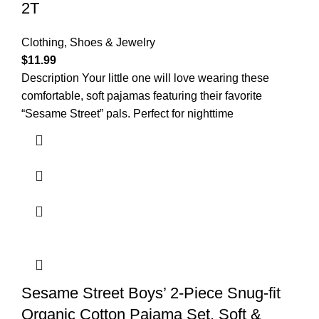
2T
Clothing, Shoes & Jewelry
$
11.99
Description Your little one will love wearing these
comfortable, soft pajamas featuring their favorite
“Sesame Street” pals. Perfect for nighttime
Sesame Street Boys’ 2-Piece Snug-fit
Organic Cotton Pajama Set, Soft &