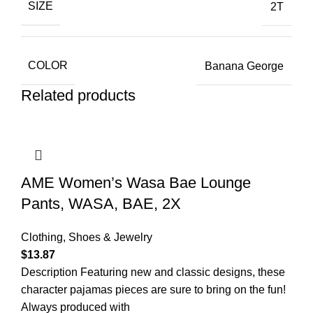
SIZE
2T
COLOR
Banana George
Related products
AME Women’s Wasa Bae Lounge
Pants, WASA, BAE, 2X
Clothing, Shoes & Jewelry
$
13.87
Description Featuring new and classic designs, these
character pajamas pieces are sure to bring on the fun!
Always produced with