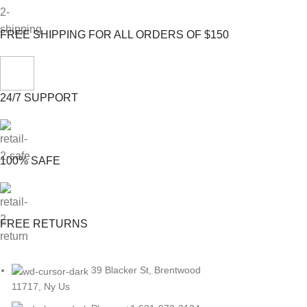
FREE SHIPPING FOR ALL ORDERS OF $150
24/7 SUPPORT
100% SAFE
FREE RETURNS
39 Blacker St, Brentwood
11717, Ny Us