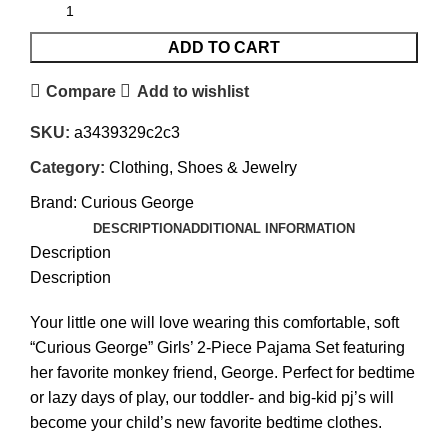
ADD TO CART
Compare
Add to wishlist
SKU:
a3439329c2c3
Category:
Clothing, Shoes & Jewelry
Brand:
Curious George
DESCRIPTION
ADDITIONAL INFORMATION
Description
Description
Your little one will love wearing this comfortable, soft
“Curious George” Girls’ 2-Piece Pajama Set featuring
her favorite monkey friend, George. Perfect for bedtime
or lazy days of play, our toddler- and big-kid pj’s will
become your child’s new favorite bedtime clothes.