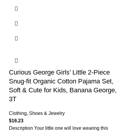
Curious George Girls’ Little 2-Piece
Snug-fit Organic Cotton Pajama Set,
Soft & Cute for Kids, Banana George,
3T
Clothing, Shoes & Jewelry
$
16.23
Description Your little one will love wearing this