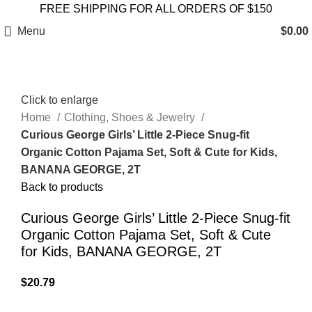
FREE SHIPPING FOR ALL ORDERS OF $150
Menu
$
0.00
Click to enlarge
Home
Clothing, Shoes & Jewelry
Curious George Girls’ Little 2-Piece Snug-fit
Organic Cotton Pajama Set, Soft & Cute for Kids,
BANANA GEORGE, 2T
Back to products
Curious George Girls’ Little 2-Piece Snug-fit
Organic Cotton Pajama Set, Soft & Cute
for Kids, BANANA GEORGE, 2T
$
20.79