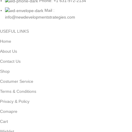
Phone: +1 631-972-2134
Mail :
info@newdevelopmentstrategies.com
USEFUL LINKS
Home
About Us
Contact Us
Shop
Costumer Service
Terms & Conditions
Privacy & Policy
Comapre
Cart
Wishlist