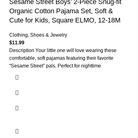
Sesame Street Boys’ 2-Piece Snug-fit
Organic Cotton Pajama Set, Soft &
Cute for Kids, Square ELMO, 12-18M
Clothing, Shoes & Jewelry
$
11.99
Description Your little one will love wearing these
comfortable, soft pajamas featuring their favorite
“Sesame Street” pals. Perfect for nighttime