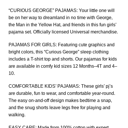
“CURIOUS GEORGE” PAJAMAS: Your little one will
be on her way to dreamland in no time with George,
the Man in the Yellow Hat, and friends in this fun girls’
pajama set. Officially licensed Universal merchandise.
PAJAMAS FOR GIRLS: Featuring cute graphics and
bright colors, this “Curious George” sleep clothing
includes a T-shirt top and shorts. Our pajamas for kids
are available in comfy kid sizes 12 Months–4T and 4–
10.
COMFORTABLE KIDS’ PAJAMAS: These girls’ pj’s
are durable, fun to wear, and comfortable year-round.
The easy on-and-off design makes bedtime a snap,
and the snug shorts leave legs free for playing and
walking.
EASY CARE: Made from 100% cotton with expert