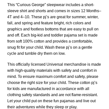
This “Curious George” sleepwear includes a short-
sleeve shirt and shorts and comes in sizes 12 Months–
4T and 4–10. These pj’s are great for summer, winter,
fall, and spring and feature bright, rich colors and
graphics and footless bottoms that are easy to pull on
and off. Each big-kid and toddler pajama set is made
from soft 100% cotton and provides a comfortable,
snug fit for your child. Wash these pj’s on a gentle
cycle and tumble dry them on low.
This officially licensed Universal merchandise is made
with high-quality materials with safety and comfort in
mind. To ensure maximum comfort and safety, please
choose the right size for your child. These cotton pj’s
for kids are manufactured in accordance with all
clothing safety standards and are not flame-resistant.
Let your child put on these fun pajamas and live out
their adventures while they sleep or play.