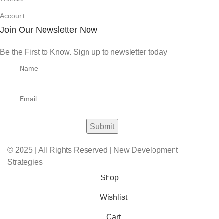
Account
Join Our Newsletter Now
Be the First to Know. Sign up to newsletter today
© 2025 | All Rights Reserved | New Development
Strategies
Shop
Wishlist
Cart