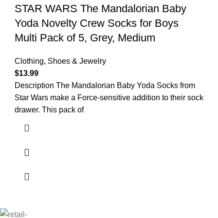
STAR WARS The Mandalorian Baby
Yoda Novelty Crew Socks for Boys
Multi Pack of 5, Grey, Medium
Clothing, Shoes & Jewelry
$
13.99
Description The Mandalorian Baby Yoda Socks from
Star Wars make a Force-sensitive addition to their sock
drawer. This pack of