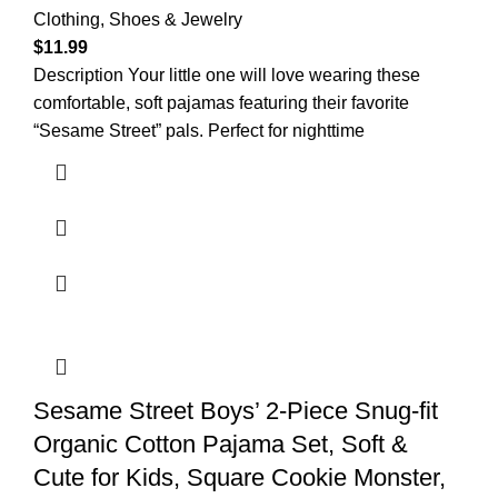
Clothing, Shoes & Jewelry
$
11.99
Description Your little one will love wearing these
comfortable, soft pajamas featuring their favorite
“Sesame Street” pals. Perfect for nighttime
Sesame Street Boys’ 2-Piece Snug-fit
Organic Cotton Pajama Set, Soft &
Cute for Kids, Square Cookie Monster,