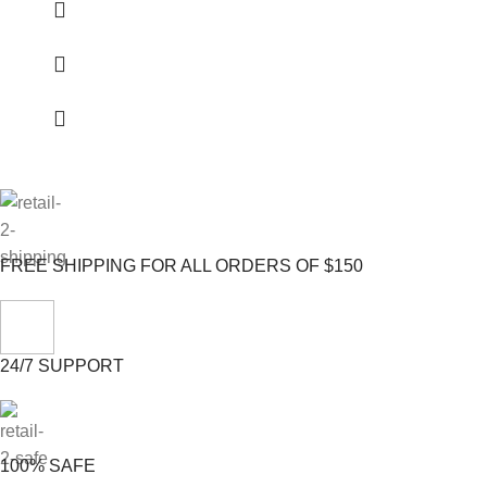
FREE SHIPPING FOR ALL ORDERS OF $150
24/7 SUPPORT
100% SAFE