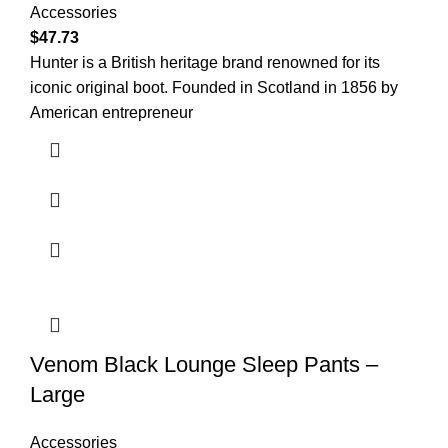
Accessories
$
47.73
Hunter is a British heritage brand renowned for its
iconic original boot. Founded in Scotland in 1856 by
American entrepreneur
Venom Black Lounge Sleep Pants –
Large
Accessories