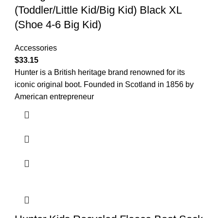
(Toddler/Little Kid/Big Kid) Black XL
(Shoe 4-6 Big Kid)
Accessories
$
33.15
Hunter is a British heritage brand renowned for its
iconic original boot. Founded in Scotland in 1856 by
American entrepreneur