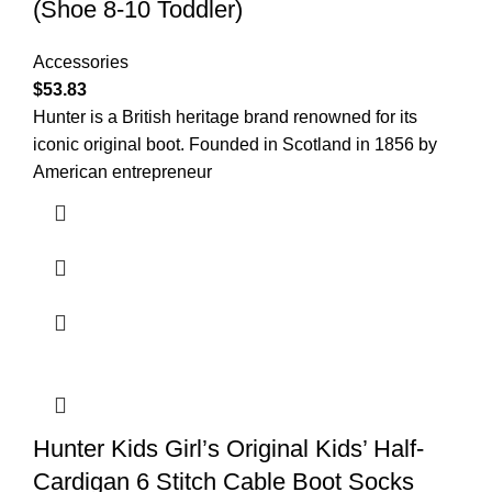
(Shoe 8-10 Toddler)
Accessories
$
53.83
Hunter is a British heritage brand renowned for its
iconic original boot. Founded in Scotland in 1856 by
American entrepreneur
Hunter Kids Girl’s Original Kids’ Half-
Cardigan 6 Stitch Cable Boot Socks