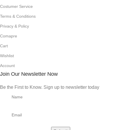
Costumer Service
Terms & Conditions
Privacy & Policy
Comapre
Cart
Wishlist
Account
Join Our Newsletter Now
Be the First to Know. Sign up to newsletter today