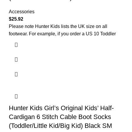
Accessories
$
25.92
Please note Hunter Kids lists the UK size on all
footwear. For example, if you order a US 10 Toddler
Hunter Kids Girl’s Original Kids’ Half-
Cardigan 6 Stitch Cable Boot Socks
(Toddler/Little Kid/Big Kid) Black SM