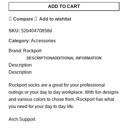
ADD TO CART
Compare
Add to wishlist
SKU:
52b40470858d
Category:
Accessories
Brand:
Rockport
DESCRIPTION
ADDITIONAL INFORMATION
Description
Description
Rockport socks are a great for your professional
outings or your day to day workplace. With fun designs
and various colors to chose from, Rockport has what
you need for your day to day life.
Arch Support