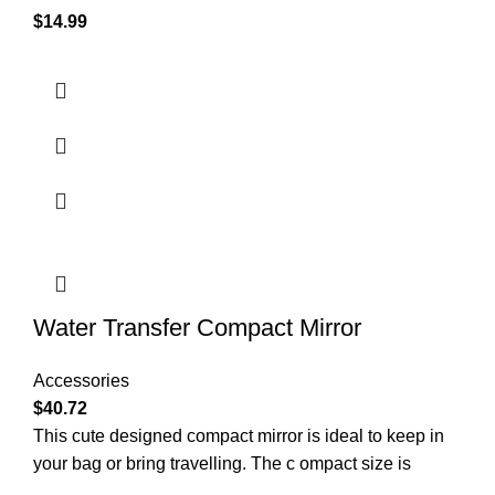
$
14.99
Water Transfer Compact Mirror
Accessories
$
40.72
This cute designed compact mirror is ideal to keep in
your bag or bring travelling. The c ompact size is