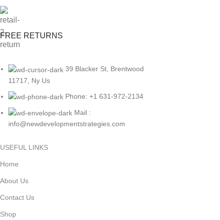
FREE RETURNS
39 Blacker St, Brentwood
11717, Ny Us
Phone: +1 631-972-2134
Mail :
info@newdevelopmentstrategies.com
USEFUL LINKS
Home
About Us
Contact Us
Shop