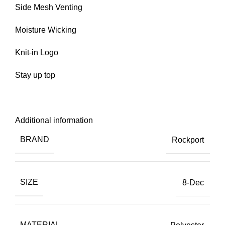
Side Mesh Venting
Moisture Wicking
Knit-in Logo
Stay up top
Additional information
BRAND
Rockport
SIZE
8-Dec
MATERIAL