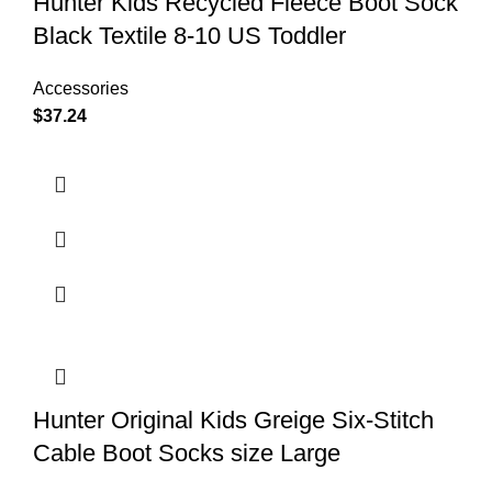
Hunter Kids Recycled Fleece Boot Sock
Black Textile 8-10 US Toddler
Accessories
$
37.24
Hunter Original Kids Greige Six-Stitch
Cable Boot Socks size Large