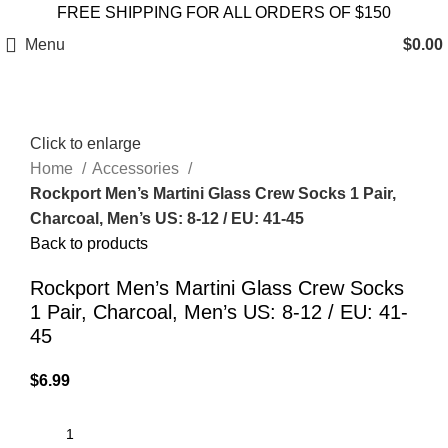
FREE SHIPPING FOR ALL ORDERS OF $150
Menu
$
0.00
Click to enlarge
Home
Accessories
Rockport Men’s Martini Glass Crew Socks 1 Pair,
Charcoal, Men’s US: 8-12 / EU: 41-45
Back to products
Rockport Men’s Martini Glass Crew Socks
1 Pair, Charcoal, Men’s US: 8-12 / EU: 41-
45
$
6.99