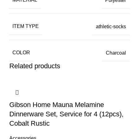
Polyester
ITEM TYPE
athletic-socks
COLOR
Charcoal
Related products
Gibson Home Mauna Melamine
Dinnerware Set, Service for 4 (12pcs),
Cobalt Rustic
Accessories