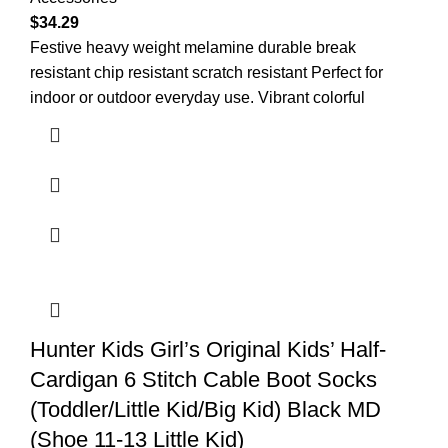
$
34.29
Festive heavy weight melamine durable break
resistant chip resistant scratch resistant Perfect for
indoor or outdoor everyday use. Vibrant colorful
Hunter Kids Girl’s Original Kids’ Half-
Cardigan 6 Stitch Cable Boot Socks
(Toddler/Little Kid/Big Kid) Black MD
(Shoe 11-13 Little Kid)