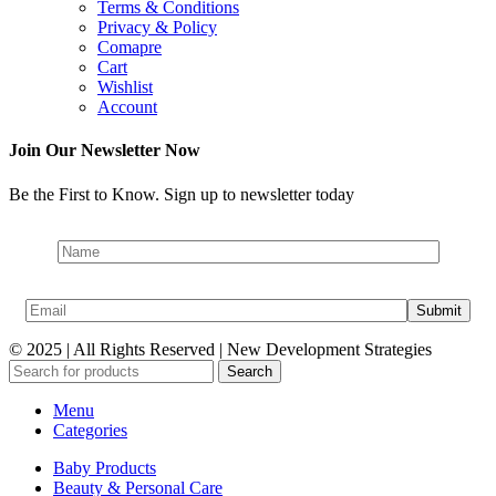
Terms & Conditions
Privacy & Policy
Comapre
Cart
Wishlist
Account
Join Our Newsletter Now
Be the First to Know. Sign up to newsletter today
© 2025 | All Rights Reserved | New Development Strategies
Search
Menu
Categories
Baby Products
Beauty & Personal Care