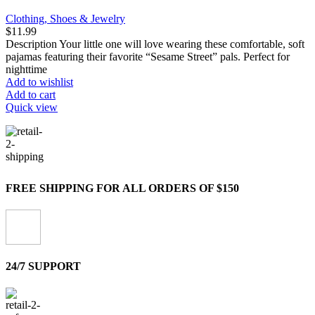
Clothing, Shoes & Jewelry
$
11.99
Description Your little one will love wearing these comfortable, soft
pajamas featuring their favorite “Sesame Street” pals. Perfect for
nighttime
Add to wishlist
Add to cart
Quick view
FREE SHIPPING FOR ALL ORDERS OF $150
24/7 SUPPORT