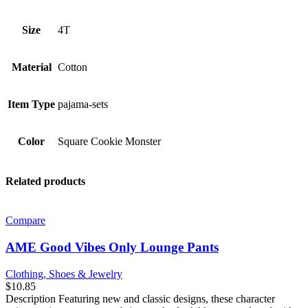
Size
4T
Material
Cotton
Item Type
pajama-sets
Color
Square Cookie Monster
Related products
Compare
AME Good Vibes Only Lounge Pants
Clothing, Shoes & Jewelry
$
10.85
Description Featuring new and classic designs, these character