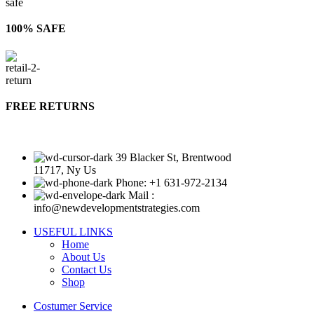
100% SAFE
FREE RETURNS
39 Blacker St, Brentwood
11717, Ny Us
Phone: +1 631-972-2134
Mail :
info@newdevelopmentstrategies.com
USEFUL LINKS
Home
About Us
Contact Us
Shop
Costumer Service