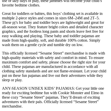
use or lazy days of play, these jammies will become your child’s
Square
favorite bedtime clothes.
Cookie
Monster,
Great for toddlers or babies, this boys’ clothing set is available in
4T
multiple 2-piece styles and comes in sizes 6M–24M and 2T–5.
quantity
These pj’s for baby and toddler boys are lightweight and great for
all-season wear. They feature bright colors and detailed character
graphics, and the footless long pants and shorts leave feet free for
easy walking and playing. These baby and toddler pajamas are
made from high-quality, soft, and durable 100% cotton. Simply
wash them on a gentle cycle and tumble dry on low.
This officially licensed “Sesame Street” merchandise is made with
high-quality materials with safety and comfort in mind. To ensure
maximum comfort and safety, please choose the right size for your
child. These pajamas are manufactured in accordance with all
clothing safety standards and are not flame-resistant. Let your child
put on these fun pajamas and live out their adventures while they
sleep or play.
ANY-SEASON UNISEX KIDS’ PAJAMAS: Get your little one
ready for exciting bedtime fun with Cookie Monster and Elmo in
these cozy “Sesame Street” pajamas. They’ll dream of exciting
adventures with their pals. Officially licensed “Sesame Street”
merchandise.