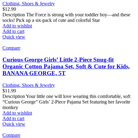
Clothing, Shoes & Jewelry
$
12.99
Description The Force is strong with your toddler boy—and these
socks! Pick up a six-pack of cute and colorful Star
Add to wishlist
Add to cart
Quick view
Compare
Curious George Girls’ Little 2-Piece Snug-fit
Organic Cotton Pajama Set, Soft & Cute for Kids,
BANANA GEORGE, 5T
Clothing, Shoes & Jewelry
$
11.99
Description Your little one will love wearing this comfortable, soft
“Curious George” Girls’ 2-Piece Pajama Set featuring her favorite
monkey
Add to wishlist
Add to cart
Quick view
Compare