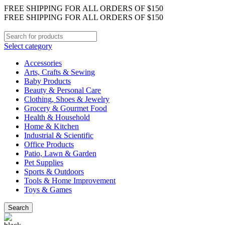
FREE SHIPPING FOR ALL ORDERS OF $150
FREE SHIPPING FOR ALL ORDERS OF $150
Select category
Accessories
Arts, Crafts & Sewing
Baby Products
Beauty & Personal Care
Clothing, Shoes & Jewelry
Grocery & Gourmet Food
Health & Household
Home & Kitchen
Industrial & Scientific
Office Products
Patio, Lawn & Garden
Pet Supplies
Sports & Outdoors
Tools & Home Improvement
Toys & Games
Search