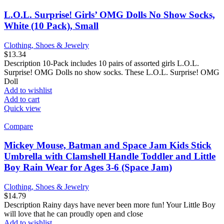
L.O.L. Surprise! Girls’ OMG Dolls No Show Socks,
White (10 Pack), Small
Clothing, Shoes & Jewelry
$
13.34
Description 10-Pack includes 10 pairs of assorted girls L.O.L.
Surprise! OMG Dolls no show socks. These L.O.L. Surprise! OMG
Doll
Add to wishlist
Add to cart
Quick view
Compare
Mickey Mouse, Batman and Space Jam Kids Stick
Umbrella with Clamshell Handle Toddler and Little
Boy Rain Wear for Ages 3-6 (Space Jam)
Clothing, Shoes & Jewelry
$
14.79
Description Rainy days have never been more fun! Your Little Boy
will love that he can proudly open and close
Add to wishlist