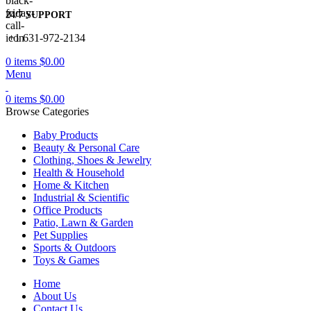
24/7 SUPPORT
+1 631-972-2134
0
items
$
0.00
Menu
0
items
$
0.00
Browse Categories
Baby Products
Beauty & Personal Care
Clothing, Shoes & Jewelry
Health & Household
Home & Kitchen
Industrial & Scientific
Office Products
Patio, Lawn & Garden
Pet Supplies
Sports & Outdoors
Toys & Games
Home
About Us
Contact Us