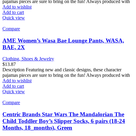
pajamas pieces are sure to bring on the fun! Always produced with
Add to wishlist
Add to cart
Quick view
Compare
AME Women’s Wasa Bae Lounge Pants, WASA,
BAE, 2X
Clothing, Shoes & Jewelry
$
13.87
Description Featuring new and classic designs, these character
pajamas pieces are sure to bring on the fun! Always produced with
Add to wishlist
Add to cart
Quick view
Compare
Centric Brands Star Wars The Mandalorian The
Child Toddler Boy’s Slipper Socks, 6 pairs (18-24
Months, 18_months), Green