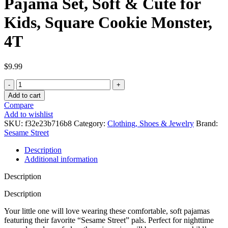
Pajama Set, Soft & Cute for
Kids, Square Cookie Monster,
4T
$
9.99
Sesame
Street
Add to cart
Boys'
Compare
2-
Add to wishlist
Piece
SKU:
f32e23b716b8
Category:
Clothing, Shoes & Jewelry
Brand:
Snug-
Sesame Street
fit
Organic
Description
Cotton
Additional information
Pajama
Set,
Description
Soft
&
Description
Cute
Your little one will love wearing these comfortable, soft pajamas
for
featuring their favorite “Sesame Street” pals. Perfect for nighttime
Kids,