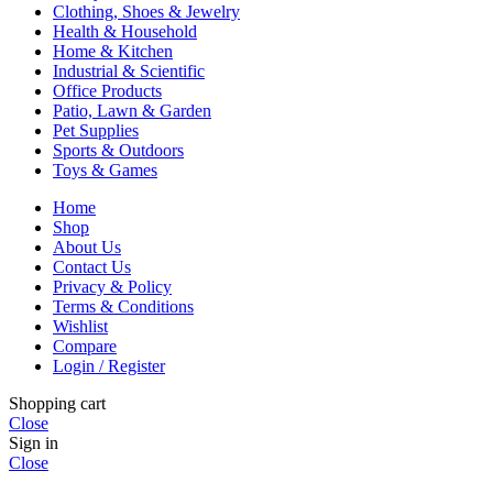
Clothing, Shoes & Jewelry
Health & Household
Home & Kitchen
Industrial & Scientific
Office Products
Patio, Lawn & Garden
Pet Supplies
Sports & Outdoors
Toys & Games
Home
Shop
About Us
Contact Us
Privacy & Policy
Terms & Conditions
Wishlist
Compare
Login / Register
Shopping cart
Close
Sign in
Close