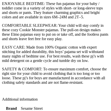
ENJOYABLE BEDTIME: These fun pajamas for your baby /
toddler come in a variety of styles with short- or long-sleeve tops
and shorts or pants. They feature charming graphics and bright
colors and are available in sizes 6M–24M and 2T–5.
COMFORTABLE SLEEPWEAR: Your child will stay comfy in
these cozy Cookie Monster pajamas. The pull-on design makes
these Elmo pajamas easy to put on or take off, and the footless pants
and shorts leave feet free for easy play.
EASY CARE: Made from 100% Organic cotton with expert
stitching for added durability, this boys’ pajama set will withstand
many nights of bedtime use. For best results, wash these pj’s with
mild detergent on a gentle cycle and tumble dry on low.
SAFETY & COMFORT: To ensure maximum comfort, choose the
right size for your child to avoid clothing that is too long or too
loose. These pj’s for boys are manufactured in accordance with all
clothing safety standards and are not flame-resistant.
Additional information
Brand
Sesame Street