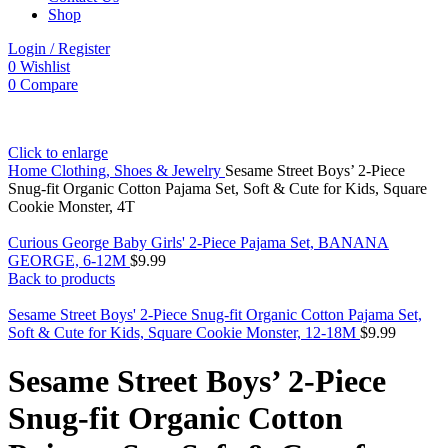
Shop
Login / Register
0
Wishlist
0
Compare
Click to enlarge
Home
Clothing, Shoes & Jewelry
Sesame Street Boys’ 2-Piece
Snug-fit Organic Cotton Pajama Set, Soft & Cute for Kids, Square
Cookie Monster, 4T
Curious George Baby Girls' 2-Piece Pajama Set, BANANA
GEORGE, 6-12M
$
9.99
Back to products
Sesame Street Boys' 2-Piece Snug-fit Organic Cotton Pajama Set,
Soft & Cute for Kids, Square Cookie Monster, 12-18M
$
9.99
Sesame Street Boys’ 2-Piece
Snug-fit Organic Cotton