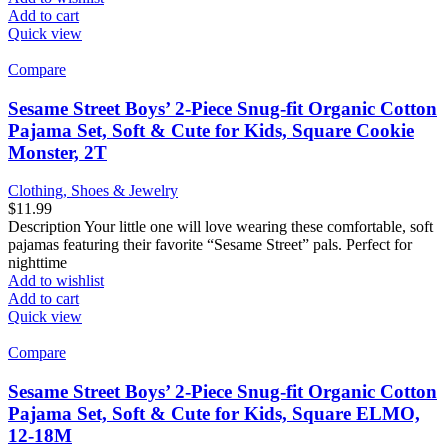
Add to cart
Quick view
Compare
Sesame Street Boys’ 2-Piece Snug-fit Organic Cotton
Pajama Set, Soft & Cute for Kids, Square Cookie
Monster, 2T
Clothing, Shoes & Jewelry
$
11.99
Description Your little one will love wearing these comfortable, soft
pajamas featuring their favorite “Sesame Street” pals. Perfect for
nighttime
Add to wishlist
Add to cart
Quick view
Compare
Sesame Street Boys’ 2-Piece Snug-fit Organic Cotton
Pajama Set, Soft & Cute for Kids, Square ELMO,
12-18M