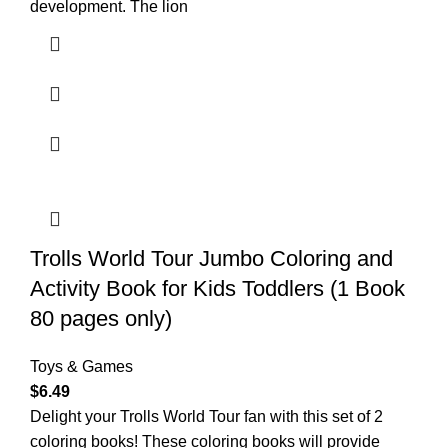
development. The lion
Trolls World Tour Jumbo Coloring and
Activity Book for Kids Toddlers (1 Book
80 pages only)
Toys & Games
$
6.49
Delight your Trolls World Tour fan with this set of 2
coloring books! These coloring books will provide