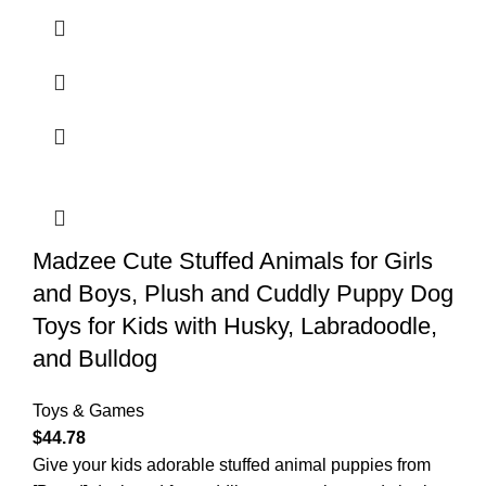
Madzee Cute Stuffed Animals for Girls
and Boys, Plush and Cuddly Puppy Dog
Toys for Kids with Husky, Labradoodle,
and Bulldog
Toys & Games
$
44.78
Give your kids adorable stuffed animal puppies from