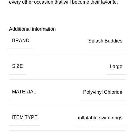
every other occasion that will become their favorite.
Additional information
BRAND
Splash Buddies
SIZE
Large
MATERIAL
Polyvinyl Chloride
ITEM TYPE
inflatable-swim-rings