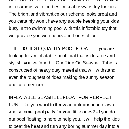
into summer with the best inflatable water toy for kids.
The bright and vibrant colour scheme looks great and
you certainly won’t have any trouble keeping your kids
busy in the swimming pool with this inflatable toy that
will provide you with hours and hours of fun.
THE HIGHEST QUALITY POOL FLOAT – If you are
looking for an inflatable pool float that is durable and
stylish, you’ve found it. Our Ride On Seashell Tube is
constructed of heavy duty material that will withstand
even the roughest of rides making the sunny season
one to remember.
INFLATABLE SEASHELL FLOAT FOR PERFECT
FUN – Do you want to throw an outdoor beach lawn
and summer pool party for your little ones? -If you do
our pool floating is here to help you. It will help the kids
to beat the heat and turn any boring summer day into a