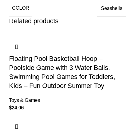
COLOR
Seashells
Related products
Floating Pool Basketball Hoop –
Poolside Game with 3 Water Balls.
Swimming Pool Games for Toddlers,
Kids – Fun Outdoor Summer Toy
Toys & Games
$
24.06