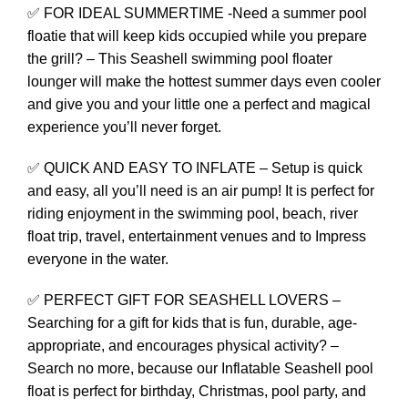
✅ FOR IDEAL SUMMERTIME -Need a summer pool
floatie that will keep kids occupied while you prepare
the grill? – This Seashell swimming pool floater
lounger will make the hottest summer days even cooler
and give you and your little one a perfect and magical
experience you’ll never forget.
✅ QUICK AND EASY TO INFLATE – Setup is quick
and easy, all you’ll need is an air pump! It is perfect for
riding enjoyment in the swimming pool, beach, river
float trip, travel, entertainment venues and to Impress
everyone in the water.
✅ PERFECT GIFT FOR SEASHELL LOVERS –
Searching for a gift for kids that is fun, durable, age-
appropriate, and encourages physical activity? –
Search no more, because our Inflatable Seashell pool
float is perfect for birthday, Christmas, pool party, and