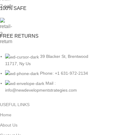
100% SAFE
FREE RETURNS
39 Blacker St, Brentwood
11717, Ny Us
Phone: +1 631-972-2134
Mail :
info@newdevelopmentstrategies.com
USEFUL LINKS
Home
About Us