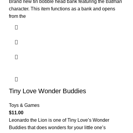
Brand new tin bobble head bank featuring the Batman
character. This item functions as a bank and opens
from the
Tiny Love Wonder Buddies
Toys & Games
$
11.00
Leonardo the Lion is one of Tiny Love’s Wonder
Buddies that does wonders for your little one’s