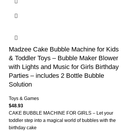
Madzee Cake Bubble Machine for Kids
& Toddler Toys – Bubble Maker Blower
with Lights and Music for Girls Birthday
Parties – includes 2 Bottle Bubble
Solution
Toys & Games
$
48.93
CAKE BUBBLE MACHINE FOR GIRLS – Let your
toddler step into a magical world of bubbles with the
birthday cake