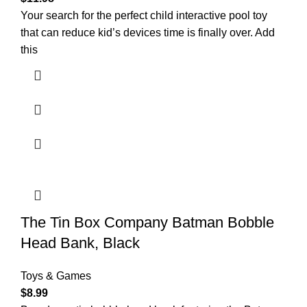
Your search for the perfect child interactive pool toy
that can reduce kid’s devices time is finally over. Add
this
The Tin Box Company Batman Bobble
Head Bank, Black
Toys & Games
$
8.99