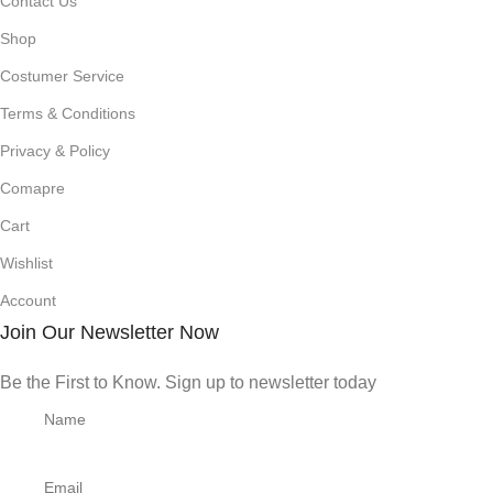
Contact Us
Shop
Costumer Service
Terms & Conditions
Privacy & Policy
Comapre
Cart
Wishlist
Account
Join Our Newsletter Now
Be the First to Know. Sign up to newsletter today