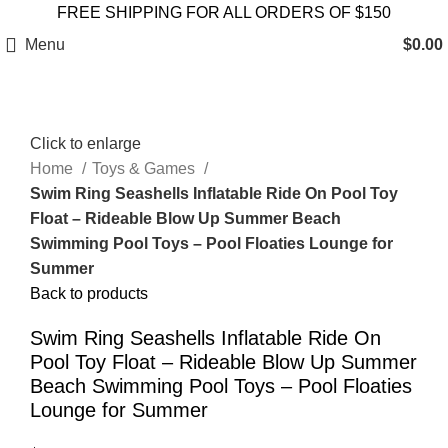
FREE SHIPPING FOR ALL ORDERS OF $150
Menu
$
0.00
Click to enlarge
Home
Toys & Games
Swim Ring Seashells Inflatable Ride On Pool Toy
Float – Rideable Blow Up Summer Beach
Swimming Pool Toys – Pool Floaties Lounge for
Summer
Back to products
Swim Ring Seashells Inflatable Ride On
Pool Toy Float – Rideable Blow Up Summer
Beach Swimming Pool Toys – Pool Floaties
Lounge for Summer