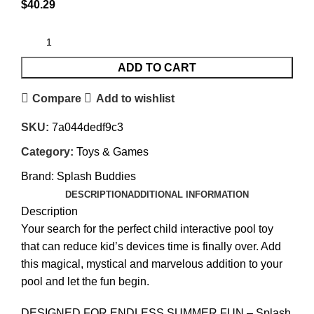
$
40.29
ADD TO CART
Compare
Add to wishlist
SKU:
7a044dedf9c3
Category:
Toys & Games
Brand:
Splash Buddies
DESCRIPTION
ADDITIONAL INFORMATION
Description
Your search for the perfect child interactive pool toy
that can reduce kid’s devices time is finally over. Add
this magical, mystical and marvelous addition to your
pool and let the fun begin.
DESIGNED FOR ENDLESS SUMMER FUN – Splash