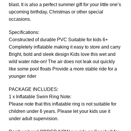
blast. It is also a perfect summer gift for your little one’s
upcoming birthday, Christmas or other special
occasions.
Specifications:
Constructed of durable PVC Suitable for kids 6+
Completely inflatable making it easy to store and carry
Bright, bold and sleek design Kids love this wet and
wild water ride-on! The air does not leak out quickly
like some pool floats Provide a more stable ride for a
younger rider
PACKAGE INCLUDES:
1 x Inflatable Swim Ring Note:
Please note that this inflatable ring is not suitable for
children under 6 years. Please let your kids use it
under adult supervision.