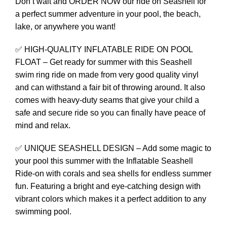
Don’t wait and ORDER NOW our ride on Seashell for
a perfect summer adventure in your pool, the beach,
lake, or anywhere you want!
✅ HIGH-QUALITY INFLATABLE RIDE ON POOL
FLOAT – Get ready for summer with this Seashell
swim ring ride on made from very good quality vinyl
and can withstand a fair bit of throwing around. It also
comes with heavy-duty seams that give your child a
safe and secure ride so you can finally have peace of
mind and relax.
✅ UNIQUE SEASHELL DESIGN – Add some magic to
your pool this summer with the Inflatable Seashell
Ride-on with corals and sea shells for endless summer
fun. Featuring a bright and eye‑catching design with
vibrant colors which makes it a perfect addition to any
swimming pool.