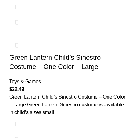
Green Lantern Child’s Sinestro
Costume – One Color – Large
Toys & Games
$
22.49
Green Lantern Child’s Sinestro Costume – One Color
– Large Green Lantern Sinestro costume is available
in child’s sizes small,