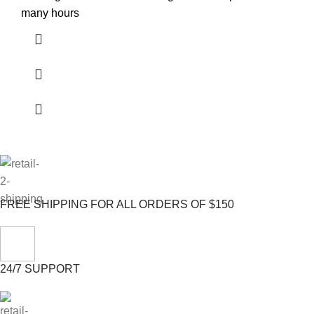
many hours
FREE SHIPPING FOR ALL ORDERS OF $150
24/7 SUPPORT