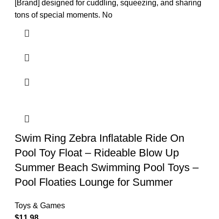
[Brand] designed for cuddling, squeezing, and sharing
tons of special moments. No
Swim Ring Zebra Inflatable Ride On
Pool Toy Float – Rideable Blow Up
Summer Beach Swimming Pool Toys –
Pool Floaties Lounge for Summer
Toys & Games
$
11.98