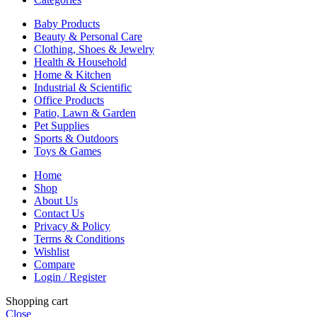
Baby Products
Beauty & Personal Care
Clothing, Shoes & Jewelry
Health & Household
Home & Kitchen
Industrial & Scientific
Office Products
Patio, Lawn & Garden
Pet Supplies
Sports & Outdoors
Toys & Games
Home
Shop
About Us
Contact Us
Privacy & Policy
Terms & Conditions
Wishlist
Compare
Login / Register
Shopping cart
Close