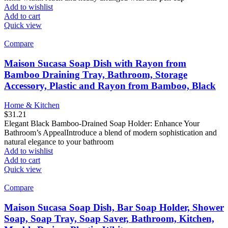
Add to wishlist
Add to cart
Quick view
Compare
Maison Sucasa Soap Dish with Rayon from
Bamboo Draining Tray, Bathroom, Storage
Accessory, Plastic and Rayon from Bamboo, Black
Home & Kitchen
$
31.21
Elegant Black Bamboo-Drained Soap Holder: Enhance Your
Bathroom’s AppealIntroduce a blend of modern sophistication and
natural elegance to your bathroom
Add to wishlist
Add to cart
Quick view
Compare
Maison Sucasa Soap Dish, Bar Soap Holder, Shower
Soap, Soap Tray, Soap Saver, Bathroom, Kitchen,