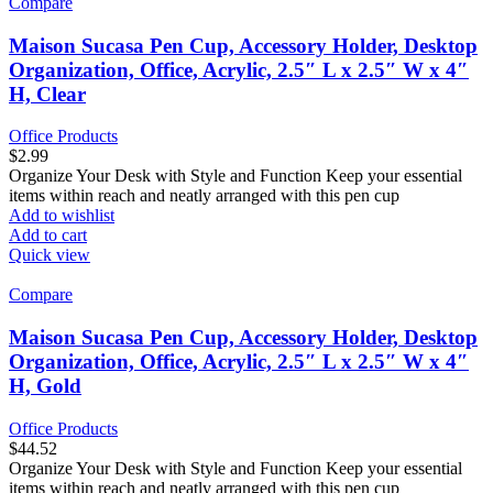
Compare
Maison Sucasa Pen Cup, Accessory Holder, Desktop
Organization, Office, Acrylic, 2.5″ L x 2.5″ W x 4″
H, Clear
Office Products
$
2.99
Organize Your Desk with Style and Function Keep your essential
items within reach and neatly arranged with this pen cup
Add to wishlist
Add to cart
Quick view
Compare
Maison Sucasa Pen Cup, Accessory Holder, Desktop
Organization, Office, Acrylic, 2.5″ L x 2.5″ W x 4″
H, Gold
Office Products
$
44.52
Organize Your Desk with Style and Function Keep your essential
items within reach and neatly arranged with this pen cup