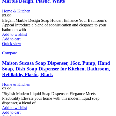
Marble Design, Plastic, White
Home & Kitchen
$
3.99
Elegant Marble Design Soap Holder: Enhance Your Bathroom’s
Appeal Introduce a blend of sophistication and elegance to your
bathroom with
Add to wishlist
Add to cart
Quick view
Compare
Maison Sucasa Soap Dispenser, 16oz, Pump, Hand
Soap, Dish Soap Dispenser for Kitchen, Bathroom,
Refillable, Plastic, Black
Home & Kitchen
$
3.99
“Stylish Modern Liquid Soap Dispenser: Elegance Meets
Practicality Elevate your home with this modern liquid soap
dispenser, a blend of
Add to wishlist
Add to cart