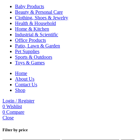
Baby Products
Beauty & Personal Care
Clothing, Shoes & Jewelry
Health & Household
Home & Kitchen
Industrial & Scientific
Office Products
Patio, Lawn & Garden
Pet Supplies
Sports & Outdoors
Toys & Games
Home
About Us
Contact Us
Shop
Login / Register
0
Wishlist
0
Compare
Close
Filter by price