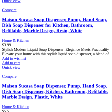
Quick view
Compare
Maison Sucasa Soap Dispenser, Pump, Hand Soap,
Dish Soap Dispenser for Kitchen, Bathroom,
Refillable, Marble Design, Resin, White
Home & Kitchen
$
3.99
Stylish Modern Liquid Soap Dispenser: Elegance Meets Practicality
Elevate your home with this stylish liquid soap dispenser, a blend of
Add to wishlist
Add to cart
Quick view
Compare
Maison Sucasa Soap Dispenser, Pump, Hand Soap,
Dish Soap Dispenser, Kitchen, Bathroom, Refillable,
Marble Design, Plastic, White
Home & Kitchen
$
5.51