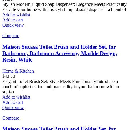
Stylish Modern Liquid Soap Dispenser: Elegance Meets Practicality
Elevate your home with this stylish liquid soap dispenser, a blend of
Add to wishlist
Add to cart
Quick view
Compare
Maison Sucasa Toilet Brush and Holder Set, for
Bathroom, Bathroom Accessory, Marble Design,
Resin, White
Home & Kitchen
$
43.83
Elegant Toilet Brush Set: Style Meets Functionality Introduce a
touch of sophistication and practicality to your bathroom with our
stylish
Add to wishlist
Add to cart
Quick view
Compare
Maison Sucasa Toilet Brush and Holder Set, for