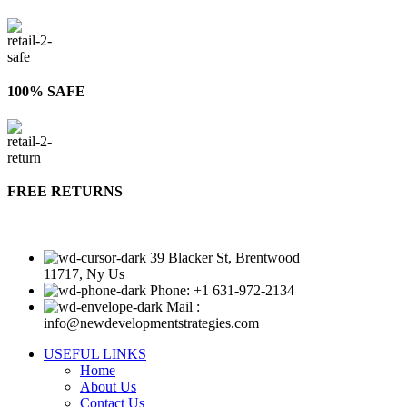
100% SAFE
FREE RETURNS
39 Blacker St, Brentwood
11717, Ny Us
Phone: +1 631-972-2134
Mail :
info@newdevelopmentstrategies.com
USEFUL LINKS
Home
About Us
Contact Us