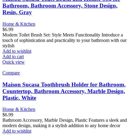
Bathroom, Bathroom Accessory, Stone Design,
Resin, Gray
Home & Kitchen
$
6.99
Modern Toilet Brush Set: Style Meets Functionality Introduce a
touch of sophistication and practicality to your bathroom with our
stylish
Add to wishlist
Add to cart
Quick view
Compare
Maison Sucasa Toothbrush Holder for Bathroom,
Countertop, Bathroom Accessory, Marble Design,
Plastic, White
Home & Kitchen
$
6.99
Bathroom Accessory, Marble Design, Plastic Features a sleek and
modern design, making it a stylish addition to any home decor
Add to wishlist