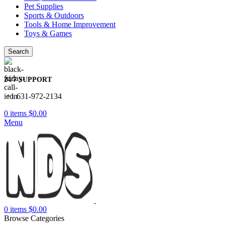
Pet Supplies
Sports & Outdoors
Tools & Home Improvement
Toys & Games
Search
24/7 SUPPORT
+1 631-972-2134
0
items
$
0.00
Menu
0
items
$
0.00
Browse Categories