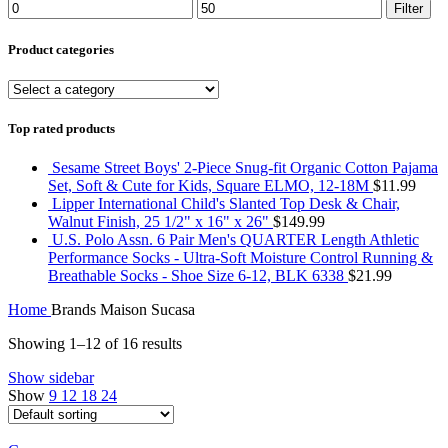
Min
Max
Filter
price
price
Product categories
Top rated products
Sesame Street Boys' 2-Piece Snug-fit Organic Cotton Pajama
Set, Soft & Cute for Kids, Square ELMO, 12-18M
$
11.99
Lipper International Child's Slanted Top Desk & Chair,
Walnut Finish, 25 1/2" x 16" x 26"
$
149.99
U.S. Polo Assn. 6 Pair Men's QUARTER Length Athletic
Performance Socks - Ultra-Soft Moisture Control Running &
Breathable Socks - Shoe Size 6-12, BLK 6338
$
21.99
Home
Brands
Maison Sucasa
Showing 1–12 of 16 results
Show sidebar
Show
9
12
18
24