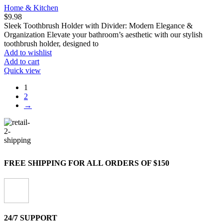
Home & Kitchen
$
9.98
Sleek Toothbrush Holder with Divider: Modern Elegance &
Organization Elevate your bathroom’s aesthetic with our stylish
toothbrush holder, designed to
Add to wishlist
Add to cart
Quick view
1
2
→
FREE SHIPPING FOR ALL ORDERS OF $150
24/7 SUPPORT