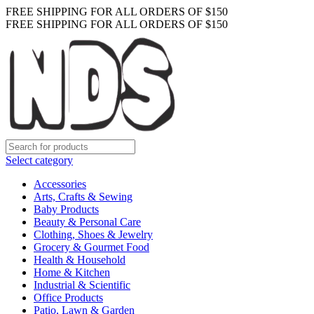
FREE SHIPPING FOR ALL ORDERS OF $150
FREE SHIPPING FOR ALL ORDERS OF $150
Select category
Accessories
Arts, Crafts & Sewing
Baby Products
Beauty & Personal Care
Clothing, Shoes & Jewelry
Grocery & Gourmet Food
Health & Household
Home & Kitchen
Industrial & Scientific
Office Products
Patio, Lawn & Garden