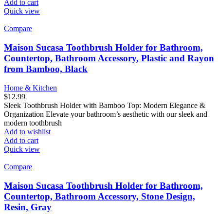
Add to cart
Quick view
Compare
Maison Sucasa Toothbrush Holder for Bathroom,
Countertop, Bathroom Accessory, Plastic and Rayon
from Bamboo, Black
Home & Kitchen
$
12.99
Sleek Toothbrush Holder with Bamboo Top: Modern Elegance &
Organization Elevate your bathroom’s aesthetic with our sleek and
modern toothbrush
Add to wishlist
Add to cart
Quick view
Compare
Maison Sucasa Toothbrush Holder for Bathroom,
Countertop, Bathroom Accessory, Stone Design,
Resin, Gray