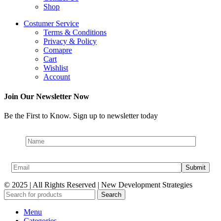
Shop
Costumer Service
Terms & Conditions
Privacy & Policy
Comapre
Cart
Wishlist
Account
Join Our Newsletter Now
Be the First to Know. Sign up to newsletter today
© 2025 | All Rights Reserved | New Development Strategies
Search
Menu
Categories