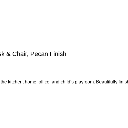
sk & Chair, Pecan Finish
the kitchen, home, office, and child’s playroom. Beautifully finis