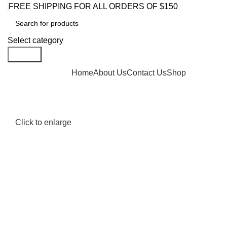
FREE SHIPPING FOR ALL ORDERS OF $150
Select category
Search
Browse Categories
Home
About Us
Contact Us
Shop
Click to enlarge