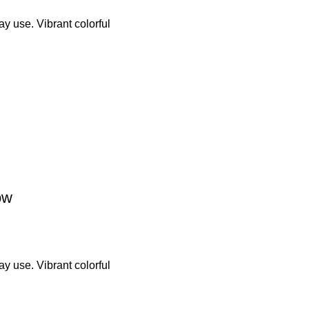
y use. Vibrant colorful
ow
y use. Vibrant colorful