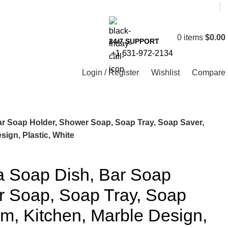
0
items
$
0.00
24/7 SUPPORT
+1 631-972-2134
Login / Register
Wishlist
Compare
r Soap Holder, Shower Soap, Soap Tray, Soap Saver,
ign, Plastic, White
 Soap Dish, Bar Soap
r Soap, Soap Tray, Soap
m, Kitchen, Marble Design,