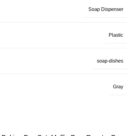
Soap Dispenser
Plastic
soap-dishes
Gray