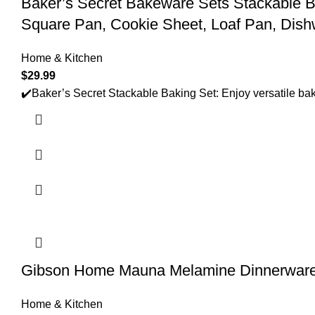
Baker’s Secret Bakeware Sets Stackable B
Square Pan, Cookie Sheet, Loaf Pan, Dish
Home & Kitchen
$
29.99
✔️Baker’s Secret Stackable Baking Set: Enjoy versatile baki
Gibson Home Mauna Melamine Dinnerware S
Home & Kitchen