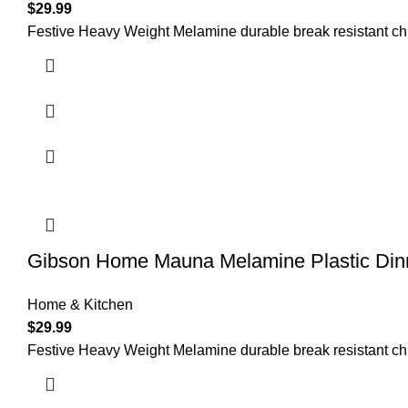
$
29.99
Festive Heavy Weight Melamine durable break resistant chip 
Gibson Home Mauna Melamine Plastic Dinne
Home & Kitchen
$
29.99
Festive Heavy Weight Melamine durable break resistant chip 