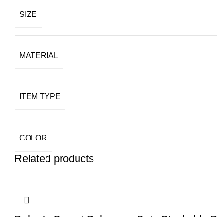
SIZE
MATERIAL
ITEM TYPE
COLOR
Related products