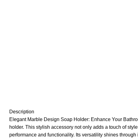
Description
Elegant Marble Design Soap Holder: Enhance Your Bathroom
holder. This stylish accessory not only adds a touch of styl
performance and functionality. Its versatility shines through