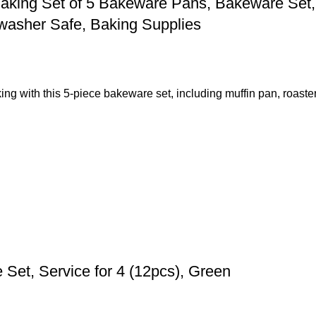
aking Set of 5 Bakeware Pans, Bakeware Set, 
washer Safe, Baking Supplies
ng with this 5-piece bakeware set, including muffin pan, roaste
et, Service for 4 (12pcs), Green