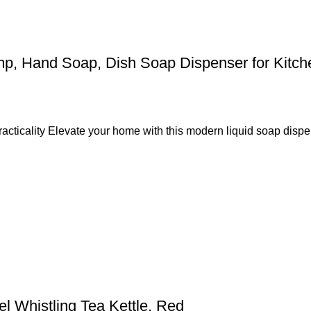
 Hand Soap, Dish Soap Dispenser for Kitchen,
cticality Elevate your home with this modern liquid soap dispen
el Whistling Tea Kettle, Red