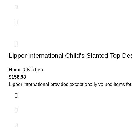
Lipper International Child’s Slanted Top De
Home & Kitchen
$
156.98
Lipper International provides exceptionally valued items for 