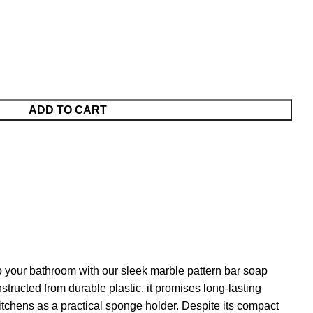
ADD TO CART
 your bathroom with our sleek marble pattern bar soap
tructed from durable plastic, it promises long-lasting
 kitchens as a practical sponge holder. Despite its compact