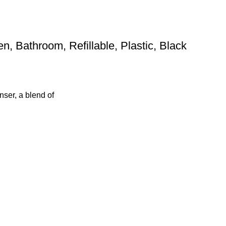
 Bathroom, Refillable, Plastic, Black
ser, a blend of