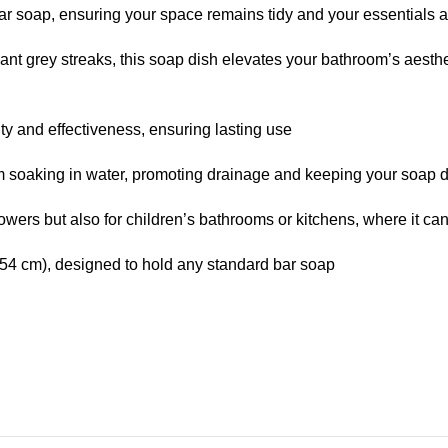
ar soap, ensuring your space remains tidy and your essentials a
nt grey streaks, this soap dish elevates your bathroom’s aesth
ity and effectiveness, ensuring lasting use
om soaking in water, promoting drainage and keeping your soap d
showers but also for children’s bathrooms or kitchens, where it c
54 cm), designed to hold any standard bar soap