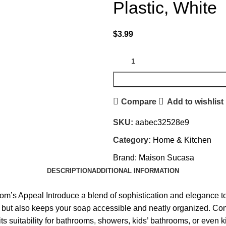
Plastic, White
$
3.99
Compare
Add to wishlist
SKU:
aabec32528e9
Category:
Home & Kitchen
Brand:
Maison Sucasa
DESCRIPTION
ADDITIONAL INFORMATION
’s Appeal Introduce a blend of sophistication and elegance to
e but also keeps your soap accessible and neatly organized. Cons
 its suitability for bathrooms, showers, kids’ bathrooms, or even