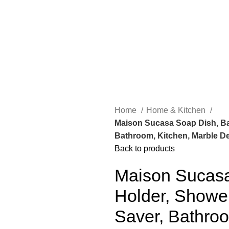
Home
Home & Kitchen
Maison Sucasa Soap Dish, Ba
Bathroom, Kitchen, Marble Des
Back to products
Maison Sucasa
Holder, Showe
Saver, Bathroo