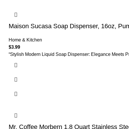
Maison Sucasa Soap Dispenser, 16oz, Pump,
Home & Kitchen
$
3.99
“Stylish Modern Liquid Soap Dispenser: Elegance Meets Pra
Mr. Coffee Morbern 1.8 Quart Stainless Ste