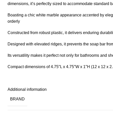
dimensions, it’s perfectly sized to accommodate standard b
Boasting a chic white marble appearance accented by elega
orderly
Constructed from robust plastic, it delivers enduring durabil
Designed with elevated ridges, it prevents the soap bar fr
Its versatility makes it perfect not only for bathrooms and 
Compact dimensions of 4.75″L x 4.75″W x 1″H (12 x 12 x 2.
Additional information
BRAND