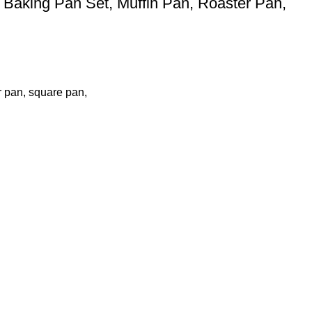
Baking Pan Set, Muffin Pan, Roaster Pan,
r pan, square pan,