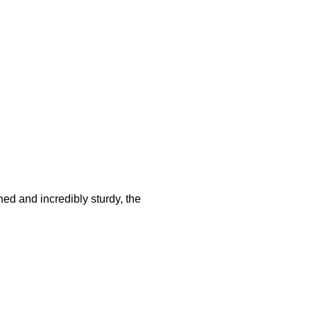
hed and incredibly sturdy, the