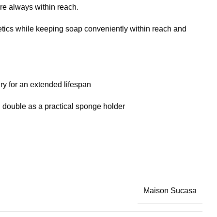
re always within reach.
etics while keeping soap conveniently within reach and
ry for an extended lifespan
an double as a practical sponge holder
Maison Sucasa