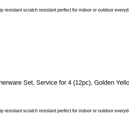
resistant scratch resistant perfect for indoor or outdoor everyda
rware Set, Service for 4 (12pc), Golden Yell
resistant scratch resistant perfect for indoor or outdoor everyda