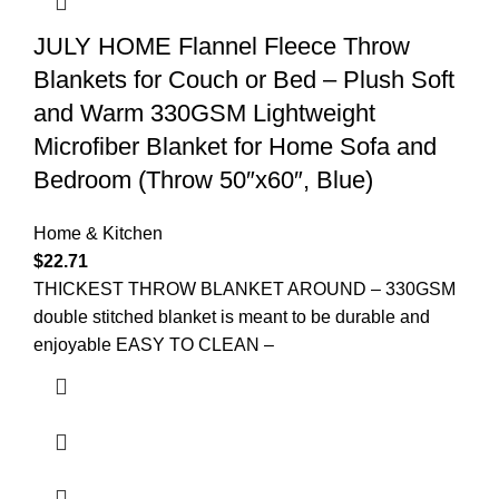
JULY HOME Flannel Fleece Throw
Blankets for Couch or Bed – Plush Soft
and Warm 330GSM Lightweight
Microfiber Blanket for Home Sofa and
Bedroom (Throw 50″x60″, Blue)
Home & Kitchen
$
22.71
THICKEST THROW BLANKET AROUND – 330GSM
double stitched blanket is meant to be durable and
enjoyable EASY TO CLEAN –