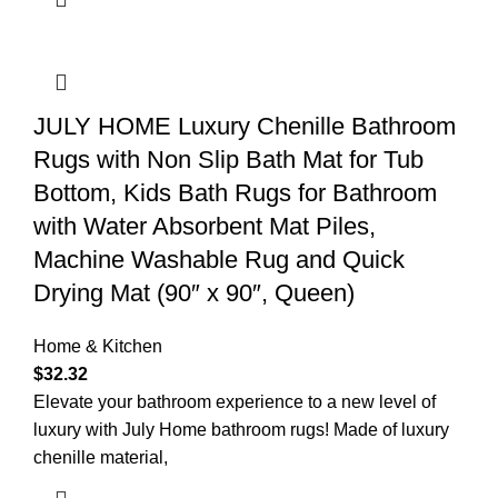
JULY HOME Luxury Chenille Bathroom
Rugs with Non Slip Bath Mat for Tub
Bottom, Kids Bath Rugs for Bathroom
with Water Absorbent Mat Piles,
Machine Washable Rug and Quick
Drying Mat (90″ x 90″, Queen)
Home & Kitchen
$
32.32
Elevate your bathroom experience to a new level of
luxury with July Home bathroom rugs! Made of luxury
chenille material,