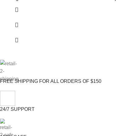
FREE SHIPPING FOR ALL ORDERS OF $150
24/7 SUPPORT