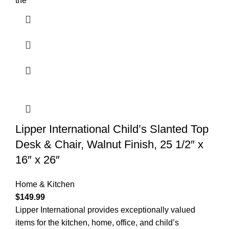
the
Lipper International Child’s Slanted Top
Desk & Chair, Walnut Finish, 25 1/2″ x
16″ x 26″
Home & Kitchen
$
149.99
Lipper International provides exceptionally valued
items for the kitchen, home, office, and child’s