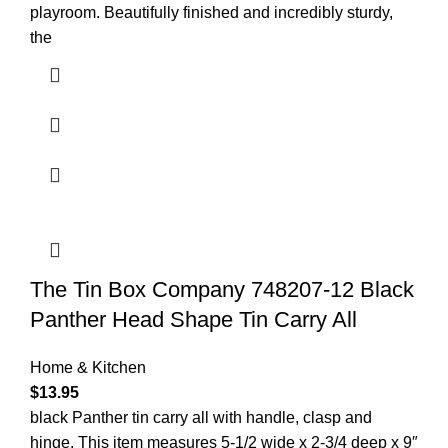
playroom. Beautifully finished and incredibly sturdy,
the
The Tin Box Company 748207-12 Black
Panther Head Shape Tin Carry All
Home & Kitchen
$
13.95
black Panther tin carry all with handle, clasp and
hinge. This item measures 5-1/2 wide x 2-3/4 deep x 9″