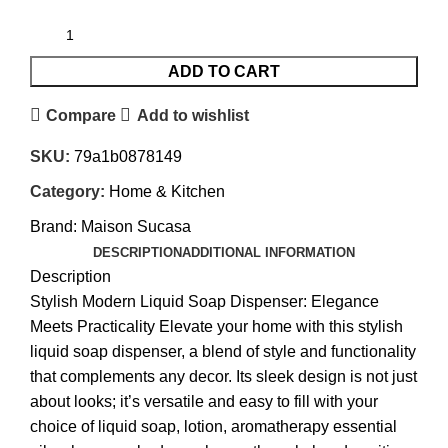
ADD TO CART
Compare
Add to wishlist
SKU:
79a1b0878149
Category:
Home & Kitchen
Brand:
Maison Sucasa
DESCRIPTION
ADDITIONAL INFORMATION
Description
Stylish Modern Liquid Soap Dispenser: Elegance
Meets Practicality Elevate your home with this stylish
liquid soap dispenser, a blend of style and functionality
that complements any decor. Its sleek design is not just
about looks; it’s versatile and easy to fill with your
choice of liquid soap, lotion, aromatherapy essential