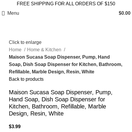
FREE SHIPPING FOR ALL ORDERS OF $150
Menu
$
0.00
Click to enlarge
Home
Home & Kitchen
Maison Sucasa Soap Dispenser, Pump, Hand
Soap, Dish Soap Dispenser for Kitchen, Bathroom,
Refillable, Marble Design, Resin, White
Back to products
Maison Sucasa Soap Dispenser, Pump,
Hand Soap, Dish Soap Dispenser for
Kitchen, Bathroom, Refillable, Marble
Design, Resin, White
$
3.99