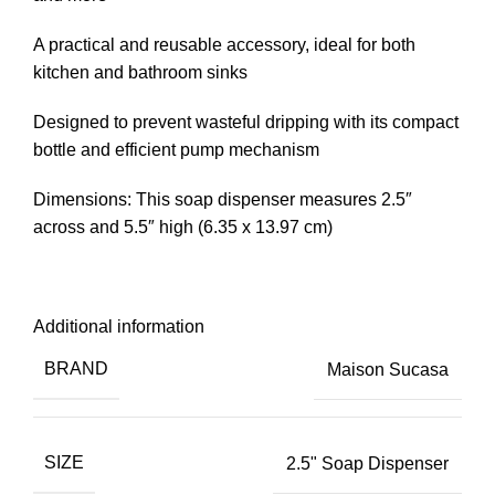
A practical and reusable accessory, ideal for both
kitchen and bathroom sinks
Designed to prevent wasteful dripping with its compact
bottle and efficient pump mechanism
Dimensions: This soap dispenser measures 2.5″
across and 5.5″ high (6.35 x 13.97 cm)
Additional information
BRAND
Maison Sucasa
SIZE
2.5" Soap Dispenser