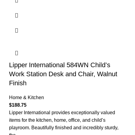
Lipper International 584WN Child’s
Work Station Desk and Chair, Walnut
Finish
Home & Kitchen
$
188.75
Lipper International provides exceptionally valued
items for the kitchen, home, office, and child’s
playroom. Beautifully finished and incredibly sturdy,