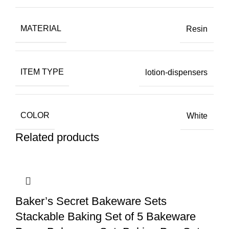
MATERIAL
Resin
ITEM TYPE
lotion-dispensers
COLOR
White
Related products
Baker’s Secret Bakeware Sets
Stackable Baking Set of 5 Bakeware