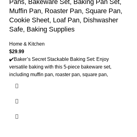
Pans, Bakeware Set, Baking Pan Set,
Muffin Pan, Roaster Pan, Square Pan,
Cookie Sheet, Loaf Pan, Dishwasher
Safe, Baking Supplies
Home & Kitchen
$
29.99
✔️Baker’s Secret Stackable Baking Set: Enjoy
versatile baking with this 5-piece bakeware set,
including muffin pan, roaster pan, square pan,