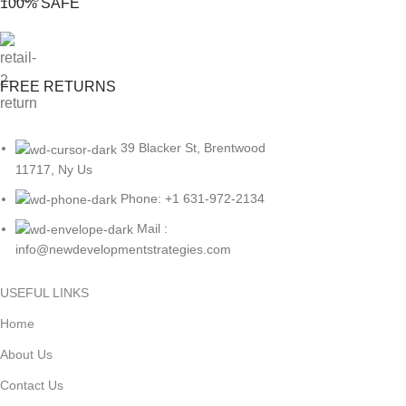
100% SAFE
FREE RETURNS
39 Blacker St, Brentwood
11717, Ny Us
Phone: +1 631-972-2134
Mail :
info@newdevelopmentstrategies.com
USEFUL LINKS
Home
About Us
Contact Us