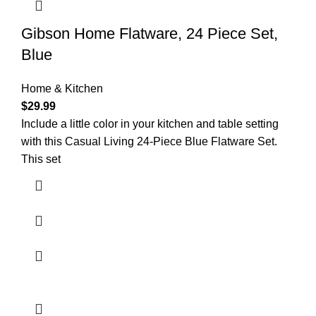
Gibson Home Flatware, 24 Piece Set,
Blue
Home & Kitchen
$
29.99
Include a little color in your kitchen and table setting
with this Casual Living 24-Piece Blue Flatware Set.
This set