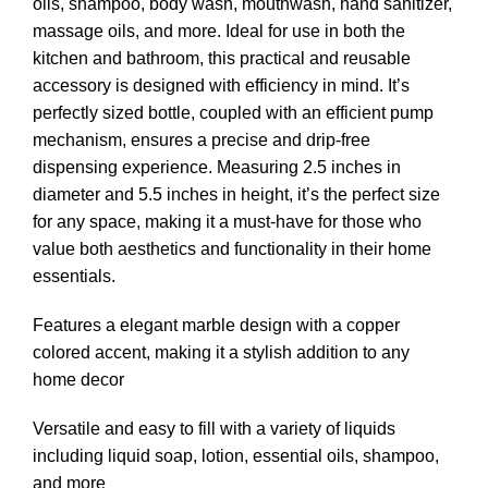
oils, shampoo, body wash, mouthwash, hand sanitizer,
massage oils, and more. Ideal for use in both the
kitchen and bathroom, this practical and reusable
accessory is designed with efficiency in mind. It’s
perfectly sized bottle, coupled with an efficient pump
mechanism, ensures a precise and drip-free
dispensing experience. Measuring 2.5 inches in
diameter and 5.5 inches in height, it’s the perfect size
for any space, making it a must-have for those who
value both aesthetics and functionality in their home
essentials.
Features a elegant marble design with a copper
colored accent, making it a stylish addition to any
home decor
Versatile and easy to fill with a variety of liquids
including liquid soap, lotion, essential oils, shampoo,
and more