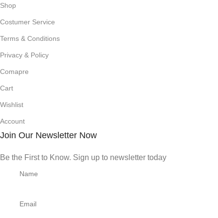
Shop
Costumer Service
Terms & Conditions
Privacy & Policy
Comapre
Cart
Wishlist
Account
Join Our Newsletter Now
Be the First to Know. Sign up to newsletter today