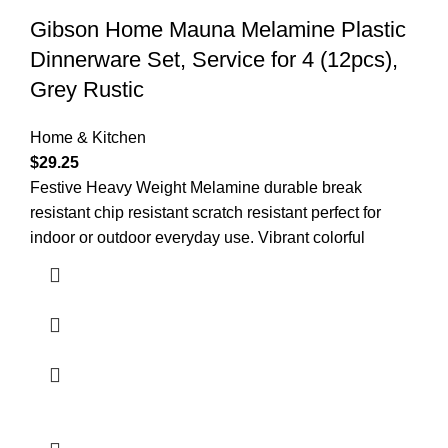
Gibson Home Mauna Melamine Plastic
Dinnerware Set, Service for 4 (12pcs),
Grey Rustic
Home & Kitchen
$
29.25
Festive Heavy Weight Melamine durable break
resistant chip resistant scratch resistant perfect for
indoor or outdoor everyday use. Vibrant colorful