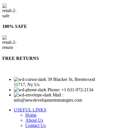
100% SAFE
FREE RETURNS
39 Blacker St, Brentwood
11717, Ny Us
Phone: +1 631-972-2134
Mail :
info@newdevelopmentstrategies.com
USEFUL LINKS
Home
About Us
Contact Us