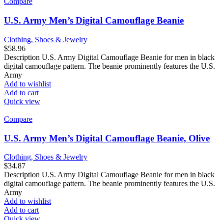
Compare
U.S. Army Men’s Digital Camouflage Beanie
Clothing, Shoes & Jewelry
$
58.96
Description U.S. Army Digital Camouflage Beanie for men in black
digital camouflage pattern. The beanie prominently features the U.S.
Army
Add to wishlist
Add to cart
Quick view
Compare
U.S. Army Men’s Digital Camouflage Beanie, Olive
Clothing, Shoes & Jewelry
$
34.87
Description U.S. Army Digital Camouflage Beanie for men in black
digital camouflage pattern. The beanie prominently features the U.S.
Army
Add to wishlist
Add to cart
Quick view