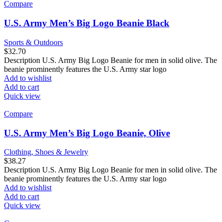
Compare
U.S. Army Men’s Big Logo Beanie Black
Sports & Outdoors
$
32.70
Description U.S. Army Big Logo Beanie for men in solid olive. The
beanie prominently features the U.S. Army star logo
Add to wishlist
Add to cart
Quick view
Compare
U.S. Army Men’s Big Logo Beanie, Olive
Clothing, Shoes & Jewelry
$
38.27
Description U.S. Army Big Logo Beanie for men in solid olive. The
beanie prominently features the U.S. Army star logo
Add to wishlist
Add to cart
Quick view