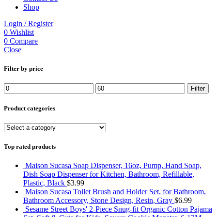
Shop
Login / Register
0
Wishlist
0
Compare
Close
Filter by price
Min
Max
Filter
price
price
Product categories
Top rated products
Maison Sucasa Soap Dispenser, 16oz, Pump, Hand Soap,
Dish Soap Dispenser for Kitchen, Bathroom, Refillable,
Plastic, Black
$
3.99
Maison Sucasa Toilet Brush and Holder Set, for Bathroom,
Bathroom Accessory, Stone Design, Resin, Gray
$
6.99
Sesame Street Boys' 2-Piece Snug-fit Organic Cotton Pajama