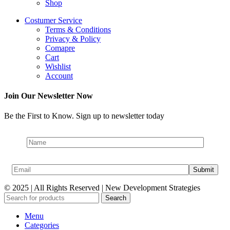
Shop
Costumer Service
Terms & Conditions
Privacy & Policy
Comapre
Cart
Wishlist
Account
Join Our Newsletter Now
Be the First to Know. Sign up to newsletter today
© 2025 | All Rights Reserved | New Development Strategies
Search
Menu
Categories