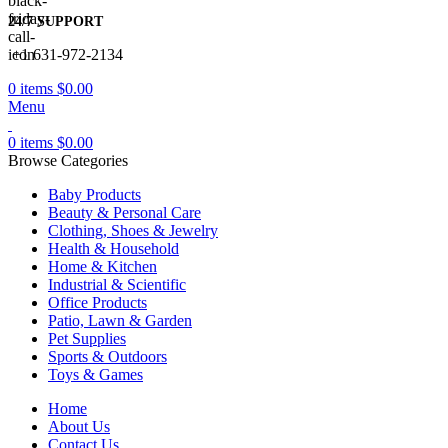
24/7 SUPPORT
+1 631-972-2134
0
items
$
0.00
Menu
0
items
$
0.00
Browse Categories
Baby Products
Beauty & Personal Care
Clothing, Shoes & Jewelry
Health & Household
Home & Kitchen
Industrial & Scientific
Office Products
Patio, Lawn & Garden
Pet Supplies
Sports & Outdoors
Toys & Games
Home
About Us
Contact Us