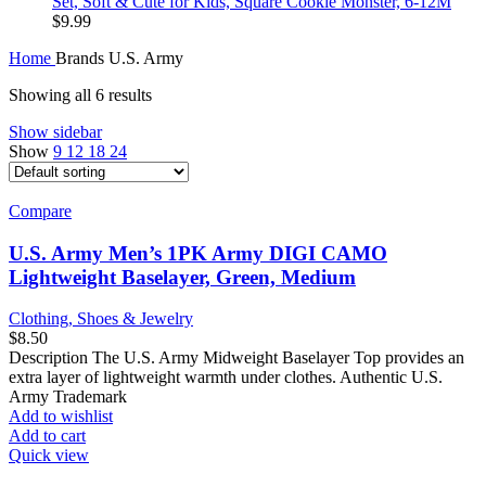
Set, Soft & Cute for Kids, Square Cookie Monster, 6-12M
$
9.99
Home
Brands
U.S. Army
Showing all 6 results
Show sidebar
Show
9
12
18
24
Compare
U.S. Army Men’s 1PK Army DIGI CAMO
Lightweight Baselayer, Green, Medium
Clothing, Shoes & Jewelry
$
8.50
Description The U.S. Army Midweight Baselayer Top provides an
extra layer of lightweight warmth under clothes. Authentic U.S.
Army Trademark
Add to wishlist
Add to cart
Quick view