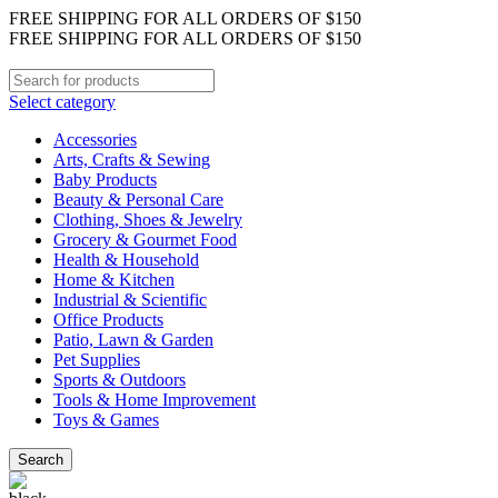
FREE SHIPPING FOR ALL ORDERS OF $150
FREE SHIPPING FOR ALL ORDERS OF $150
Select category
Accessories
Arts, Crafts & Sewing
Baby Products
Beauty & Personal Care
Clothing, Shoes & Jewelry
Grocery & Gourmet Food
Health & Household
Home & Kitchen
Industrial & Scientific
Office Products
Patio, Lawn & Garden
Pet Supplies
Sports & Outdoors
Tools & Home Improvement
Toys & Games
Search