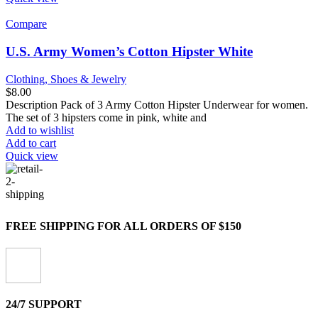
Compare
U.S. Army Women’s Cotton Hipster White
Clothing, Shoes & Jewelry
$
8.00
Description Pack of 3 Army Cotton Hipster Underwear for women.
The set of 3 hipsters come in pink, white and
Add to wishlist
Add to cart
Quick view
FREE SHIPPING FOR ALL ORDERS OF $150
24/7 SUPPORT