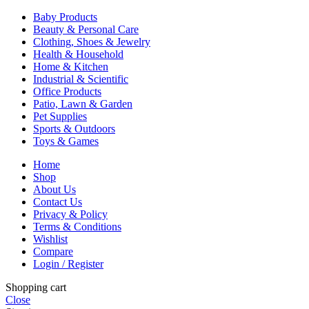
Baby Products
Beauty & Personal Care
Clothing, Shoes & Jewelry
Health & Household
Home & Kitchen
Industrial & Scientific
Office Products
Patio, Lawn & Garden
Pet Supplies
Sports & Outdoors
Toys & Games
Home
Shop
About Us
Contact Us
Privacy & Policy
Terms & Conditions
Wishlist
Compare
Login / Register
Shopping cart
Close