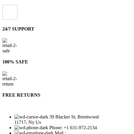
24/7 SUPPORT
100% SAFE
FREE RETURNS
39 Blacker St, Brentwood
11717, Ny Us
Phone: +1 631-972-2134
Mail :