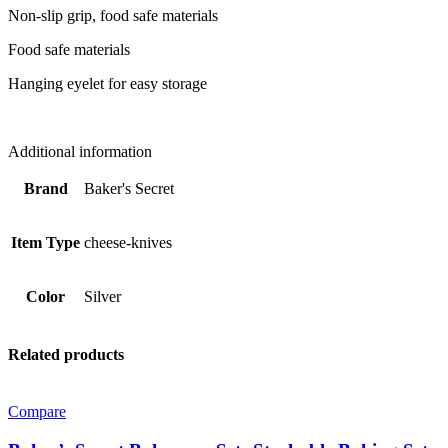
Non-slip grip, food safe materials
Food safe materials
Hanging eyelet for easy storage
Additional information
Brand
Baker's Secret
Item Type
cheese-knives
Color
Silver
Related products
Compare