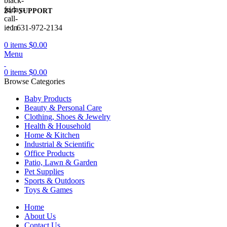
24/7 SUPPORT
+1 631-972-2134
0
items
$
0.00
Menu
0
items
$
0.00
Browse Categories
Baby Products
Beauty & Personal Care
Clothing, Shoes & Jewelry
Health & Household
Home & Kitchen
Industrial & Scientific
Office Products
Patio, Lawn & Garden
Pet Supplies
Sports & Outdoors
Toys & Games
Home
About Us
Contact Us