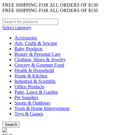
FREE SHIPPING FOR ALL ORDERS OF $150
FREE SHIPPING FOR ALL ORDERS OF $150
Select category
Accessories
Arts, Crafts & Sewing
Baby Products
Beauty & Personal Care
Clothing, Shoes & Jewelry
Grocery & Gourmet Food
Health & Household
Home & Kitchen
Industrial & Scientific
Office Products
Patio, Lawn & Garden
Pet Supplies
Sports & Outdoors
Tools & Home Improvement
Toys & Games
Search