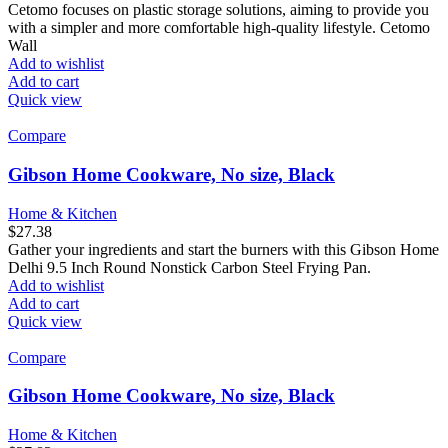
Cetomo focuses on plastic storage solutions, aiming to provide you
with a simpler and more comfortable high-quality lifestyle. Cetomo
Wall
Add to wishlist
Add to cart
Quick view
Compare
Gibson Home Cookware, No size, Black
Home & Kitchen
$
27.38
Gather your ingredients and start the burners with this Gibson Home
Delhi 9.5 Inch Round Nonstick Carbon Steel Frying Pan.
Add to wishlist
Add to cart
Quick view
Compare
Gibson Home Cookware, No size, Black
Home & Kitchen