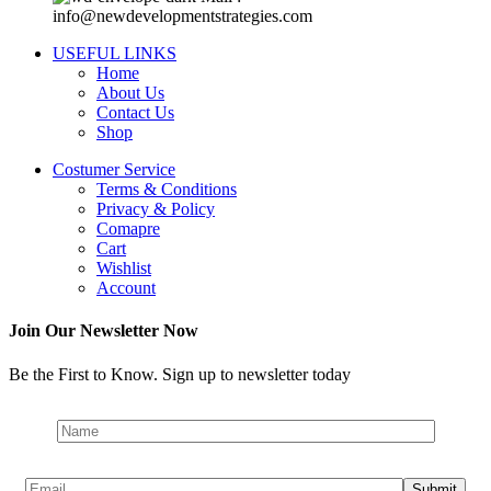
info@newdevelopmentstrategies.com
USEFUL LINKS
Home
About Us
Contact Us
Shop
Costumer Service
Terms & Conditions
Privacy & Policy
Comapre
Cart
Wishlist
Account
Join Our Newsletter Now
Be the First to Know. Sign up to newsletter today