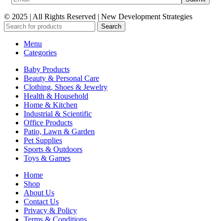
© 2025 | All Rights Reserved | New Development Strategies
Search
Menu
Categories
Baby Products
Beauty & Personal Care
Clothing, Shoes & Jewelry
Health & Household
Home & Kitchen
Industrial & Scientific
Office Products
Patio, Lawn & Garden
Pet Supplies
Sports & Outdoors
Toys & Games
Home
Shop
About Us
Contact Us
Privacy & Policy
Terms & Conditions