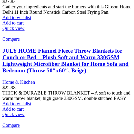
$
27.83
Gather your ingredients and start the burners with this Gibson Home
Delhi 11 Inch Round Nonstick Carbon Steel Frying Pan.
Add to wishlist
Add to cart
Quick view
Compare
JULY HOME Flannel Fleece Throw Blankets for
Couch or Bed – Plush Soft and Warm 330GSM
Lightweight Microfiber Blanket for Home Sofa and
Bedroom (Throw 50″x60″, Beige)
Home & Kitchen
$
25.98
THICK & DURABLE THROW BLANKET – A soft to touch and
warm throw blanket, high grade 330GSM, double stitched EASY
Add to wishlist
Add to cart
Quick view
Compare