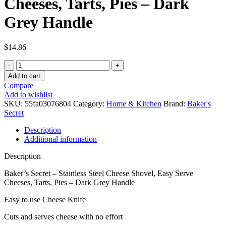
Cheeses, Tarts, Pies – Dark
Grey Handle
$
14.86
Baker's
Secret
Add to cart
-
Compare
Stainless
Add to wishlist
Steel
SKU:
55fa03076804
Category:
Home & Kitchen
Brand:
Baker's
Cheese
Secret
Shovel,
Easy
Description
Serve
Additional information
Cheeses,
Tarts,
Description
Pies
-
Baker’s Secret – Stainless Steel Cheese Shovel, Easy Serve
Dark
Cheeses, Tarts, Pies – Dark Grey Handle
Grey
Easy to use Cheese Knife
Handle
quantity
Cuts and serves cheese with no effort