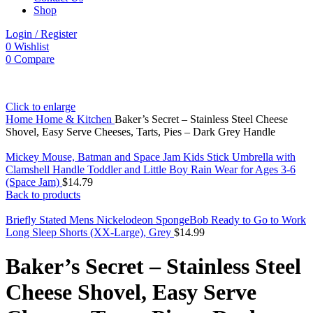
Shop
Login / Register
0
Wishlist
0
Compare
Click to enlarge
Home
Home & Kitchen
Baker’s Secret – Stainless Steel Cheese
Shovel, Easy Serve Cheeses, Tarts, Pies – Dark Grey Handle
Mickey Mouse, Batman and Space Jam Kids Stick Umbrella with
Clamshell Handle Toddler and Little Boy Rain Wear for Ages 3-6
(Space Jam)
$
14.79
Back to products
Briefly Stated Mens Nickelodeon SpongeBob Ready to Go to Work
Long Sleep Shorts (XX-Large), Grey
$
14.99
Baker’s Secret – Stainless Steel
Cheese Shovel, Easy Serve