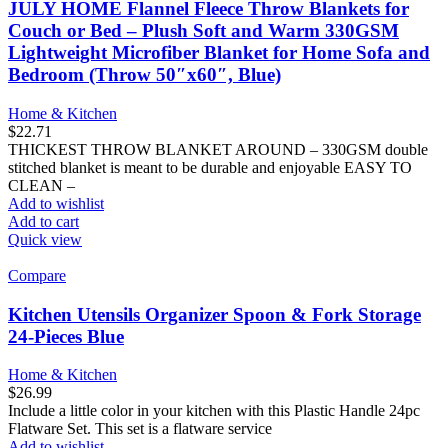
JULY HOME Flannel Fleece Throw Blankets for
Couch or Bed – Plush Soft and Warm 330GSM
Lightweight Microfiber Blanket for Home Sofa and
Bedroom (Throw 50″x60″, Blue)
Home & Kitchen
$
22.71
THICKEST THROW BLANKET AROUND – 330GSM double
stitched blanket is meant to be durable and enjoyable EASY TO
CLEAN –
Add to wishlist
Add to cart
Quick view
Compare
Kitchen Utensils Organizer Spoon & Fork Storage
24-Pieces Blue
Home & Kitchen
$
26.99
Include a little color in your kitchen with this Plastic Handle 24pc
Flatware Set. This set is a flatware service
Add to wishlist