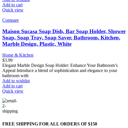
Add to cart
Quick view
Compare
Maison Sucasa Soap Dish, Bar Soap Holder, Shower
Soap, Soap Tray, Soap Saver, Bathroom, Kitchen,
Marble Design, Plastic, White
Home & Kitchen
$
3.99
Elegant Marble Design Soap Holder: Enhance Your Bathroom’s
Appeal Introduce a blend of sophistication and elegance to your
bathroom with
Add to wishlist
Add to cart
Quick view
FREE SHIPPING FOR ALL ORDERS OF $150