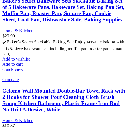
Baker’s Secret Bakeware Sets Stackable Baking Set
of 5 Bakeware Pans, Bakeware Set, Baking Pan Set,
Muffin Pan, Roaster Pan, Square Pan, Cookie
Sheet, Loaf Pan, Dishwasher Safe, Baking Supplies
Home & Kitchen
$
29.99
✔️Baker’s Secret Stackable Baking Set: Enjoy versatile baking with
this 5-piece bakeware set, including muffin pan, roaster pan, square
pan,
Add to wishlist
Add to cart
Quick view
Compare
Cetomo Wall Mounted Double-Bar Towel Rack with
2 Hooks for Shower Pouf Cleaning Cloth Brush
Scoop Kitchen Bathroom, Plastic Frame Iron Rod
No Drill Adhesive, White
Home & Kitchen
$
10.87