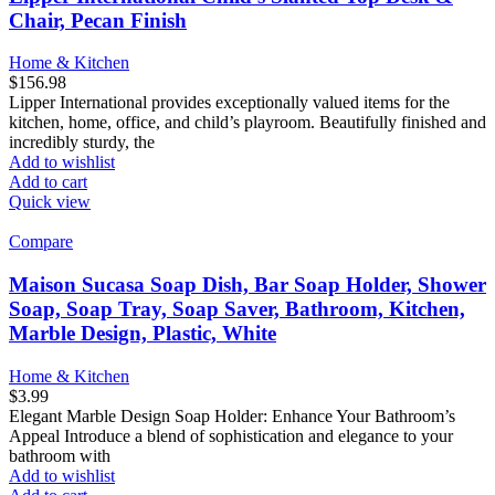
Chair, Pecan Finish
Home & Kitchen
$
156.98
Lipper International provides exceptionally valued items for the
kitchen, home, office, and child’s playroom. Beautifully finished and
incredibly sturdy, the
Add to wishlist
Add to cart
Quick view
Compare
Maison Sucasa Soap Dish, Bar Soap Holder, Shower
Soap, Soap Tray, Soap Saver, Bathroom, Kitchen,
Marble Design, Plastic, White
Home & Kitchen
$
3.99
Elegant Marble Design Soap Holder: Enhance Your Bathroom’s
Appeal Introduce a blend of sophistication and elegance to your
bathroom with
Add to wishlist