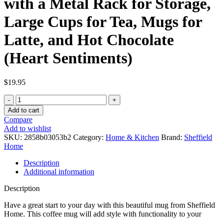
with a Metal Rack for Storage,
Large Cups for Tea, Mugs for
Latte, and Hot Chocolate
(Heart Sentiments)
$
19.95
Sheffield
Home
Add to cart
Set
Compare
of
Add to wishlist
4
SKU:
2858b03053b2
Category:
Home & Kitchen
Brand:
Sheffield
Stackable
Home
Stoneware
Mugs
Description
with
Additional information
a
Metal
Description
Rack
for
Have a great start to your day with this beautiful mug from Sheffield
Storage,
Home. This coffee mug will add style with functionality to your