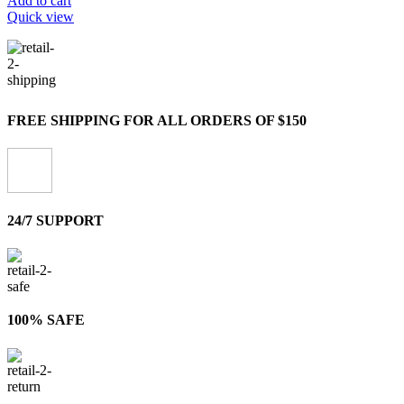
Add to cart
Quick view
FREE SHIPPING FOR ALL ORDERS OF $150
24/7 SUPPORT
100% SAFE