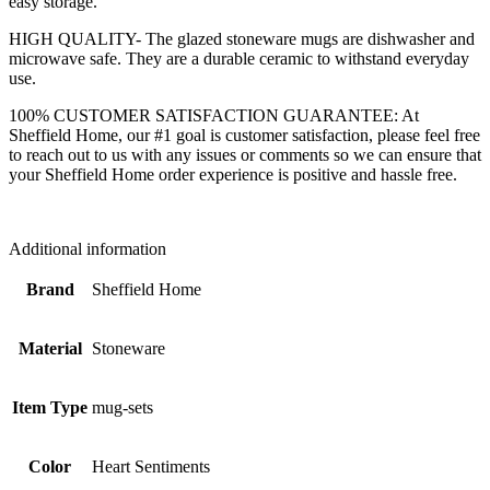
easy storage.
HIGH QUALITY- The glazed stoneware mugs are dishwasher and
microwave safe. They are a durable ceramic to withstand everyday
use.
100% CUSTOMER SATISFACTION GUARANTEE: At
Sheffield Home, our #1 goal is customer satisfaction, please feel free
to reach out to us with any issues or comments so we can ensure that
your Sheffield Home order experience is positive and hassle free.
Additional information
Brand
Sheffield Home
Material
Stoneware
Item Type
mug-sets
Color
Heart Sentiments