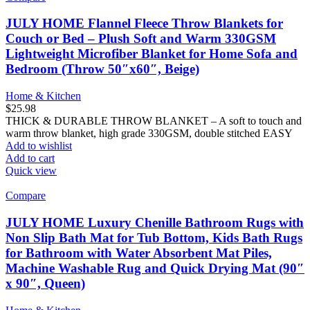
JULY HOME Flannel Fleece Throw Blankets for
Couch or Bed – Plush Soft and Warm 330GSM
Lightweight Microfiber Blanket for Home Sofa and
Bedroom (Throw 50″x60″, Beige)
Home & Kitchen
$
25.98
THICK & DURABLE THROW BLANKET – A soft to touch and
warm throw blanket, high grade 330GSM, double stitched EASY
Add to wishlist
Add to cart
Quick view
Compare
JULY HOME Luxury Chenille Bathroom Rugs with
Non Slip Bath Mat for Tub Bottom, Kids Bath Rugs
for Bathroom with Water Absorbent Mat Piles,
Machine Washable Rug and Quick Drying Mat (90″
x 90″, Queen)