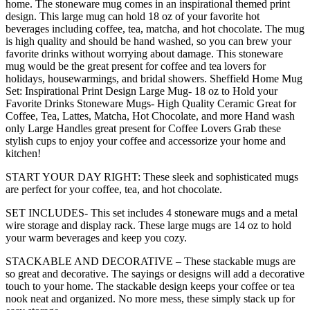
Large
home. The stoneware mug comes in an inspirational themed print
Cups
design. This large mug can hold 18 oz of your favorite hot
for
beverages including coffee, tea, matcha, and hot chocolate. The mug
Tea,
is high quality and should be hand washed, so you can brew your
Mugs
favorite drinks without worrying about damage. This stoneware
for
mug would be the great present for coffee and tea lovers for
Latte,
holidays, housewarmings, and bridal showers. Sheffield Home Mug
and
Set: Inspirational Print Design Large Mug- 18 oz to Hold your
Hot
Favorite Drinks Stoneware Mugs- High Quality Ceramic Great for
Chocolate
Coffee, Tea, Lattes, Matcha, Hot Chocolate, and more Hand wash
(Heart
only Large Handles great present for Coffee Lovers Grab these
Sentiments)
stylish cups to enjoy your coffee and accessorize your home and
quantity
kitchen!
START YOUR DAY RIGHT: These sleek and sophisticated mugs
are perfect for your coffee, tea, and hot chocolate.
SET INCLUDES- This set includes 4 stoneware mugs and a metal
wire storage and display rack. These large mugs are 14 oz to hold
your warm beverages and keep you cozy.
STACKABLE AND DECORATIVE – These stackable mugs are
so great and decorative. The sayings or designs will add a decorative
touch to your home. The stackable design keeps your coffee or tea
nook neat and organized. No more mess, these simply stack up for