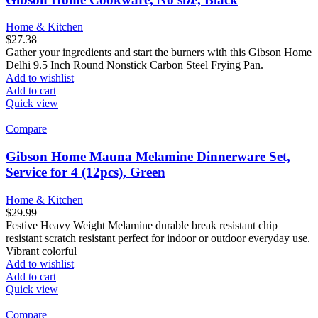
Home & Kitchen
$
27.38
Gather your ingredients and start the burners with this Gibson Home
Delhi 9.5 Inch Round Nonstick Carbon Steel Frying Pan.
Add to wishlist
Add to cart
Quick view
Compare
Gibson Home Mauna Melamine Dinnerware Set,
Service for 4 (12pcs), Green
Home & Kitchen
$
29.99
Festive Heavy Weight Melamine durable break resistant chip
resistant scratch resistant perfect for indoor or outdoor everyday use.
Vibrant colorful
Add to wishlist
Add to cart
Quick view
Compare