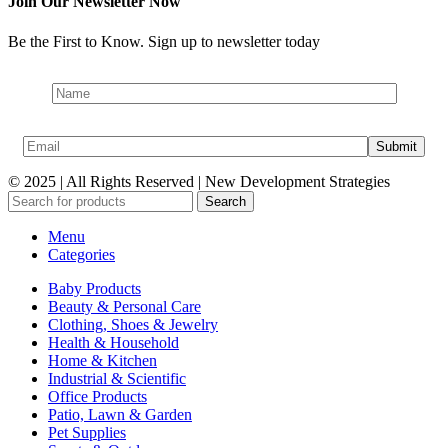
Join Our Newsletter Now
Be the First to Know. Sign up to newsletter today
© 2025 | All Rights Reserved | New Development Strategies
Search
Menu
Categories
Baby Products
Beauty & Personal Care
Clothing, Shoes & Jewelry
Health & Household
Home & Kitchen
Industrial & Scientific
Office Products
Patio, Lawn & Garden
Pet Supplies