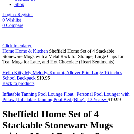
Shop
Login / Register
0
Wishlist
0
Compare
Click to enlarge
Home
Home & Kitchen
Sheffield Home Set of 4 Stackable
Stoneware Mugs with a Metal Rack for Storage, Large Cups for
Tea, Mugs for Latte, and Hot Chocolate (Heart Sentiments)
Hello Kitty My Melody, Kuromi, Allover Print Large 16 inches
School Backpack
$
19.95
Back to products
Inflatable Tanning Pool Lounge Float | Personal Pool Lounger with
Pillow | Inflatable Tanning Pool Bed (Blue) | 13 Years+
$
19.99
Sheffield Home Set of 4
Stackable Stoneware Mugs