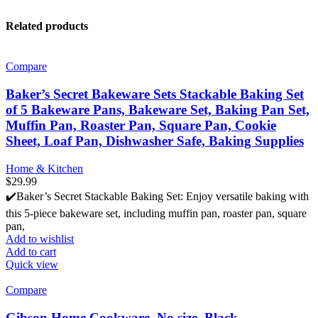
Related products
Compare
Baker’s Secret Bakeware Sets Stackable Baking Set
of 5 Bakeware Pans, Bakeware Set, Baking Pan Set,
Muffin Pan, Roaster Pan, Square Pan, Cookie
Sheet, Loaf Pan, Dishwasher Safe, Baking Supplies
Home & Kitchen
$
29.99
✔️Baker’s Secret Stackable Baking Set: Enjoy versatile baking with
this 5-piece bakeware set, including muffin pan, roaster pan, square
pan,
Add to wishlist
Add to cart
Quick view
Compare
Gibson Home Cookware, No size, Black