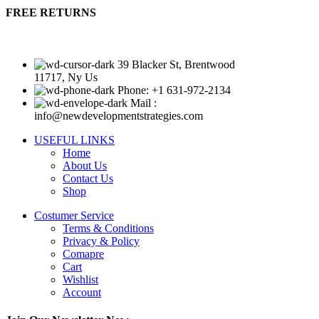
FREE RETURNS
39 Blacker St, Brentwood
11717, Ny Us
Phone: +1 631-972-2134
Mail :
info@newdevelopmentstrategies.com
USEFUL LINKS
Home
About Us
Contact Us
Shop
Costumer Service
Terms & Conditions
Privacy & Policy
Comapre
Cart
Wishlist
Account