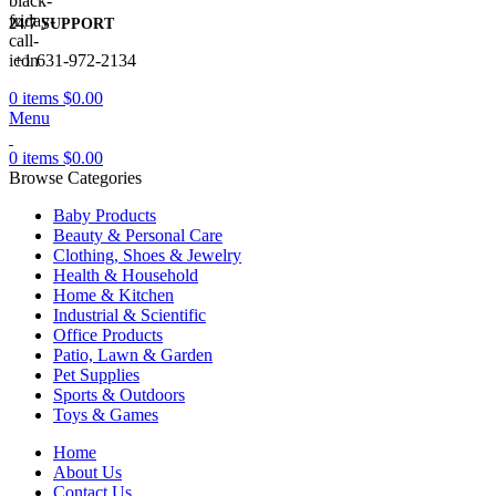
24/7 SUPPORT
+1 631-972-2134
0
items
$
0.00
Menu
0
items
$
0.00
Browse Categories
Baby Products
Beauty & Personal Care
Clothing, Shoes & Jewelry
Health & Household
Home & Kitchen
Industrial & Scientific
Office Products
Patio, Lawn & Garden
Pet Supplies
Sports & Outdoors
Toys & Games
Home
About Us
Contact Us