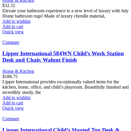
Home & Kitchen
$
32.32
Elevate your bathroom experience to a new level of luxury with July
Home bathroom rugs! Made of luxury chenille material,
Add to wishlist
Add to cart
Quick view
Compare
Lipper International 584WN Child’s Work Station
Desk and Chair, Walnut Finish
Home & Kitchen
$
188.75
Lipper International provides exceptionally valued items for the
kitchen, home, office, and child’s playroom. Beautifully finished and
incredibly sturdy, the
Add to wishlist
Add to cart
Quick view
Compare
Lipper International Child’s Slanted Top Desk &