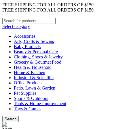
FREE SHIPPING FOR ALL ORDERS OF $150
FREE SHIPPING FOR ALL ORDERS OF $150
Select category
Accessories
Arts, Crafts & Sewing
Baby Products
Beauty & Personal Care
Clothing, Shoes & Jewelry
Grocery & Gourmet Food
Health & Household
Home & Kitchen
Industrial & Scientific
Office Products
Patio, Lawn & Garden
Pet Supplies
Sports & Outdoors
Tools & Home Improvement
Toys & Games
Search