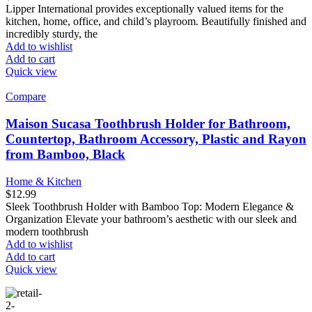
Lipper International provides exceptionally valued items for the
kitchen, home, office, and child’s playroom. Beautifully finished and
incredibly sturdy, the
Add to wishlist
Add to cart
Quick view
Compare
Maison Sucasa Toothbrush Holder for Bathroom,
Countertop, Bathroom Accessory, Plastic and Rayon
from Bamboo, Black
Home & Kitchen
$
12.99
Sleek Toothbrush Holder with Bamboo Top: Modern Elegance &
Organization Elevate your bathroom’s aesthetic with our sleek and
modern toothbrush
Add to wishlist
Add to cart
Quick view