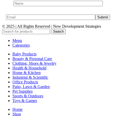
© 2025 | All Rights Reserved | New Development Strategies
Search
Menu
Categories
Baby Products
Beauty & Personal Care
Clothing, Shoes & Jewelry
Health & Household
Home & Kitchen
Industrial & Scientific
Office Products
Patio, Lawn & Garden
Pet Supplies
Sports & Outdoors
Toys & Games
Home
Shop