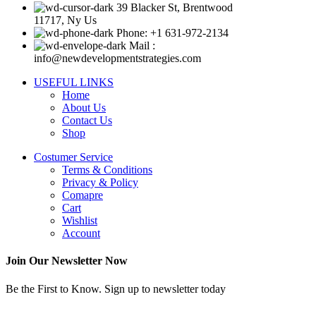
39 Blacker St, Brentwood
11717, Ny Us
Phone: +1 631-972-2134
Mail :
info@newdevelopmentstrategies.com
USEFUL LINKS
Home
About Us
Contact Us
Shop
Costumer Service
Terms & Conditions
Privacy & Policy
Comapre
Cart
Wishlist
Account
Join Our Newsletter Now
Be the First to Know. Sign up to newsletter today