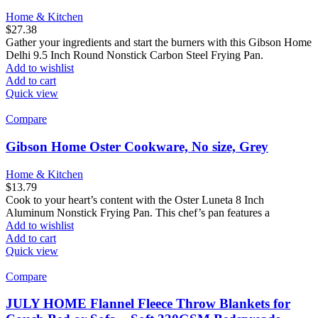
Home & Kitchen
$
27.38
Gather your ingredients and start the burners with this Gibson Home
Delhi 9.5 Inch Round Nonstick Carbon Steel Frying Pan.
Add to wishlist
Add to cart
Quick view
Compare
Gibson Home Oster Cookware, No size, Grey
Home & Kitchen
$
13.79
Cook to your heart’s content with the Oster Luneta 8 Inch
Aluminum Nonstick Frying Pan. This chef’s pan features a
Add to wishlist
Add to cart
Quick view
Compare
JULY HOME Flannel Fleece Throw Blankets for