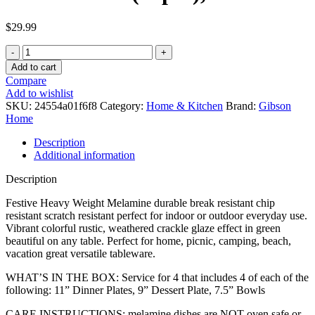
$
29.99
Gibson
Home
Add to cart
Mauna
Compare
Melamine
Add to wishlist
Dinnerware
SKU:
24554a01f6f8
Category:
Home & Kitchen
Brand:
Gibson
Set,
Home
Service
for
Description
4
Additional information
(12pcs),
Green
Description
quantity
Festive Heavy Weight Melamine durable break resistant chip
resistant scratch resistant perfect for indoor or outdoor everyday use.
Vibrant colorful rustic, weathered crackle glaze effect in green
beautiful on any table. Perfect for home, picnic, camping, beach,
vacation great versatile tableware.
WHAT’S IN THE BOX: Service for 4 that includes 4 of each of the
following: 11” Dinner Plates, 9” Dessert Plate, 7.5” Bowls
CARE INSTRUCTIONS: melamine dishes are NOT oven safe or