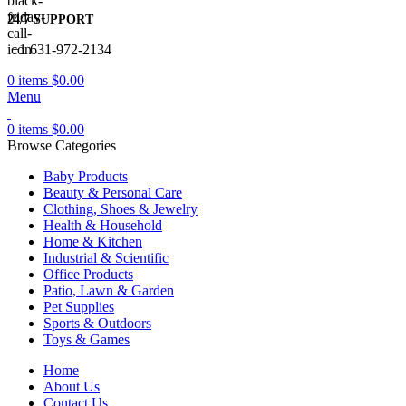
24/7 SUPPORT
+1 631-972-2134
0
items
$
0.00
Menu
0
items
$
0.00
Browse Categories
Baby Products
Beauty & Personal Care
Clothing, Shoes & Jewelry
Health & Household
Home & Kitchen
Industrial & Scientific
Office Products
Patio, Lawn & Garden
Pet Supplies
Sports & Outdoors
Toys & Games
Home
About Us
Contact Us