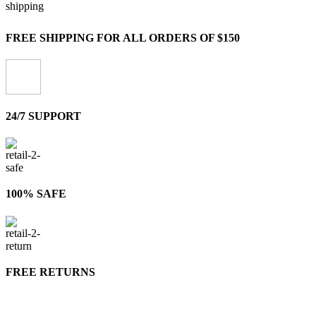
FREE SHIPPING FOR ALL ORDERS OF $150
24/7 SUPPORT
100% SAFE
FREE RETURNS