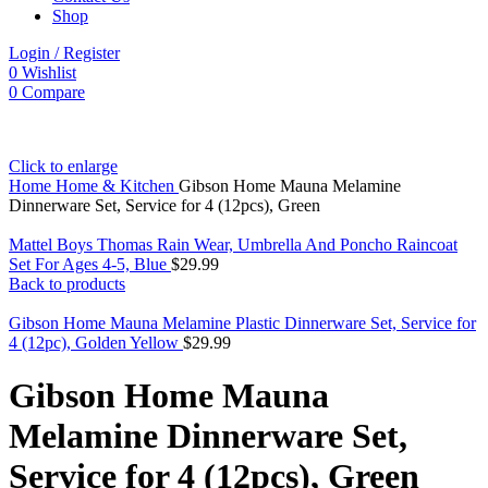
Shop
Login / Register
0
Wishlist
0
Compare
Click to enlarge
Home
Home & Kitchen
Gibson Home Mauna Melamine
Dinnerware Set, Service for 4 (12pcs), Green
Mattel Boys Thomas Rain Wear, Umbrella And Poncho Raincoat
Set For Ages 4-5, Blue
$
29.99
Back to products
Gibson Home Mauna Melamine Plastic Dinnerware Set, Service for
4 (12pc), Golden Yellow
$
29.99
Gibson Home Mauna
Melamine Dinnerware Set,
Service for 4 (12pcs), Green