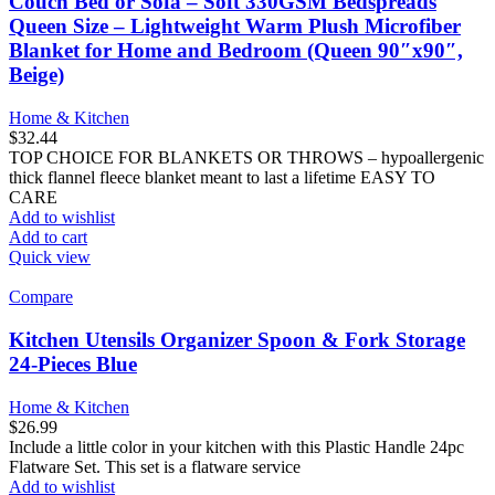
Couch Bed or Sofa – Soft 330GSM Bedspreads
Queen Size – Lightweight Warm Plush Microfiber
Blanket for Home and Bedroom (Queen 90″x90″,
Beige)
Home & Kitchen
$
32.44
TOP CHOICE FOR BLANKETS OR THROWS – hypoallergenic
thick flannel fleece blanket meant to last a lifetime EASY TO
CARE
Add to wishlist
Add to cart
Quick view
Compare
Kitchen Utensils Organizer Spoon & Fork Storage
24-Pieces Blue
Home & Kitchen
$
26.99
Include a little color in your kitchen with this Plastic Handle 24pc
Flatware Set. This set is a flatware service
Add to wishlist