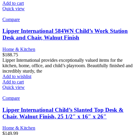
Add to cart
Quick view
Compare
Lipper International 584WN Child’s Work Station
Desk and Chair, Walnut Finish
Home & Kitchen
$
188.75
Lipper International provides exceptionally valued items for the
kitchen, home, office, and child’s playroom. Beautifully finished and
incredibly sturdy, the
Add to wishlist
Add to cart
Quick view
Compare
Lipper International Child’s Slanted Top Desk &
Chair, Walnut Finish, 25 1/2″ x 16″ x 26″
Home & Kitchen
$
149.99