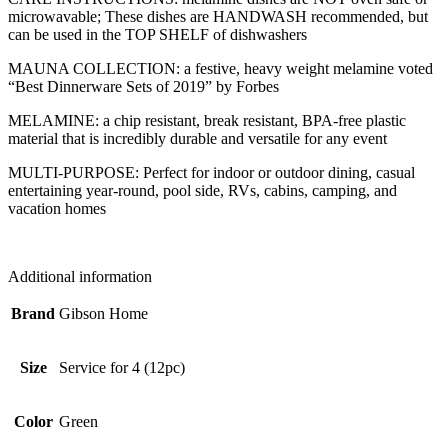
microwavable; These dishes are HANDWASH recommended, but
can be used in the TOP SHELF of dishwashers
MAUNA COLLECTION: a festive, heavy weight melamine voted
“Best Dinnerware Sets of 2019” by Forbes
MELAMINE: a chip resistant, break resistant, BPA-free plastic
material that is incredibly durable and versatile for any event
MULTI-PURPOSE: Perfect for indoor or outdoor dining, casual
entertaining year-round, pool side, RVs, cabins, camping, and
vacation homes
Additional information
Brand
Gibson Home
Size
Service for 4 (12pc)
Color
Green