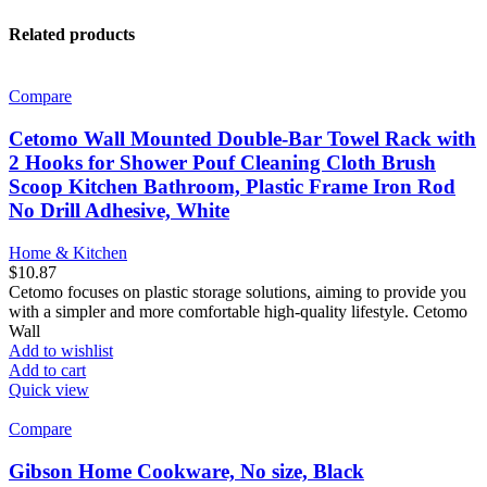
Related products
Compare
Cetomo Wall Mounted Double-Bar Towel Rack with
2 Hooks for Shower Pouf Cleaning Cloth Brush
Scoop Kitchen Bathroom, Plastic Frame Iron Rod
No Drill Adhesive, White
Home & Kitchen
$
10.87
Cetomo focuses on plastic storage solutions, aiming to provide you
with a simpler and more comfortable high-quality lifestyle. Cetomo
Wall
Add to wishlist
Add to cart
Quick view
Compare
Gibson Home Cookware, No size, Black