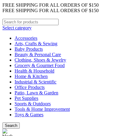
FREE SHIPPING FOR ALL ORDERS OF $150
FREE SHIPPING FOR ALL ORDERS OF $150
Select category
Accessories
Arts, Crafts & Sewing
Baby Products
Beauty & Personal Care
Clothing, Shoes & Jewelry
Grocery & Gourmet Food
Health & Household
Home & Kitchen
Industrial & Scientific
Office Products
Patio, Lawn & Garden
Pet Supplies
Sports & Outdoors
Tools & Home Improvement
Toys & Games
Search