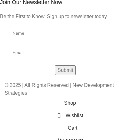
Join Our Newsletter Now
Be the First to Know. Sign up to newsletter today
© 2025 | All Rights Reserved | New Development
Strategies
Shop
Wishlist
Cart