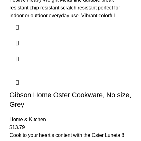
resistant chip resistant scratch resistant perfect for
indoor or outdoor everyday use. Vibrant colorful
Gibson Home Oster Cookware, No size,
Grey
Home & Kitchen
$
13.79
Cook to your heart’s content with the Oster Luneta 8