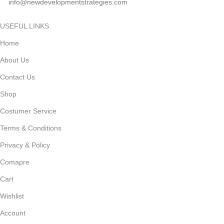
info@newdevelopmentstrategies.com
USEFUL LINKS
Home
About Us
Contact Us
Shop
Costumer Service
Terms & Conditions
Privacy & Policy
Comapre
Cart
Wishlist
Account