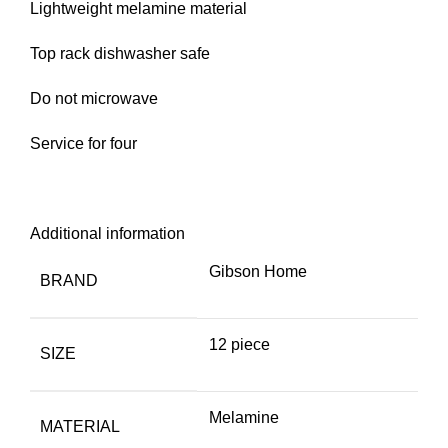
Lightweight melamine material
Top rack dishwasher safe
Do not microwave
Service for four
Additional information
Gibson Home
BRAND
12 piece
SIZE
Melamine
MATERIAL