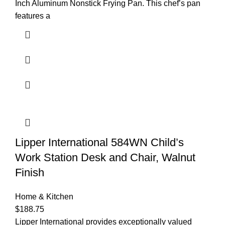
Inch Aluminum Nonstick Frying Pan. This chef’s pan
features a
Lipper International 584WN Child’s
Work Station Desk and Chair, Walnut
Finish
Home & Kitchen
$
188.75
Lipper International provides exceptionally valued