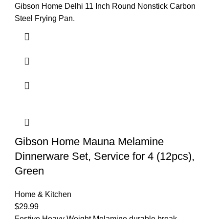
Gibson Home Delhi 11 Inch Round Nonstick Carbon
Steel Frying Pan.
Gibson Home Mauna Melamine
Dinnerware Set, Service for 4 (12pcs),
Green
Home & Kitchen
$
29.99
Festive Heavy Weight Melamine durable break