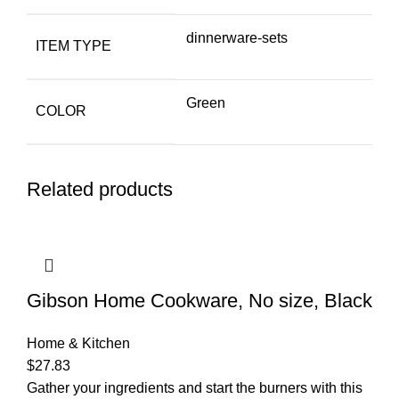
dinnerware-sets
ITEM TYPE
Green
COLOR
Related products
Gibson Home Cookware, No size, Black
Home & Kitchen
$
27.83
Gather your ingredients and start the burners with this