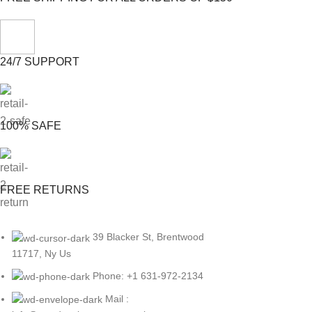
24/7 SUPPORT
100% SAFE
FREE RETURNS
39 Blacker St, Brentwood
11717, Ny Us
Phone: +1 631-972-2134
Mail :