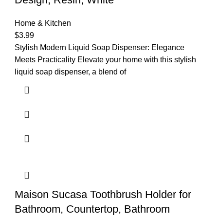
Home & Kitchen
$
3.99
Stylish Modern Liquid Soap Dispenser: Elegance
Meets Practicality Elevate your home with this stylish
liquid soap dispenser, a blend of
Maison Sucasa Toothbrush Holder for
Bathroom, Countertop, Bathroom