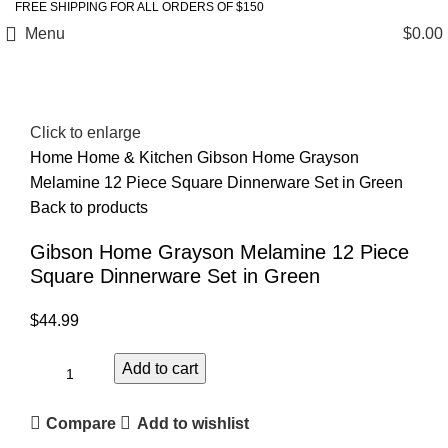
FREE SHIPPING FOR ALL ORDERS OF $150
Menu
$
0.00
Click to enlarge
Home
Home & Kitchen
Gibson Home Grayson
Melamine 12 Piece Square Dinnerware Set in Green
Back to products
Gibson Home Grayson Melamine 12 Piece
Square Dinnerware Set in Green
$
44.99
Add to cart
Compare
Add to wishlist