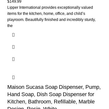
$
149.99
Lipper International provides exceptionally valued
items for the kitchen, home, office, and child’s
playroom. Beautifully finished and incredibly sturdy,
the
Maison Sucasa Soap Dispenser, Pump,
Hand Soap, Dish Soap Dispenser for
Kitchen, Bathroom, Refillable, Marble
Design, Resin, White