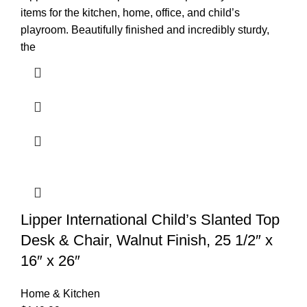
items for the kitchen, home, office, and child’s
playroom. Beautifully finished and incredibly sturdy,
the
Lipper International Child’s Slanted Top
Desk & Chair, Walnut Finish, 25 1/2″ x
16″ x 26″
Home & Kitchen