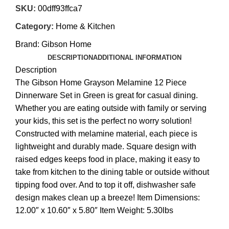
SKU:
00dff93ffca7
Category:
Home & Kitchen
Brand:
Gibson Home
DESCRIPTION
ADDITIONAL INFORMATION
Description
The Gibson Home Grayson Melamine 12 Piece
Dinnerware Set in Green is great for casual dining.
Whether you are eating outside with family or serving
your kids, this set is the perfect no worry solution!
Constructed with melamine material, each piece is
lightweight and durably made. Square design with
raised edges keeps food in place, making it easy to
take from kitchen to the dining table or outside without
tipping food over. And to top it off, dishwasher safe
design makes clean up a breeze! Item Dimensions:
12.00″ x 10.60″ x 5.80″ Item Weight: 5.30lbs