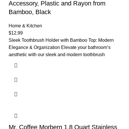
Accessory, Plastic and Rayon from
Bamboo, Black
Home & Kitchen
$
12.99
Sleek Toothbrush Holder with Bamboo Top: Modern
Elegance & Organization Elevate your bathroom’s
aesthetic with our sleek and modern toothbrush
Mr. Coffee Morbern 1.8 Quart Stainless