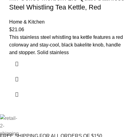
Steel Whistling Tea Kettle, Red
Home & Kitchen
$
21.06
This stainless steel whistling tea kettle features a red
colorway and stay-cool, black bakelite knob, handle
and stopper. Solid stainless
FREE SHIPPING FOR ALL ORDERS OF $150