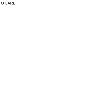
Y TO CARE