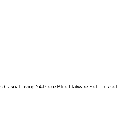
 this Casual Living 24-Piece Blue Flatware Set. This set