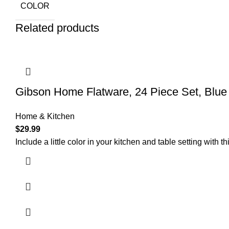
COLOR
Related products
Gibson Home Flatware, 24 Piece Set, Blue
Home & Kitchen
$
29.99
Include a little color in your kitchen and table setting with