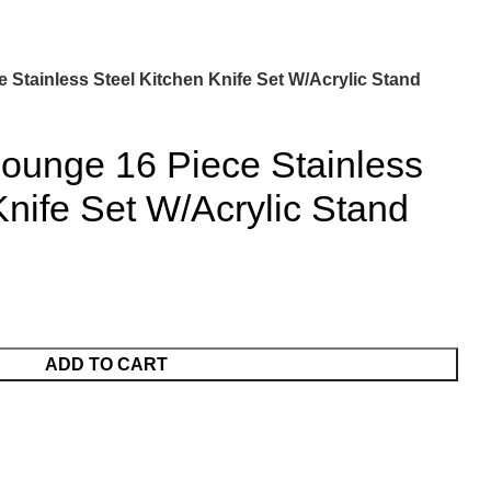
Stainless Steel Kitchen Knife Set W/Acrylic Stand
ounge 16 Piece Stainless
Knife Set W/Acrylic Stand
ADD TO CART