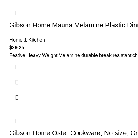
Gibson Home Mauna Melamine Plastic Dinne
Home & Kitchen
$
29.25
Festive Heavy Weight Melamine durable break resistant chip 
Gibson Home Oster Cookware, No size, G