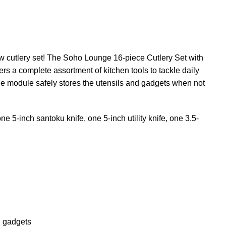
ew cutlery set! The Soho Lounge 16-piece Cutlery Set with
ers a complete assortment of kitchen tools to tackle daily
age module safely stores the utensils and gadgets when not
 5-inch santoku knife, one 5-inch utility knife, one 3.5-
d gadgets