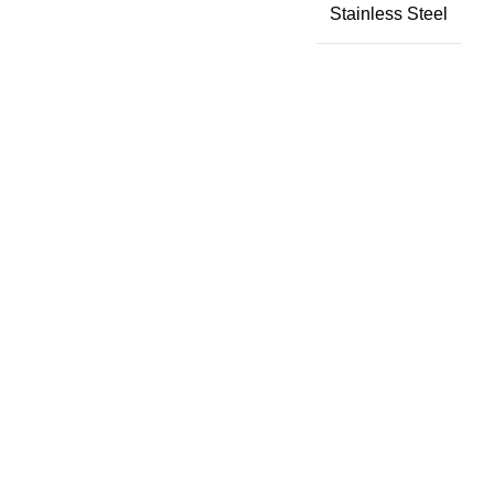
Stainless Steel