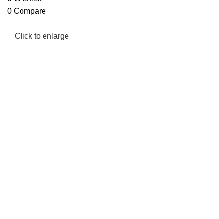
0
Compare
Click to enlarge