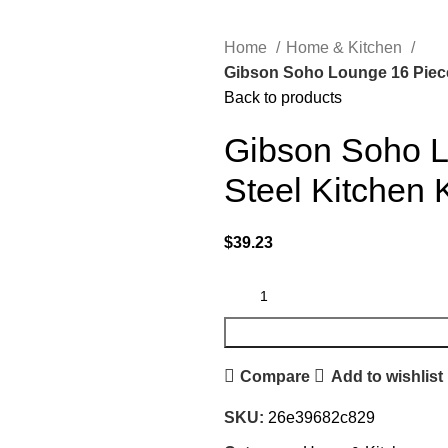
Home
Home & Kitchen
Gibson Soho Lounge 16 Piece 
Back to products
Gibson Soho L
Steel Kitchen 
$
39.23
Compare
Add to wishlist
SKU:
26e39682c829