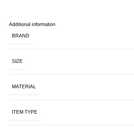
Additional information
BRAND
SIZE
MATERIAL
ITEM TYPE