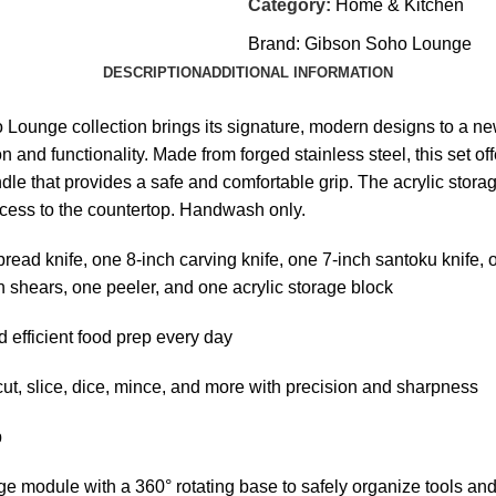
Category:
Home & Kitchen
Brand:
Gibson Soho Lounge
DESCRIPTION
ADDITIONAL INFORMATION
ho Lounge collection brings its signature, modern designs to a n
 and functionality. Made from forged stainless steel, this set off
dle that provides a safe and comfortable grip. The acrylic stor
ccess to the countertop. Handwash only.
d knife, one 8-inch carving knife, one 7-inch santoku knife, one
en shears, one peeler, and one acrylic storage block
efficient food prep every day
, slice, dice, mince, and more with precision and sharpness
p
odule with a 360° rotating base to safely organize tools an