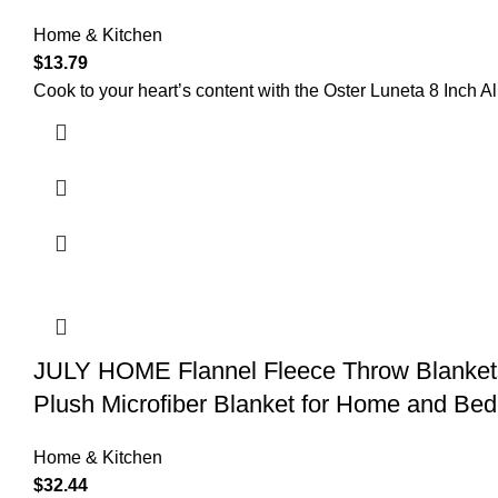
Home & Kitchen
$
13.79
Cook to your heart’s content with the Oster Luneta 8 Inch 
JULY HOME Flannel Fleece Throw Blankets
Plush Microfiber Blanket for Home and Be
Home & Kitchen
$
32.44