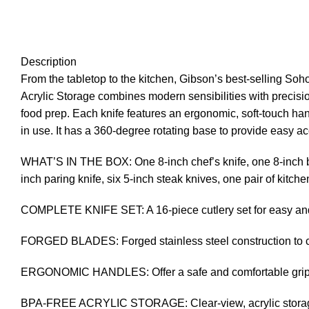
Description
From the tabletop to the kitchen, Gibson’s best-selling So
Acrylic Storage combines modern sensibilities with precision
food prep. Each knife features an ergonomic, soft-touch han
in use. It has a 360-degree rotating base to provide easy a
WHAT’S IN THE BOX: One 8-inch chef’s knife, one 8-inch brea
inch paring knife, six 5-inch steak knives, one pair of kitch
COMPLETE KNIFE SET: A 16-piece cutlery set for easy and 
FORGED BLADES: Forged stainless steel construction to cut
ERGONOMIC HANDLES: Offer a safe and comfortable gri
BPA-FREE ACRYLIC STORAGE: Clear-view, acrylic storage m