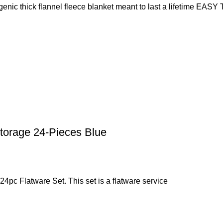
hick flannel fleece blanket meant to last a lifetime EAS
torage 24-Pieces Blue
e 24pc Flatware Set. This set is a flatware service