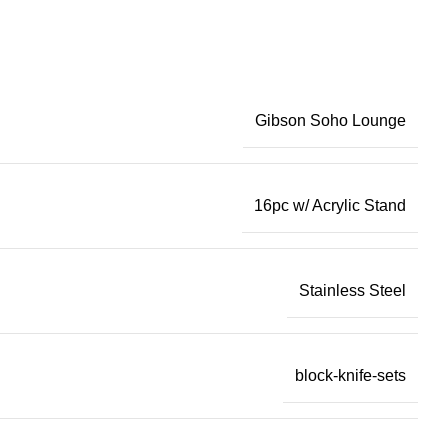
Gibson Soho Lounge
16pc w/ Acrylic Stand
Stainless Steel
block-knife-sets