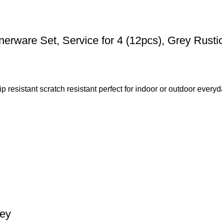
rware Set, Service for 4 (12pcs), Grey Rusti
resistant scratch resistant perfect for indoor or outdoor everyda
rey