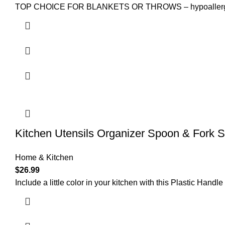
TOP CHOICE FOR BLANKETS OR THROWS – hypoallergenic t
Kitchen Utensils Organizer Spoon & Fork S
Home & Kitchen
$
26.99
Include a little color in your kitchen with this Plastic Handl