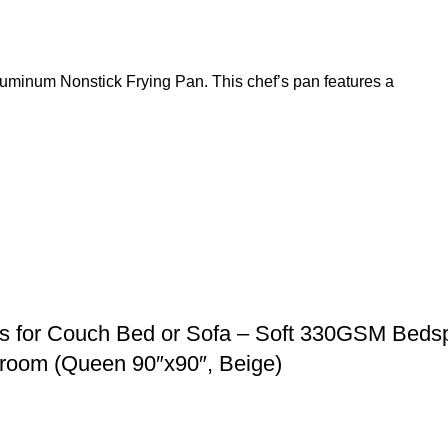
Aluminum Nonstick Frying Pan. This chef’s pan features a
 for Couch Bed or Sofa – Soft 330GSM Beds
droom (Queen 90″x90″, Beige)