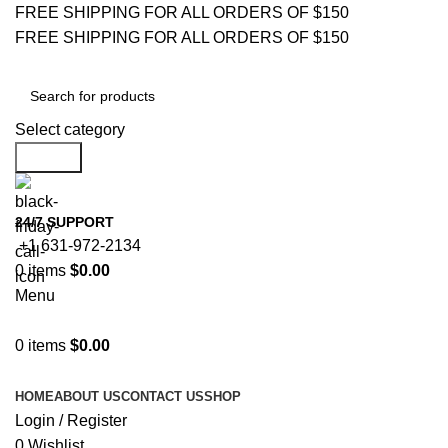
FREE SHIPPING FOR ALL ORDERS OF $150
FREE SHIPPING FOR ALL ORDERS OF $150
Select category
Search
24/7 SUPPORT
+1 631-972-2134
0
items
$
0.00
Menu
0
items
$
0.00
Browse Categories
HOME
ABOUT US
CONTACT US
SHOP
Login / Register
0
Wishlist