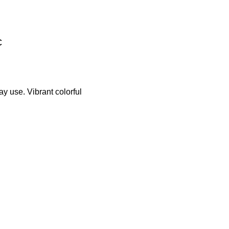
c
y use. Vibrant colorful