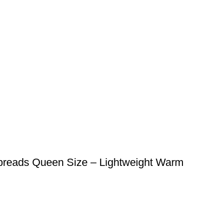
preads Queen Size – Lightweight Warm