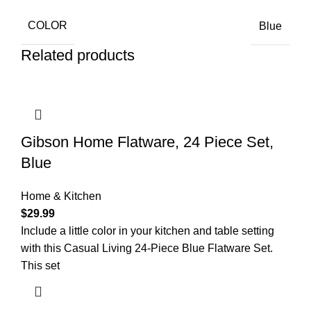
COLOR
Blue
Related products
Gibson Home Flatware, 24 Piece Set,
Blue
Home & Kitchen
$
29.99
Include a little color in your kitchen and table setting
with this Casual Living 24-Piece Blue Flatware Set.
This set