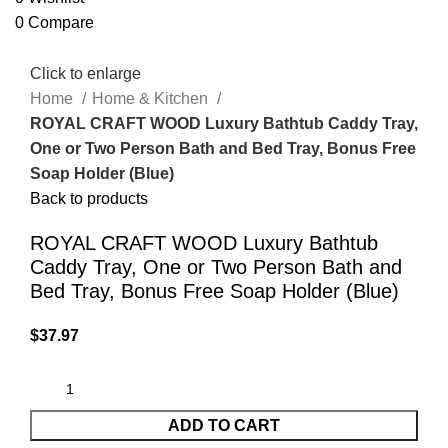
0
Compare
Click to enlarge
Home
Home & Kitchen
ROYAL CRAFT WOOD Luxury Bathtub Caddy Tray,
One or Two Person Bath and Bed Tray, Bonus Free
Soap Holder (Blue)
Back to products
ROYAL CRAFT WOOD Luxury Bathtub
Caddy Tray, One or Two Person Bath and
Bed Tray, Bonus Free Soap Holder (Blue)
$
37.97
ADD TO CART