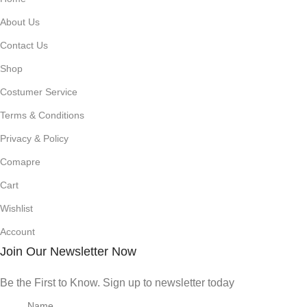
About Us
Contact Us
Shop
Costumer Service
Terms & Conditions
Privacy & Policy
Comapre
Cart
Wishlist
Account
Join Our Newsletter Now
Be the First to Know. Sign up to newsletter today