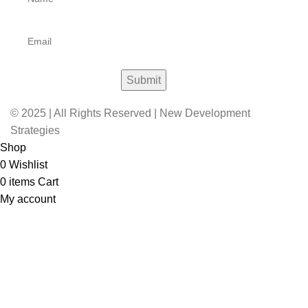
© 2025 | All Rights Reserved | New Development
Strategies
Shop
0
Wishlist
0
items
Cart
My account