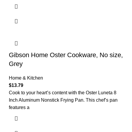
Gibson Home Oster Cookware, No size,
Grey
Home & Kitchen
$
13.79
Cook to your heart’s content with the Oster Luneta 8
Inch Aluminum Nonstick Frying Pan. This chef’s pan
features a