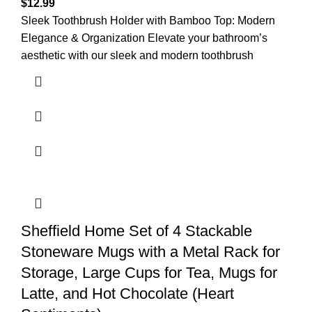
$
12.99
Sleek Toothbrush Holder with Bamboo Top: Modern
Elegance & Organization Elevate your bathroom’s
aesthetic with our sleek and modern toothbrush
Sheffield Home Set of 4 Stackable
Stoneware Mugs with a Metal Rack for
Storage, Large Cups for Tea, Mugs for
Latte, and Hot Chocolate (Heart