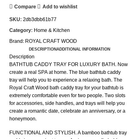
Compare
Add to wishlist
SKU:
2db3dbb61b77
Category:
Home & Kitchen
Brand:
ROYAL CRAFT WOOD
DESCRIPTION
ADDITIONAL INFORMATION
Description
BATHTUB CADDY TRAY FOR LUXURY BATH. Now
create a real SPA at home. The blue bathtub caddy
tray will help you to experience a relaxing bath. The
Royal Craft Wood bath caddy tray for your bathtub is
extremely comfortable even for two people. Two slots
for accessories, side handles, and trays will help you
create a romantic date, celebrate an anniversary, or a
honeymoon.
FUNCTIONAL AND STYLISH. A bamboo bathtub tray