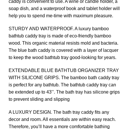
caddy is convenient to use. A wine or candle holder, a
soap dish, and a waterproof book and tablet holder will
help you to spend me-time with maximum pleasure.
STURDY AND WATERPROOF. A luxury bamboo
bathtub caddy tray is made of eco-friendly bamboo
wood. This organic material resists mold and bacteria.
The blue bath caddy is covered with a layer of lacquer
to keep the wood bathtub tray good-looking for years.
EXTENDABLE BLUE BATHTUB ORGANIZER TRAY
WITH SILICONE GRIPS. The bamboo bath caddy tray
is perfect for any bathtub. The bathtub caddy tray can
be extended up to 43’’. The bath tray has silicone grips
to prevent sliding and slipping
A LUXURY DESIGN. The bath tray caddy fits any
decor and room. All essentials are within easy reach.
Therefore, you’ll have a more comfortable bathing