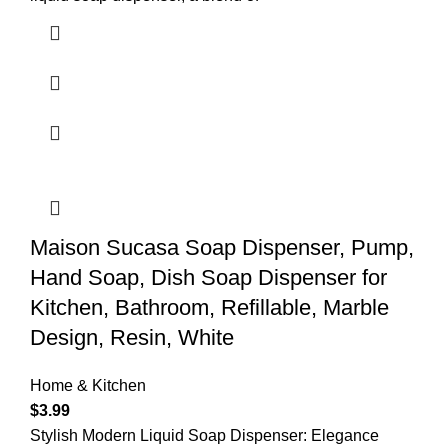
Maison Sucasa Soap Dispenser, Pump,
Hand Soap, Dish Soap Dispenser for
Kitchen, Bathroom, Refillable, Marble
Design, Resin, White
Home & Kitchen
$
3.99
Stylish Modern Liquid Soap Dispenser: Elegance