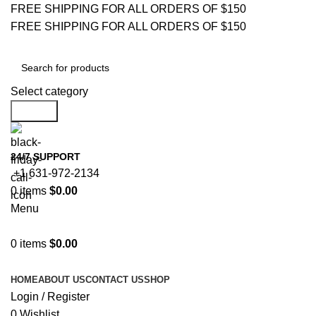
FREE SHIPPING FOR ALL ORDERS OF $150
FREE SHIPPING FOR ALL ORDERS OF $150
Select category
Search
24/7 SUPPORT
+1 631-972-2134
0
items
$
0.00
Menu
0
items
$
0.00
Browse Categories
HOME
ABOUT US
CONTACT US
SHOP
Login / Register
0
Wishlist