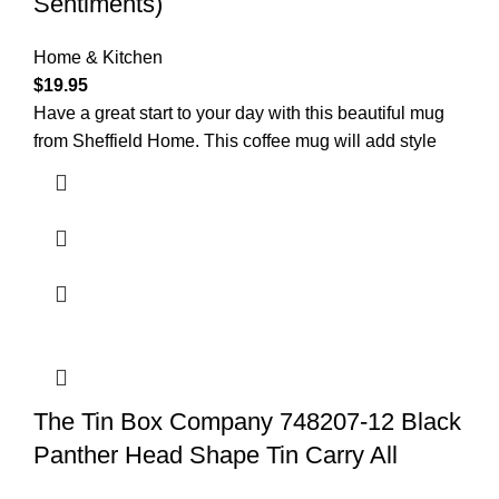
Sentiments)
Home & Kitchen
$
19.95
Have a great start to your day with this beautiful mug
from Sheffield Home. This coffee mug will add style
The Tin Box Company 748207-12 Black
Panther Head Shape Tin Carry All