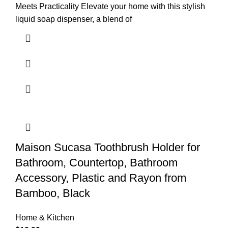
Meets Practicality Elevate your home with this stylish
liquid soap dispenser, a blend of
Maison Sucasa Toothbrush Holder for
Bathroom, Countertop, Bathroom
Accessory, Plastic and Rayon from
Bamboo, Black
Home & Kitchen