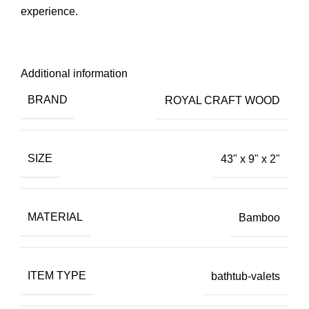
experience.
Additional information
BRAND
ROYAL CRAFT WOOD
SIZE
43" x 9" x 2"
MATERIAL
Bamboo
ITEM TYPE
bathtub-valets