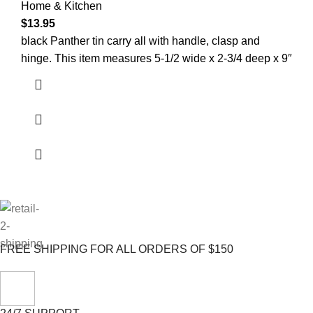
Home & Kitchen
$
13.95
black Panther tin carry all with handle, clasp and
hinge. This item measures 5-1/2 wide x 2-3/4 deep x 9″
FREE SHIPPING FOR ALL ORDERS OF $150