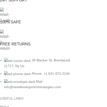
24/7 SUPPORT
100% SAFE
FREE RETURNS
39 Blacker St, Brentwood
11717, Ny Us
Phone: +1 631-972-2134
Mail :
info@newdevelopmentstrategies.com
USEFUL LINKS
Home