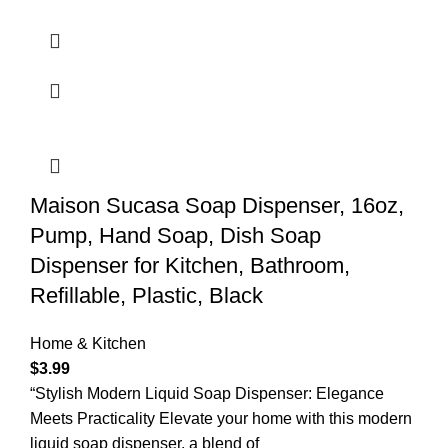
Maison Sucasa Soap Dispenser, 16oz,
Pump, Hand Soap, Dish Soap
Dispenser for Kitchen, Bathroom,
Refillable, Plastic, Black
Home & Kitchen
$
3.99
“Stylish Modern Liquid Soap Dispenser: Elegance
Meets Practicality Elevate your home with this modern
liquid soap dispenser, a blend of