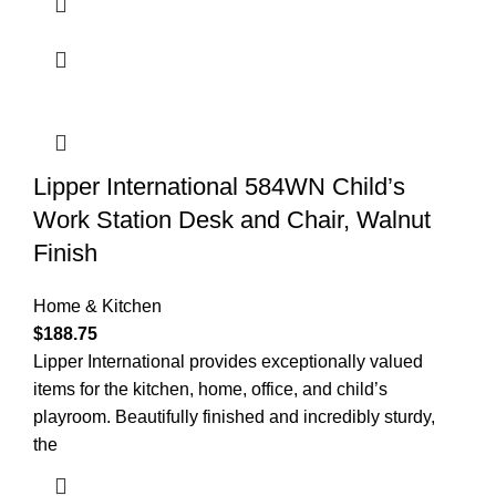
Lipper International 584WN Child’s
Work Station Desk and Chair, Walnut
Finish
Home & Kitchen
$
188.75
Lipper International provides exceptionally valued
items for the kitchen, home, office, and child’s
playroom. Beautifully finished and incredibly sturdy,
the